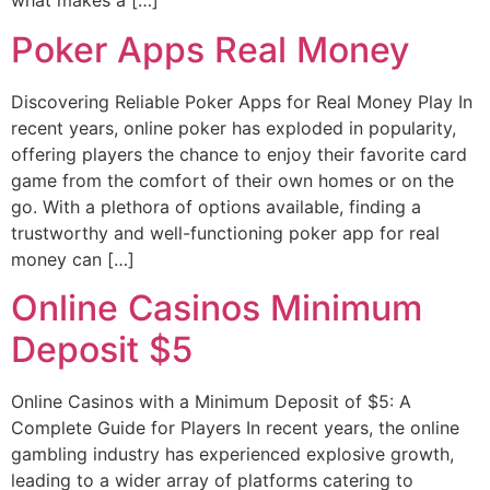
what makes a […]
Poker Apps Real Money
Discovering Reliable Poker Apps for Real Money Play In
recent years, online poker has exploded in popularity,
offering players the chance to enjoy their favorite card
game from the comfort of their own homes or on the
go. With a plethora of options available, finding a
trustworthy and well-functioning poker app for real
money can […]
Online Casinos Minimum
Deposit $5
Online Casinos with a Minimum Deposit of $5: A
Complete Guide for Players In recent years, the online
gambling industry has experienced explosive growth,
leading to a wider array of platforms catering to