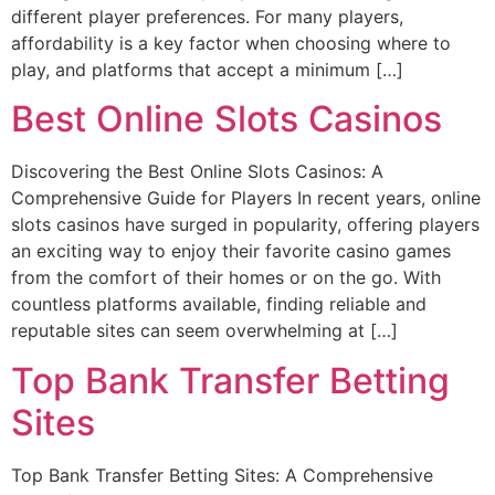
different player preferences. For many players,
affordability is a key factor when choosing where to
play, and platforms that accept a minimum […]
Best Online Slots Casinos
Discovering the Best Online Slots Casinos: A
Comprehensive Guide for Players In recent years, online
slots casinos have surged in popularity, offering players
an exciting way to enjoy their favorite casino games
from the comfort of their homes or on the go. With
countless platforms available, finding reliable and
reputable sites can seem overwhelming at […]
Top Bank Transfer Betting
Sites
Top Bank Transfer Betting Sites: A Comprehensive