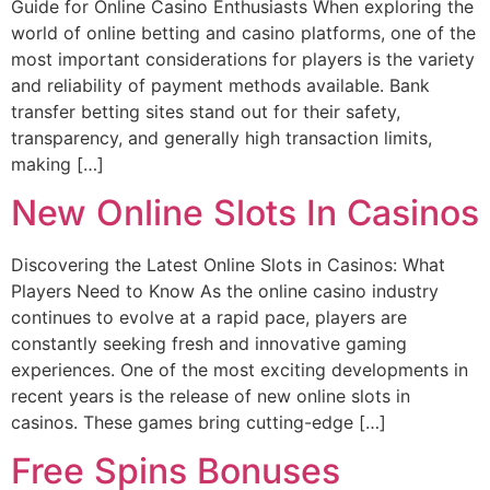
Guide for Online Casino Enthusiasts When exploring the
world of online betting and casino platforms, one of the
most important considerations for players is the variety
and reliability of payment methods available. Bank
transfer betting sites stand out for their safety,
transparency, and generally high transaction limits,
making […]
New Online Slots In Casinos
Discovering the Latest Online Slots in Casinos: What
Players Need to Know As the online casino industry
continues to evolve at a rapid pace, players are
constantly seeking fresh and innovative gaming
experiences. One of the most exciting developments in
recent years is the release of new online slots in
casinos. These games bring cutting-edge […]
Free Spins Bonuses