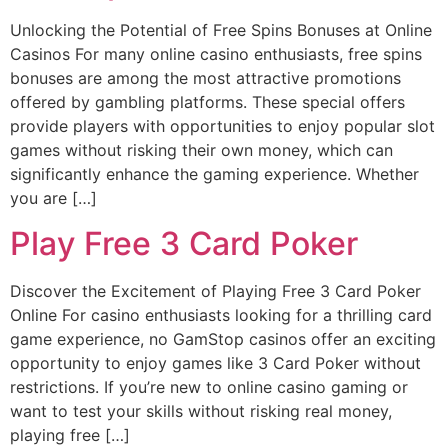
Unlocking the Potential of Free Spins Bonuses at Online
Casinos For many online casino enthusiasts, free spins
bonuses are among the most attractive promotions
offered by gambling platforms. These special offers
provide players with opportunities to enjoy popular slot
games without risking their own money, which can
significantly enhance the gaming experience. Whether
you are […]
Play Free 3 Card Poker
Discover the Excitement of Playing Free 3 Card Poker
Online For casino enthusiasts looking for a thrilling card
game experience, no GamStop casinos offer an exciting
opportunity to enjoy games like 3 Card Poker without
restrictions. If you’re new to online casino gaming or
want to test your skills without risking real money,
playing free […]