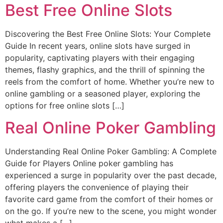
Best Free Online Slots
Discovering the Best Free Online Slots: Your Complete
Guide In recent years, online slots have surged in
popularity, captivating players with their engaging
themes, flashy graphics, and the thrill of spinning the
reels from the comfort of home. Whether you’re new to
online gambling or a seasoned player, exploring the
options for free online slots […]
Real Online Poker Gambling
Understanding Real Online Poker Gambling: A Complete
Guide for Players Online poker gambling has
experienced a surge in popularity over the past decade,
offering players the convenience of playing their
favorite card game from the comfort of their homes or
on the go. If you’re new to the scene, you might wonder