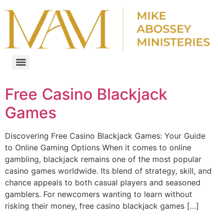
Free Casino Blackjack
Games
Discovering Free Casino Blackjack Games: Your Guide
to Online Gaming Options When it comes to online
gambling, blackjack remains one of the most popular
casino games worldwide. Its blend of strategy, skill, and
chance appeals to both casual players and seasoned
gamblers. For newcomers wanting to learn without
risking their money, free casino blackjack games […]