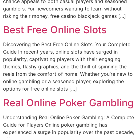
chance appeals to both casual players and seasoned
gamblers. For newcomers wanting to learn without
risking their money, free casino blackjack games […]
Best Free Online Slots
Discovering the Best Free Online Slots: Your Complete
Guide In recent years, online slots have surged in
popularity, captivating players with their engaging
themes, flashy graphics, and the thrill of spinning the
reels from the comfort of home. Whether you’re new to
online gambling or a seasoned player, exploring the
options for free online slots […]
Real Online Poker Gambling
Understanding Real Online Poker Gambling: A Complete
Guide for Players Online poker gambling has
experienced a surge in popularity over the past decade,