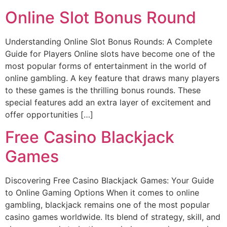
Online Slot Bonus Round
Understanding Online Slot Bonus Rounds: A Complete
Guide for Players Online slots have become one of the
most popular forms of entertainment in the world of
online gambling. A key feature that draws many players
to these games is the thrilling bonus rounds. These
special features add an extra layer of excitement and
offer opportunities […]
Free Casino Blackjack
Games
Discovering Free Casino Blackjack Games: Your Guide
to Online Gaming Options When it comes to online
gambling, blackjack remains one of the most popular
casino games worldwide. Its blend of strategy, skill, and