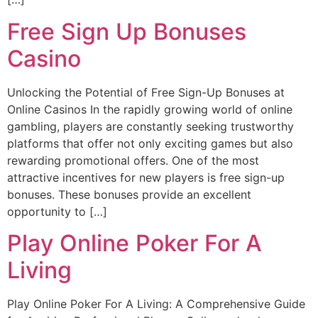
Free Sign Up Bonuses
Casino
Unlocking the Potential of Free Sign-Up Bonuses at
Online Casinos In the rapidly growing world of online
gambling, players are constantly seeking trustworthy
platforms that offer not only exciting games but also
rewarding promotional offers. One of the most
attractive incentives for new players is free sign-up
bonuses. These bonuses provide an excellent
opportunity to […]
Play Online Poker For A
Living
Play Online Poker For A Living: A Comprehensive Guide