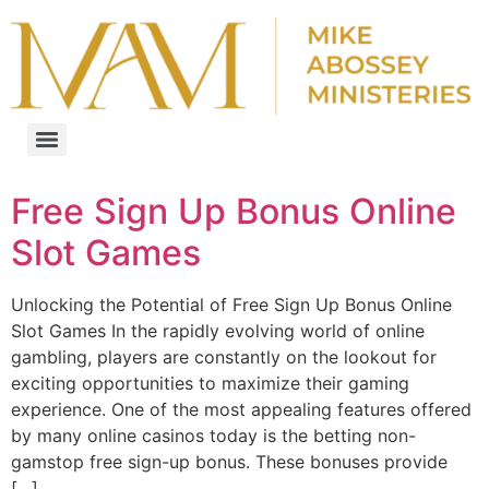
Free Sign Up Bonus Online
Slot Games
Unlocking the Potential of Free Sign Up Bonus Online
Slot Games In the rapidly evolving world of online
gambling, players are constantly on the lookout for
exciting opportunities to maximize their gaming
experience. One of the most appealing features offered
by many online casinos today is the betting non-
gamstop free sign-up bonus. These bonuses provide
[…]