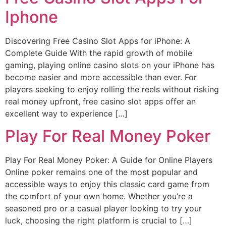
Iphone
Discovering Free Casino Slot Apps for iPhone: A
Complete Guide With the rapid growth of mobile
gaming, playing online casino slots on your iPhone has
become easier and more accessible than ever. For
players seeking to enjoy rolling the reels without risking
real money upfront, free casino slot apps offer an
excellent way to experience […]
Play For Real Money Poker
Play For Real Money Poker: A Guide for Online Players
Online poker remains one of the most popular and
accessible ways to enjoy this classic card game from
the comfort of your own home. Whether you’re a
seasoned pro or a casual player looking to try your
luck, choosing the right platform is crucial to […]