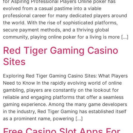
for Aspiring Professional Players Online poker has
evolved from a casual pastime into a viable
professional career for many dedicated players around
the world. With the rise of sophisticated platforms,
secure payment methods, and a thriving global
community, playing online poker for a living is more […]
Red Tiger Gaming Casino
Sites
Exploring Red Tiger Gaming Casino Sites: What Players
Need to Know In the rapidly evolving world of online
gambling, players are constantly on the lookout for
reliable and engaging platforms that offer a seamless
gaming experience. Among the many game developers
in the industry, Red Tiger Gaming has established itself
as a prominent name, powering […]
Free Casino Slot Apps For