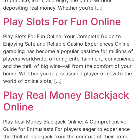
to practice, learn, and enjoy the game without
depositing real money. Whether you’re […]
Play Slots For Fun Online
Play Slots For Fun Online: Your Complete Guide to
Enjoying Safe and Reliable Casino Experiences Online
gambling has become a popular pastime for millions of
players worldwide, offering entertainment, convenience,
and the thrill of big wins—all from the comfort of your
home. Whether you’re a seasoned player or new to the
world of online slots, […]
Play Real Money Blackjack
Online
Play Real Money Blackjack Online: A Comprehensive
Guide for Enthusiasts For players eager to experience
the thrill of blackjack from the comfort of their home,