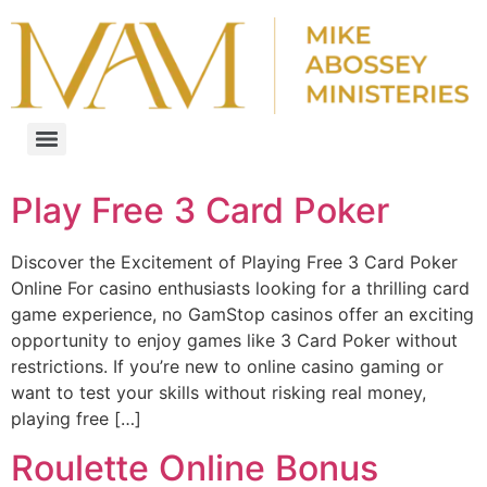
Play Free 3 Card Poker
Discover the Excitement of Playing Free 3 Card Poker
Online For casino enthusiasts looking for a thrilling card
game experience, no GamStop casinos offer an exciting
opportunity to enjoy games like 3 Card Poker without
restrictions. If you’re new to online casino gaming or
want to test your skills without risking real money,
playing free […]
Roulette Online Bonus