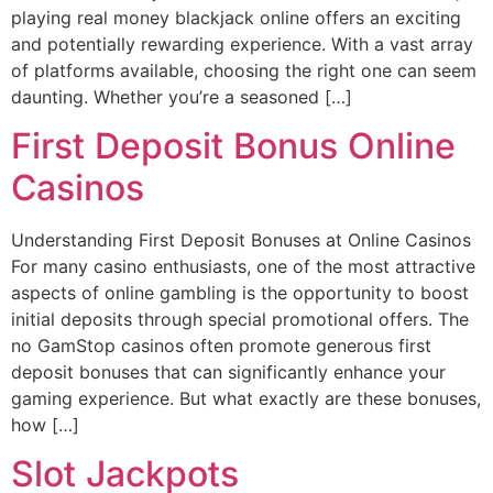
playing real money blackjack online offers an exciting
and potentially rewarding experience. With a vast array
of platforms available, choosing the right one can seem
daunting. Whether you’re a seasoned […]
First Deposit Bonus Online
Casinos
Understanding First Deposit Bonuses at Online Casinos
For many casino enthusiasts, one of the most attractive
aspects of online gambling is the opportunity to boost
initial deposits through special promotional offers. The
no GamStop casinos often promote generous first
deposit bonuses that can significantly enhance your
gaming experience. But what exactly are these bonuses,
how […]
Slot Jackpots