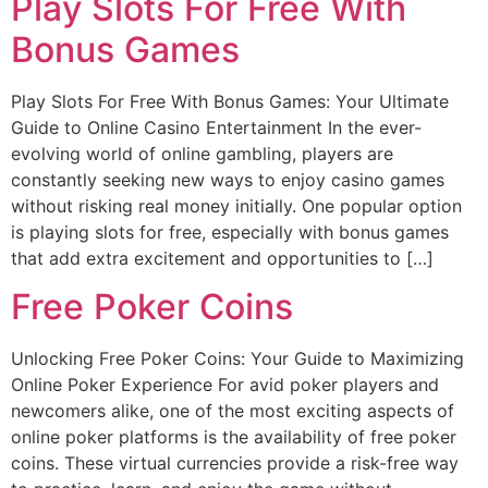
Play Slots For Free With
Bonus Games
Play Slots For Free With Bonus Games: Your Ultimate
Guide to Online Casino Entertainment In the ever-
evolving world of online gambling, players are
constantly seeking new ways to enjoy casino games
without risking real money initially. One popular option
is playing slots for free, especially with bonus games
that add extra excitement and opportunities to […]
Free Poker Coins
Unlocking Free Poker Coins: Your Guide to Maximizing
Online Poker Experience For avid poker players and
newcomers alike, one of the most exciting aspects of
online poker platforms is the availability of free poker
coins. These virtual currencies provide a risk-free way