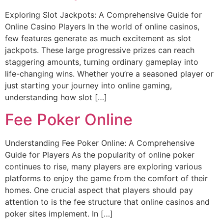
Exploring Slot Jackpots: A Comprehensive Guide for
Online Casino Players In the world of online casinos,
few features generate as much excitement as slot
jackpots. These large progressive prizes can reach
staggering amounts, turning ordinary gameplay into
life-changing wins. Whether you’re a seasoned player or
just starting your journey into online gaming,
understanding how slot […]
Fee Poker Online
Understanding Fee Poker Online: A Comprehensive
Guide for Players As the popularity of online poker
continues to rise, many players are exploring various
platforms to enjoy the game from the comfort of their
homes. One crucial aspect that players should pay
attention to is the fee structure that online casinos and
poker sites implement. In […]