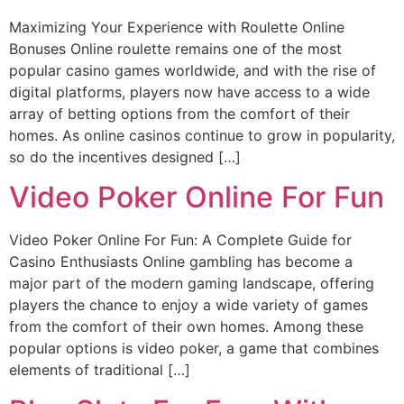
Maximizing Your Experience with Roulette Online
Bonuses Online roulette remains one of the most
popular casino games worldwide, and with the rise of
digital platforms, players now have access to a wide
array of betting options from the comfort of their
homes. As online casinos continue to grow in popularity,
so do the incentives designed […]
Video Poker Online For Fun
Video Poker Online For Fun: A Complete Guide for
Casino Enthusiasts Online gambling has become a
major part of the modern gaming landscape, offering
players the chance to enjoy a wide variety of games
from the comfort of their own homes. Among these
popular options is video poker, a game that combines
elements of traditional […]