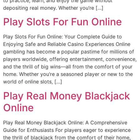
to practice, learn, and enjoy the game without
depositing real money. Whether you’re […]
Play Slots For Fun Online
Play Slots For Fun Online: Your Complete Guide to
Enjoying Safe and Reliable Casino Experiences Online
gambling has become a popular pastime for millions of
players worldwide, offering entertainment, convenience,
and the thrill of big wins—all from the comfort of your
home. Whether you’re a seasoned player or new to the
world of online slots, […]
Play Real Money Blackjack
Online
Play Real Money Blackjack Online: A Comprehensive
Guide for Enthusiasts For players eager to experience
the thrill of blackjack from the comfort of their home,