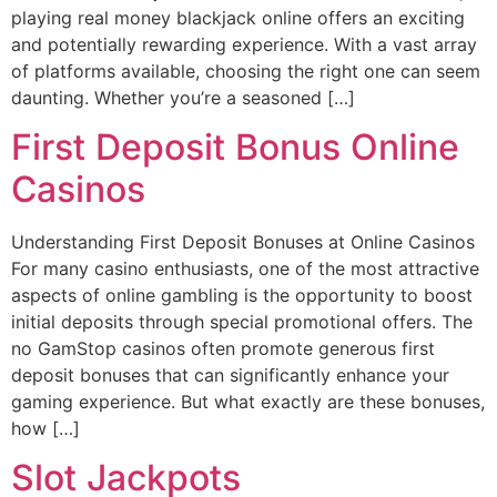
playing real money blackjack online offers an exciting
and potentially rewarding experience. With a vast array
of platforms available, choosing the right one can seem
daunting. Whether you’re a seasoned […]
First Deposit Bonus Online
Casinos
Understanding First Deposit Bonuses at Online Casinos
For many casino enthusiasts, one of the most attractive
aspects of online gambling is the opportunity to boost
initial deposits through special promotional offers. The
no GamStop casinos often promote generous first
deposit bonuses that can significantly enhance your
gaming experience. But what exactly are these bonuses,
how […]
Slot Jackpots