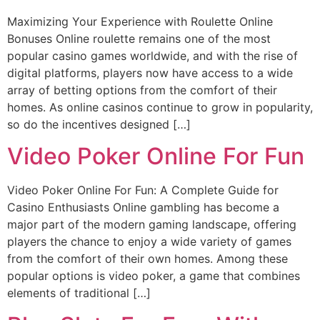
Maximizing Your Experience with Roulette Online
Bonuses Online roulette remains one of the most
popular casino games worldwide, and with the rise of
digital platforms, players now have access to a wide
array of betting options from the comfort of their
homes. As online casinos continue to grow in popularity,
so do the incentives designed […]
Video Poker Online For Fun
Video Poker Online For Fun: A Complete Guide for
Casino Enthusiasts Online gambling has become a
major part of the modern gaming landscape, offering
players the chance to enjoy a wide variety of games
from the comfort of their own homes. Among these
popular options is video poker, a game that combines
elements of traditional […]