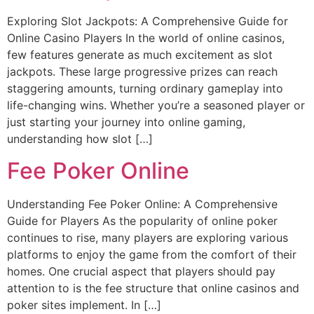
Exploring Slot Jackpots: A Comprehensive Guide for
Online Casino Players In the world of online casinos,
few features generate as much excitement as slot
jackpots. These large progressive prizes can reach
staggering amounts, turning ordinary gameplay into
life-changing wins. Whether you’re a seasoned player or
just starting your journey into online gaming,
understanding how slot […]
Fee Poker Online
Understanding Fee Poker Online: A Comprehensive
Guide for Players As the popularity of online poker
continues to rise, many players are exploring various
platforms to enjoy the game from the comfort of their
homes. One crucial aspect that players should pay
attention to is the fee structure that online casinos and
poker sites implement. In […]