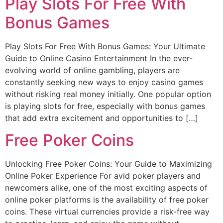
Play Slots For Free With
Bonus Games
Play Slots For Free With Bonus Games: Your Ultimate
Guide to Online Casino Entertainment In the ever-
evolving world of online gambling, players are
constantly seeking new ways to enjoy casino games
without risking real money initially. One popular option
is playing slots for free, especially with bonus games
that add extra excitement and opportunities to […]
Free Poker Coins
Unlocking Free Poker Coins: Your Guide to Maximizing
Online Poker Experience For avid poker players and
newcomers alike, one of the most exciting aspects of
online poker platforms is the availability of free poker
coins. These virtual currencies provide a risk-free way