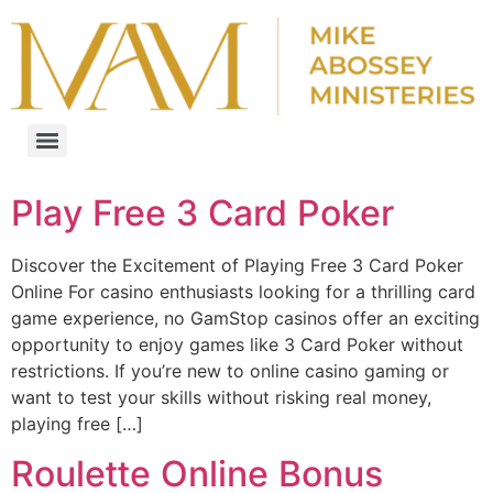
Play Free 3 Card Poker
Discover the Excitement of Playing Free 3 Card Poker
Online For casino enthusiasts looking for a thrilling card
game experience, no GamStop casinos offer an exciting
opportunity to enjoy games like 3 Card Poker without
restrictions. If you’re new to online casino gaming or
want to test your skills without risking real money,
playing free […]
Roulette Online Bonus