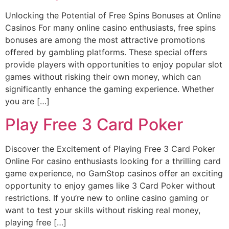
Unlocking the Potential of Free Spins Bonuses at Online
Casinos For many online casino enthusiasts, free spins
bonuses are among the most attractive promotions
offered by gambling platforms. These special offers
provide players with opportunities to enjoy popular slot
games without risking their own money, which can
significantly enhance the gaming experience. Whether
you are […]
Play Free 3 Card Poker
Discover the Excitement of Playing Free 3 Card Poker
Online For casino enthusiasts looking for a thrilling card
game experience, no GamStop casinos offer an exciting
opportunity to enjoy games like 3 Card Poker without
restrictions. If you’re new to online casino gaming or
want to test your skills without risking real money,
playing free […]