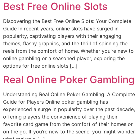
Best Free Online Slots
Discovering the Best Free Online Slots: Your Complete
Guide In recent years, online slots have surged in
popularity, captivating players with their engaging
themes, flashy graphics, and the thrill of spinning the
reels from the comfort of home. Whether you’re new to
online gambling or a seasoned player, exploring the
options for free online slots […]
Real Online Poker Gambling
Understanding Real Online Poker Gambling: A Complete
Guide for Players Online poker gambling has
experienced a surge in popularity over the past decade,
offering players the convenience of playing their
favorite card game from the comfort of their homes or
on the go. If you’re new to the scene, you might wonder