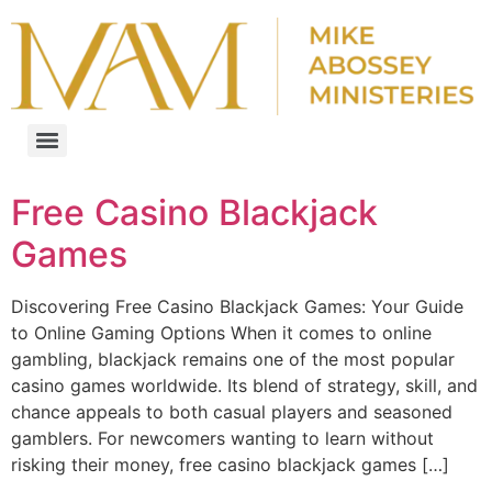
Free Casino Blackjack
Games
Discovering Free Casino Blackjack Games: Your Guide
to Online Gaming Options When it comes to online
gambling, blackjack remains one of the most popular
casino games worldwide. Its blend of strategy, skill, and
chance appeals to both casual players and seasoned
gamblers. For newcomers wanting to learn without
risking their money, free casino blackjack games […]