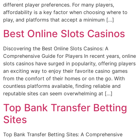
different player preferences. For many players,
affordability is a key factor when choosing where to
play, and platforms that accept a minimum […]
Best Online Slots Casinos
Discovering the Best Online Slots Casinos: A
Comprehensive Guide for Players In recent years, online
slots casinos have surged in popularity, offering players
an exciting way to enjoy their favorite casino games
from the comfort of their homes or on the go. With
countless platforms available, finding reliable and
reputable sites can seem overwhelming at […]
Top Bank Transfer Betting
Sites
Top Bank Transfer Betting Sites: A Comprehensive