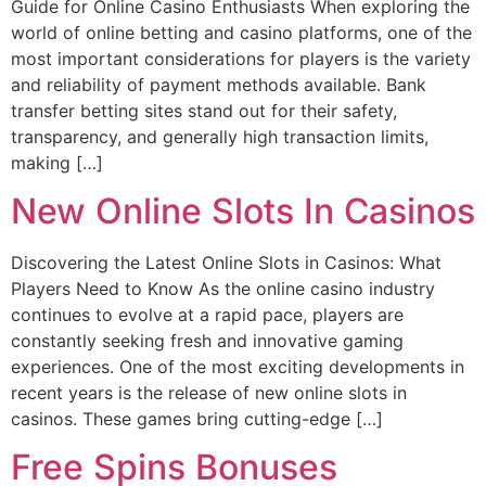
Guide for Online Casino Enthusiasts When exploring the
world of online betting and casino platforms, one of the
most important considerations for players is the variety
and reliability of payment methods available. Bank
transfer betting sites stand out for their safety,
transparency, and generally high transaction limits,
making […]
New Online Slots In Casinos
Discovering the Latest Online Slots in Casinos: What
Players Need to Know As the online casino industry
continues to evolve at a rapid pace, players are
constantly seeking fresh and innovative gaming
experiences. One of the most exciting developments in
recent years is the release of new online slots in
casinos. These games bring cutting-edge […]
Free Spins Bonuses