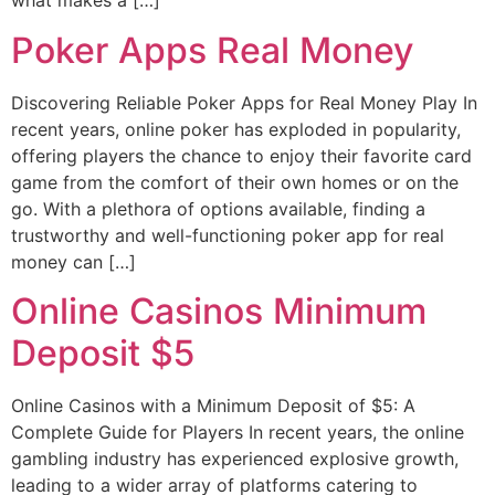
what makes a […]
Poker Apps Real Money
Discovering Reliable Poker Apps for Real Money Play In
recent years, online poker has exploded in popularity,
offering players the chance to enjoy their favorite card
game from the comfort of their own homes or on the
go. With a plethora of options available, finding a
trustworthy and well-functioning poker app for real
money can […]
Online Casinos Minimum
Deposit $5
Online Casinos with a Minimum Deposit of $5: A
Complete Guide for Players In recent years, the online
gambling industry has experienced explosive growth,
leading to a wider array of platforms catering to