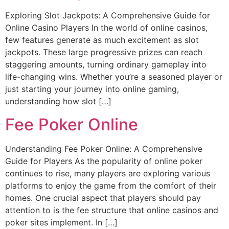
Exploring Slot Jackpots: A Comprehensive Guide for
Online Casino Players In the world of online casinos,
few features generate as much excitement as slot
jackpots. These large progressive prizes can reach
staggering amounts, turning ordinary gameplay into
life-changing wins. Whether you’re a seasoned player or
just starting your journey into online gaming,
understanding how slot […]
Fee Poker Online
Understanding Fee Poker Online: A Comprehensive
Guide for Players As the popularity of online poker
continues to rise, many players are exploring various
platforms to enjoy the game from the comfort of their
homes. One crucial aspect that players should pay
attention to is the fee structure that online casinos and
poker sites implement. In […]