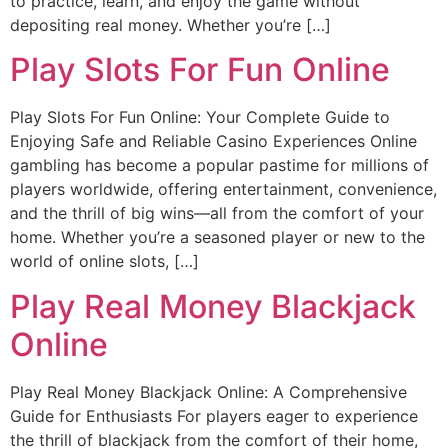
to practice, learn, and enjoy the game without
depositing real money. Whether you’re […]
Play Slots For Fun Online
Play Slots For Fun Online: Your Complete Guide to
Enjoying Safe and Reliable Casino Experiences Online
gambling has become a popular pastime for millions of
players worldwide, offering entertainment, convenience,
and the thrill of big wins—all from the comfort of your
home. Whether you’re a seasoned player or new to the
world of online slots, […]
Play Real Money Blackjack
Online
Play Real Money Blackjack Online: A Comprehensive
Guide for Enthusiasts For players eager to experience
the thrill of blackjack from the comfort of their home,