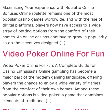
Maximizing Your Experience with Roulette Online
Bonuses Online roulette remains one of the most
popular casino games worldwide, and with the rise of
digital platforms, players now have access to a wide
array of betting options from the comfort of their
homes. As online casinos continue to grow in popularity,
so do the incentives designed […]
Video Poker Online For Fun
Video Poker Online For Fun: A Complete Guide for
Casino Enthusiasts Online gambling has become a
major part of the modern gaming landscape, offering
players the chance to enjoy a wide variety of games
from the comfort of their own homes. Among these
popular options is video poker, a game that combines
elements of traditional […]