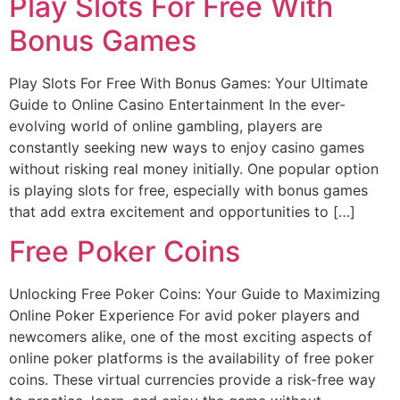
Play Slots For Free With
Bonus Games
Play Slots For Free With Bonus Games: Your Ultimate
Guide to Online Casino Entertainment In the ever-
evolving world of online gambling, players are
constantly seeking new ways to enjoy casino games
without risking real money initially. One popular option
is playing slots for free, especially with bonus games
that add extra excitement and opportunities to […]
Free Poker Coins
Unlocking Free Poker Coins: Your Guide to Maximizing
Online Poker Experience For avid poker players and
newcomers alike, one of the most exciting aspects of
online poker platforms is the availability of free poker
coins. These virtual currencies provide a risk-free way