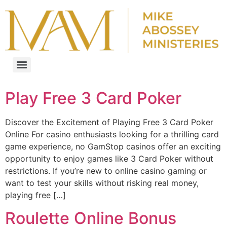
Play Free 3 Card Poker
Discover the Excitement of Playing Free 3 Card Poker
Online For casino enthusiasts looking for a thrilling card
game experience, no GamStop casinos offer an exciting
opportunity to enjoy games like 3 Card Poker without
restrictions. If you’re new to online casino gaming or
want to test your skills without risking real money,
playing free […]
Roulette Online Bonus