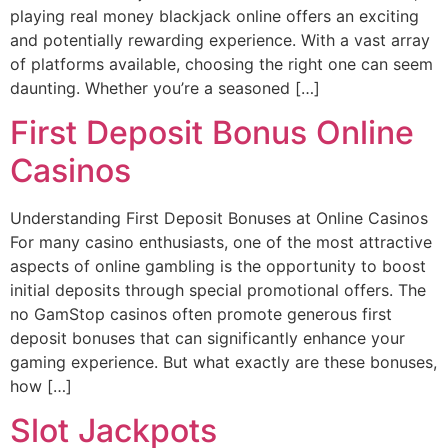
playing real money blackjack online offers an exciting
and potentially rewarding experience. With a vast array
of platforms available, choosing the right one can seem
daunting. Whether you’re a seasoned […]
First Deposit Bonus Online
Casinos
Understanding First Deposit Bonuses at Online Casinos
For many casino enthusiasts, one of the most attractive
aspects of online gambling is the opportunity to boost
initial deposits through special promotional offers. The
no GamStop casinos often promote generous first
deposit bonuses that can significantly enhance your
gaming experience. But what exactly are these bonuses,
how […]
Slot Jackpots