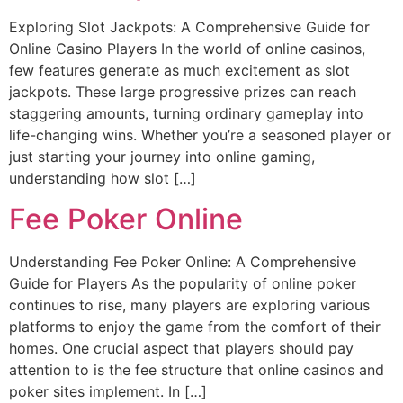
Exploring Slot Jackpots: A Comprehensive Guide for
Online Casino Players In the world of online casinos,
few features generate as much excitement as slot
jackpots. These large progressive prizes can reach
staggering amounts, turning ordinary gameplay into
life-changing wins. Whether you’re a seasoned player or
just starting your journey into online gaming,
understanding how slot […]
Fee Poker Online
Understanding Fee Poker Online: A Comprehensive
Guide for Players As the popularity of online poker
continues to rise, many players are exploring various
platforms to enjoy the game from the comfort of their
homes. One crucial aspect that players should pay
attention to is the fee structure that online casinos and
poker sites implement. In […]