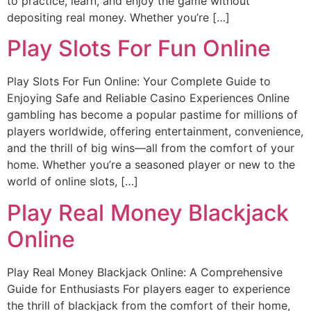
to practice, learn, and enjoy the game without
depositing real money. Whether you’re […]
Play Slots For Fun Online
Play Slots For Fun Online: Your Complete Guide to
Enjoying Safe and Reliable Casino Experiences Online
gambling has become a popular pastime for millions of
players worldwide, offering entertainment, convenience,
and the thrill of big wins—all from the comfort of your
home. Whether you’re a seasoned player or new to the
world of online slots, […]
Play Real Money Blackjack
Online
Play Real Money Blackjack Online: A Comprehensive
Guide for Enthusiasts For players eager to experience
the thrill of blackjack from the comfort of their home,