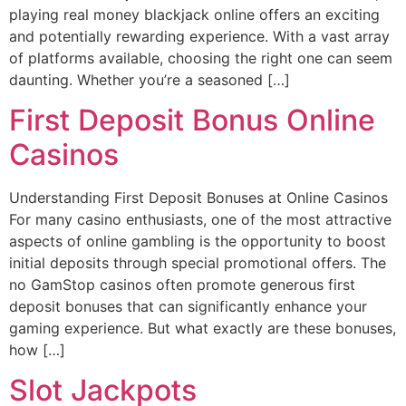
playing real money blackjack online offers an exciting
and potentially rewarding experience. With a vast array
of platforms available, choosing the right one can seem
daunting. Whether you’re a seasoned […]
First Deposit Bonus Online
Casinos
Understanding First Deposit Bonuses at Online Casinos
For many casino enthusiasts, one of the most attractive
aspects of online gambling is the opportunity to boost
initial deposits through special promotional offers. The
no GamStop casinos often promote generous first
deposit bonuses that can significantly enhance your
gaming experience. But what exactly are these bonuses,
how […]
Slot Jackpots