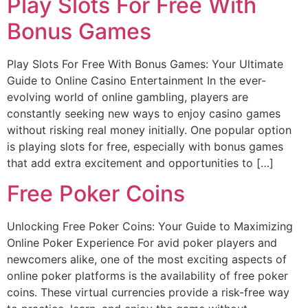
Play Slots For Free With
Bonus Games
Play Slots For Free With Bonus Games: Your Ultimate
Guide to Online Casino Entertainment In the ever-
evolving world of online gambling, players are
constantly seeking new ways to enjoy casino games
without risking real money initially. One popular option
is playing slots for free, especially with bonus games
that add extra excitement and opportunities to […]
Free Poker Coins
Unlocking Free Poker Coins: Your Guide to Maximizing
Online Poker Experience For avid poker players and
newcomers alike, one of the most exciting aspects of
online poker platforms is the availability of free poker
coins. These virtual currencies provide a risk-free way