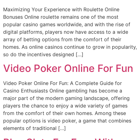
Maximizing Your Experience with Roulette Online
Bonuses Online roulette remains one of the most
popular casino games worldwide, and with the rise of
digital platforms, players now have access to a wide
array of betting options from the comfort of their
homes. As online casinos continue to grow in popularity,
so do the incentives designed […]
Video Poker Online For Fun
Video Poker Online For Fun: A Complete Guide for
Casino Enthusiasts Online gambling has become a
major part of the modern gaming landscape, offering
players the chance to enjoy a wide variety of games
from the comfort of their own homes. Among these
popular options is video poker, a game that combines
elements of traditional […]