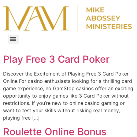
Play Free 3 Card Poker
Discover the Excitement of Playing Free 3 Card Poker
Online For casino enthusiasts looking for a thrilling card
game experience, no GamStop casinos offer an exciting
opportunity to enjoy games like 3 Card Poker without
restrictions. If you’re new to online casino gaming or
want to test your skills without risking real money,
playing free […]
Roulette Online Bonus