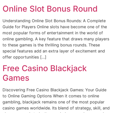
Online Slot Bonus Round
Understanding Online Slot Bonus Rounds: A Complete
Guide for Players Online slots have become one of the
most popular forms of entertainment in the world of
online gambling. A key feature that draws many players
to these games is the thrilling bonus rounds. These
special features add an extra layer of excitement and
offer opportunities […]
Free Casino Blackjack
Games
Discovering Free Casino Blackjack Games: Your Guide
to Online Gaming Options When it comes to online
gambling, blackjack remains one of the most popular
casino games worldwide. Its blend of strategy, skill, and