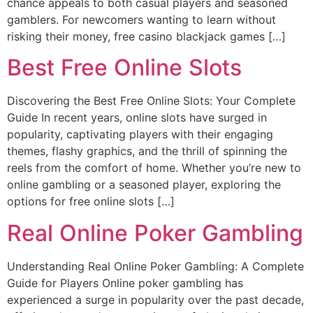
chance appeals to both casual players and seasoned
gamblers. For newcomers wanting to learn without
risking their money, free casino blackjack games […]
Best Free Online Slots
Discovering the Best Free Online Slots: Your Complete
Guide In recent years, online slots have surged in
popularity, captivating players with their engaging
themes, flashy graphics, and the thrill of spinning the
reels from the comfort of home. Whether you’re new to
online gambling or a seasoned player, exploring the
options for free online slots […]
Real Online Poker Gambling
Understanding Real Online Poker Gambling: A Complete
Guide for Players Online poker gambling has
experienced a surge in popularity over the past decade,