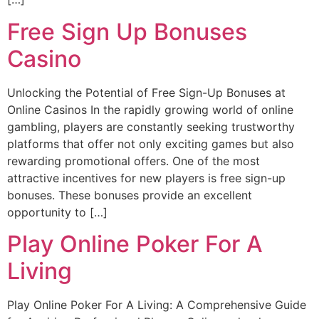
Free Sign Up Bonuses
Casino
Unlocking the Potential of Free Sign-Up Bonuses at
Online Casinos In the rapidly growing world of online
gambling, players are constantly seeking trustworthy
platforms that offer not only exciting games but also
rewarding promotional offers. One of the most
attractive incentives for new players is free sign-up
bonuses. These bonuses provide an excellent
opportunity to […]
Play Online Poker For A
Living
Play Online Poker For A Living: A Comprehensive Guide