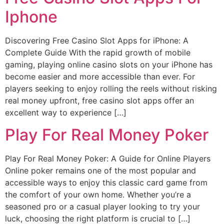
Iphone
Discovering Free Casino Slot Apps for iPhone: A
Complete Guide With the rapid growth of mobile
gaming, playing online casino slots on your iPhone has
become easier and more accessible than ever. For
players seeking to enjoy rolling the reels without risking
real money upfront, free casino slot apps offer an
excellent way to experience […]
Play For Real Money Poker
Play For Real Money Poker: A Guide for Online Players
Online poker remains one of the most popular and
accessible ways to enjoy this classic card game from
the comfort of your own home. Whether you’re a
seasoned pro or a casual player looking to try your
luck, choosing the right platform is crucial to […]