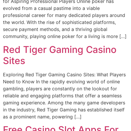
for Aspiring Professional Players Online poker has
evolved from a casual pastime into a viable
professional career for many dedicated players around
the world. With the rise of sophisticated platforms,
secure payment methods, and a thriving global
community, playing online poker for a living is more […]
Red Tiger Gaming Casino
Sites
Exploring Red Tiger Gaming Casino Sites: What Players
Need to Know In the rapidly evolving world of online
gambling, players are constantly on the lookout for
reliable and engaging platforms that offer a seamless
gaming experience. Among the many game developers
in the industry, Red Tiger Gaming has established itself
as a prominent name, powering […]
Free Casino Slot Apps For