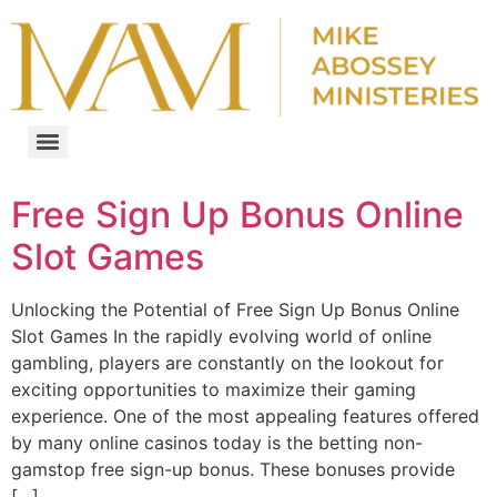
Free Sign Up Bonus Online
Slot Games
Unlocking the Potential of Free Sign Up Bonus Online
Slot Games In the rapidly evolving world of online
gambling, players are constantly on the lookout for
exciting opportunities to maximize their gaming
experience. One of the most appealing features offered
by many online casinos today is the betting non-
gamstop free sign-up bonus. These bonuses provide
[…]