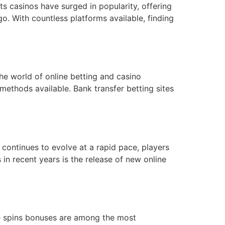
ts casinos have surged in popularity, offering
o. With countless platforms available, finding
he world of online betting and casino
 methods available. Bank transfer betting sites
 continues to evolve at a rapid pace, players
n recent years is the release of new online
ee spins bonuses are among the most