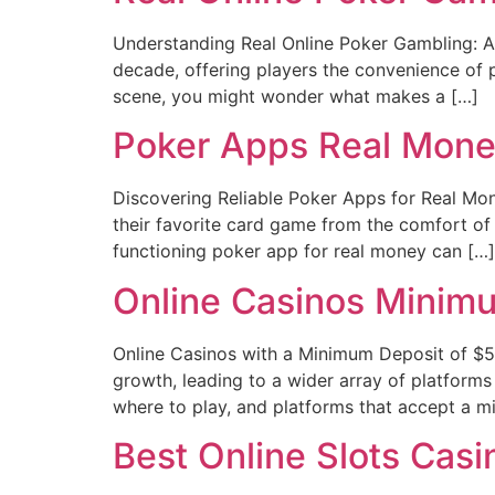
Understanding Real Online Poker Gambling: A
decade, offering players the convenience of p
scene, you might wonder what makes a […]
Poker Apps Real Mon
Discovering Reliable Poker Apps for Real Mone
their favorite card game from the comfort of 
functioning poker app for real money can […]
Online Casinos Minim
Online Casinos with a Minimum Deposit of $5:
growth, leading to a wider array of platforms
where to play, and platforms that accept a 
Best Online Slots Casi