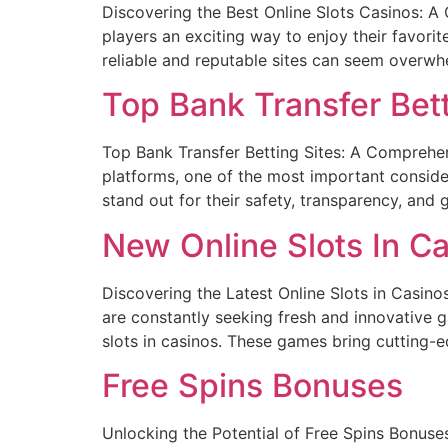
Discovering the Best Online Slots Casinos: A 
players an exciting way to enjoy their favori
reliable and reputable sites can seem overwh
Top Bank Transfer Bett
Top Bank Transfer Betting Sites: A Comprehen
platforms, one of the most important considera
stand out for their safety, transparency, and 
New Online Slots In C
Discovering the Latest Online Slots in Casino
are constantly seeking fresh and innovative 
slots in casinos. These games bring cutting-
Free Spins Bonuses
Unlocking the Potential of Free Spins Bonuse