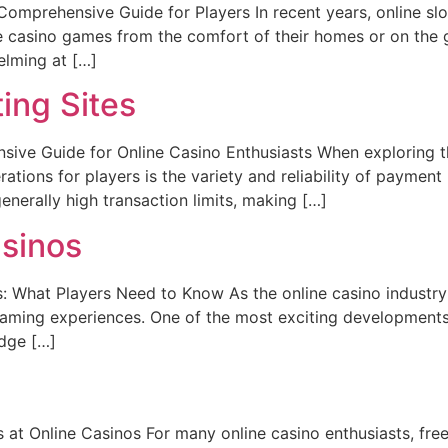
Comprehensive Guide for Players In recent years, online slo
te casino games from the comfort of their homes or on the g
elming at […]
ing Sites
sive Guide for Online Casino Enthusiasts When exploring t
tions for players is the variety and reliability of payment
generally high transaction limits, making […]
asinos
s: What Players Need to Know As the online casino industry
gaming experiences. One of the most exciting developments i
edge […]
s at Online Casinos For many online casino enthusiasts, fr