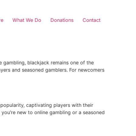
re
What We Do
Donations
Contact
 gambling, blackjack remains one of the
players and seasoned gamblers. For newcomers
opularity, captivating players with their
r you’re new to online gambling or a seasoned