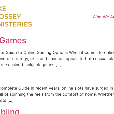
Who We A
k Games
ur Guide to Online Gaming Options When it comes to online
nd of strategy, skill, and chance appeals to both casual 
 free casino blackjack games […]
omplete Guide In recent years, online slots have surged in p
rill of spinning the reels from the comfort of home. Whethe
lots […]
bling