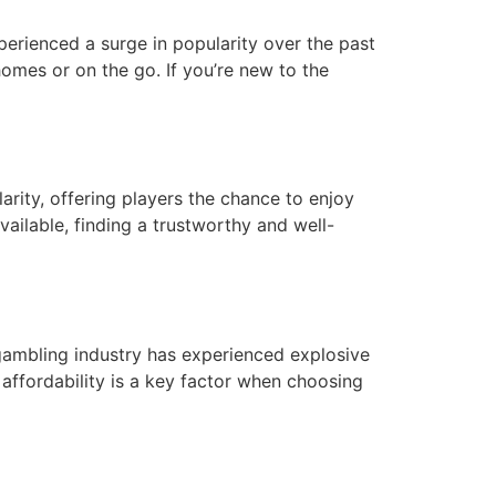
erienced a surge in popularity over the past
omes or on the go. If you’re new to the
rity, offering players the chance to enjoy
ailable, finding a trustworthy and well-
gambling industry has experienced explosive
 affordability is a key factor when choosing