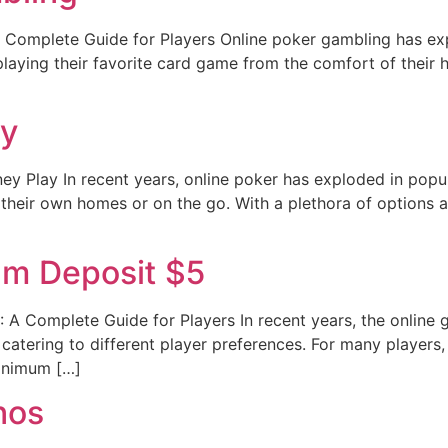
 Complete Guide for Players Online poker gambling has exp
laying their favorite card game from the comfort of their h
ey
y Play In recent years, online poker has exploded in popula
their own homes or on the go. With a plethora of options av
um Deposit $5
 A Complete Guide for Players In recent years, the online 
 catering to different player preferences. For many players,
minimum […]
nos