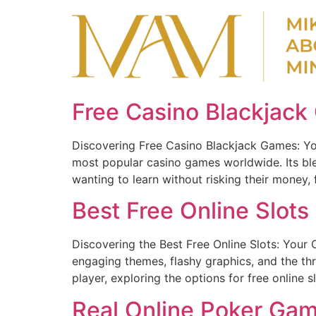
Free Casino Blackjac
Discovering Free Casino Blackjack Games: Yo
most popular casino games worldwide. Its ble
wanting to learn without risking their money,
Best Free Online Slots
Discovering the Best Free Online Slots: Your C
engaging themes, flashy graphics, and the th
player, exploring the options for free online s
Real Online Poker Gam