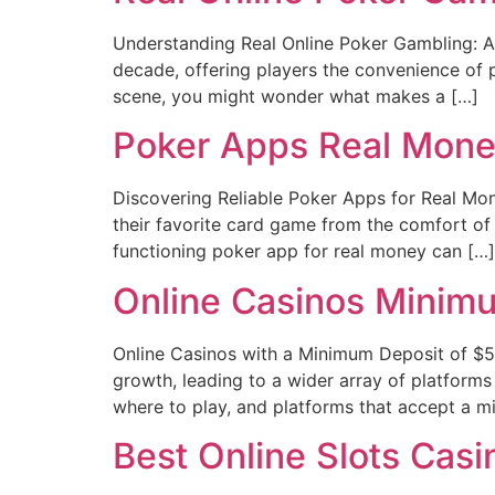
Understanding Real Online Poker Gambling: A
decade, offering players the convenience of p
scene, you might wonder what makes a […]
Poker Apps Real Mon
Discovering Reliable Poker Apps for Real Mone
their favorite card game from the comfort of 
functioning poker app for real money can […]
Online Casinos Minim
Online Casinos with a Minimum Deposit of $5:
growth, leading to a wider array of platforms
where to play, and platforms that accept a 
Best Online Slots Casi