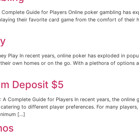
 Complete Guide for Players Online poker gambling has exp
laying their favorite card game from the comfort of their h
ey
y Play In recent years, online poker has exploded in popula
their own homes or on the go. With a plethora of options av
um Deposit $5
 A Complete Guide for Players In recent years, the online 
 catering to different player preferences. For many players,
minimum […]
nos