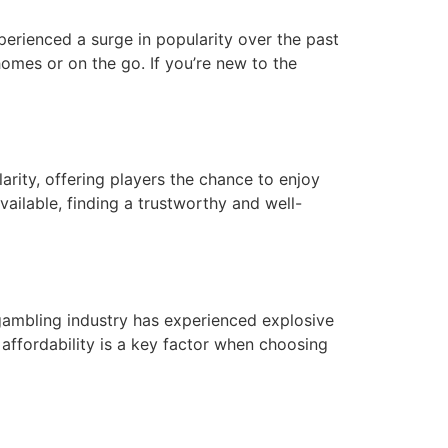
erienced a surge in popularity over the past
omes or on the go. If you’re new to the
rity, offering players the chance to enjoy
ailable, finding a trustworthy and well-
gambling industry has experienced explosive
 affordability is a key factor when choosing