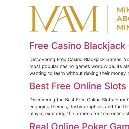
Free Casino Blackjac
Discovering Free Casino Blackjack Games: Yo
most popular casino games worldwide. Its ble
wanting to learn without risking their money,
Best Free Online Slots
Discovering the Best Free Online Slots: Your C
engaging themes, flashy graphics, and the th
player, exploring the options for free online s
Real Online Poker Gam