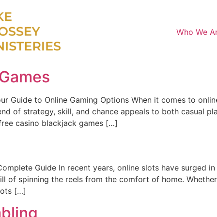
Who We A
k Games
ur Guide to Online Gaming Options When it comes to online
nd of strategy, skill, and chance appeals to both casual 
 free casino blackjack games […]
omplete Guide In recent years, online slots have surged in p
rill of spinning the reels from the comfort of home. Whethe
lots […]
bling