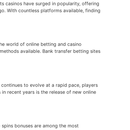
ts casinos have surged in popularity, offering
o. With countless platforms available, finding
he world of online betting and casino
 methods available. Bank transfer betting sites
 continues to evolve at a rapid pace, players
n recent years is the release of new online
ee spins bonuses are among the most