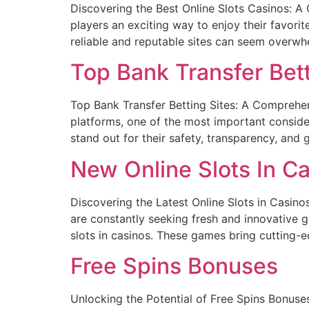
Discovering the Best Online Slots Casinos: A 
players an exciting way to enjoy their favori
reliable and reputable sites can seem overwh
Top Bank Transfer Bett
Top Bank Transfer Betting Sites: A Comprehen
platforms, one of the most important considera
stand out for their safety, transparency, and 
New Online Slots In C
Discovering the Latest Online Slots in Casino
are constantly seeking fresh and innovative 
slots in casinos. These games bring cutting-
Free Spins Bonuses
Unlocking the Potential of Free Spins Bonuse