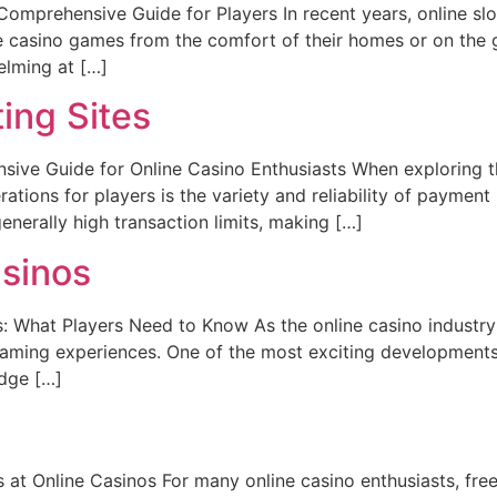
Comprehensive Guide for Players In recent years, online slo
te casino games from the comfort of their homes or on the g
elming at […]
ing Sites
sive Guide for Online Casino Enthusiasts When exploring t
tions for players is the variety and reliability of payment
generally high transaction limits, making […]
asinos
s: What Players Need to Know As the online casino industry
gaming experiences. One of the most exciting developments i
edge […]
s at Online Casinos For many online casino enthusiasts, fr