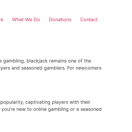
re
What We Do
Donations
Contact
 gambling, blackjack remains one of the
players and seasoned gamblers. For newcomers
opularity, captivating players with their
r you’re new to online gambling or a seasoned