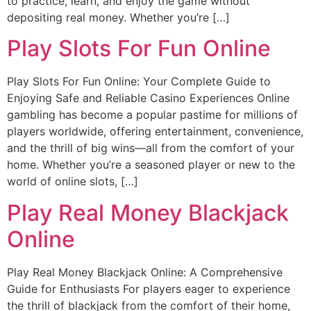
to practice, learn, and enjoy the game without
depositing real money. Whether you’re […]
Play Slots For Fun Online
Play Slots For Fun Online: Your Complete Guide to
Enjoying Safe and Reliable Casino Experiences Online
gambling has become a popular pastime for millions of
players worldwide, offering entertainment, convenience,
and the thrill of big wins—all from the comfort of your
home. Whether you’re a seasoned player or new to the
world of online slots, […]
Play Real Money Blackjack
Online
Play Real Money Blackjack Online: A Comprehensive
Guide for Enthusiasts For players eager to experience
the thrill of blackjack from the comfort of their home,