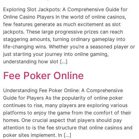
Exploring Slot Jackpots: A Comprehensive Guide for
Online Casino Players In the world of online casinos,
few features generate as much excitement as slot
jackpots. These large progressive prizes can reach
staggering amounts, turning ordinary gameplay into
life-changing wins. Whether you’re a seasoned player or
just starting your journey into online gaming,
understanding how slot […]
Fee Poker Online
Understanding Fee Poker Online: A Comprehensive
Guide for Players As the popularity of online poker
continues to rise, many players are exploring various
platforms to enjoy the game from the comfort of their
homes. One crucial aspect that players should pay
attention to is the fee structure that online casinos and
poker sites implement. In […]