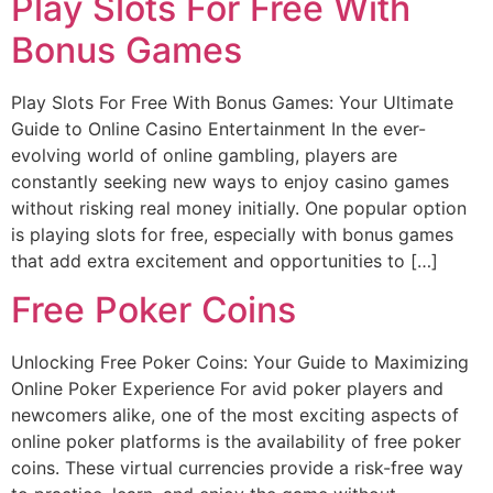
Play Slots For Free With
Bonus Games
Play Slots For Free With Bonus Games: Your Ultimate
Guide to Online Casino Entertainment In the ever-
evolving world of online gambling, players are
constantly seeking new ways to enjoy casino games
without risking real money initially. One popular option
is playing slots for free, especially with bonus games
that add extra excitement and opportunities to […]
Free Poker Coins
Unlocking Free Poker Coins: Your Guide to Maximizing
Online Poker Experience For avid poker players and
newcomers alike, one of the most exciting aspects of
online poker platforms is the availability of free poker
coins. These virtual currencies provide a risk-free way