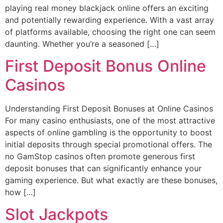
playing real money blackjack online offers an exciting
and potentially rewarding experience. With a vast array
of platforms available, choosing the right one can seem
daunting. Whether you’re a seasoned […]
First Deposit Bonus Online
Casinos
Understanding First Deposit Bonuses at Online Casinos
For many casino enthusiasts, one of the most attractive
aspects of online gambling is the opportunity to boost
initial deposits through special promotional offers. The
no GamStop casinos often promote generous first
deposit bonuses that can significantly enhance your
gaming experience. But what exactly are these bonuses,
how […]
Slot Jackpots