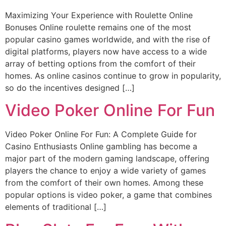
Maximizing Your Experience with Roulette Online
Bonuses Online roulette remains one of the most
popular casino games worldwide, and with the rise of
digital platforms, players now have access to a wide
array of betting options from the comfort of their
homes. As online casinos continue to grow in popularity,
so do the incentives designed […]
Video Poker Online For Fun
Video Poker Online For Fun: A Complete Guide for
Casino Enthusiasts Online gambling has become a
major part of the modern gaming landscape, offering
players the chance to enjoy a wide variety of games
from the comfort of their own homes. Among these
popular options is video poker, a game that combines
elements of traditional […]