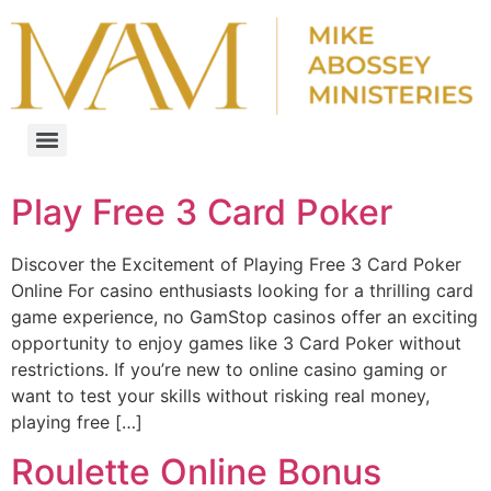
Play Free 3 Card Poker
Discover the Excitement of Playing Free 3 Card Poker
Online For casino enthusiasts looking for a thrilling card
game experience, no GamStop casinos offer an exciting
opportunity to enjoy games like 3 Card Poker without
restrictions. If you’re new to online casino gaming or
want to test your skills without risking real money,
playing free […]
Roulette Online Bonus