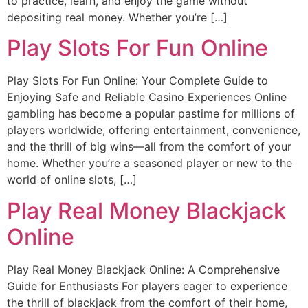
to practice, learn, and enjoy the game without
depositing real money. Whether you’re […]
Play Slots For Fun Online
Play Slots For Fun Online: Your Complete Guide to
Enjoying Safe and Reliable Casino Experiences Online
gambling has become a popular pastime for millions of
players worldwide, offering entertainment, convenience,
and the thrill of big wins—all from the comfort of your
home. Whether you’re a seasoned player or new to the
world of online slots, […]
Play Real Money Blackjack
Online
Play Real Money Blackjack Online: A Comprehensive
Guide for Enthusiasts For players eager to experience
the thrill of blackjack from the comfort of their home,