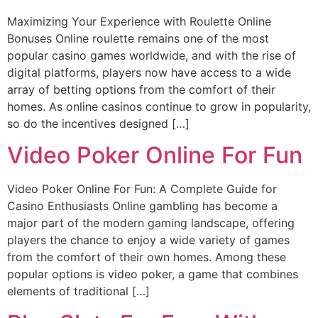
Maximizing Your Experience with Roulette Online
Bonuses Online roulette remains one of the most
popular casino games worldwide, and with the rise of
digital platforms, players now have access to a wide
array of betting options from the comfort of their
homes. As online casinos continue to grow in popularity,
so do the incentives designed […]
Video Poker Online For Fun
Video Poker Online For Fun: A Complete Guide for
Casino Enthusiasts Online gambling has become a
major part of the modern gaming landscape, offering
players the chance to enjoy a wide variety of games
from the comfort of their own homes. Among these
popular options is video poker, a game that combines
elements of traditional […]