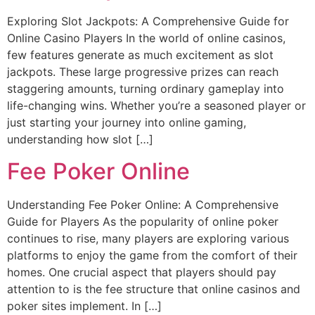
Exploring Slot Jackpots: A Comprehensive Guide for
Online Casino Players In the world of online casinos,
few features generate as much excitement as slot
jackpots. These large progressive prizes can reach
staggering amounts, turning ordinary gameplay into
life-changing wins. Whether you’re a seasoned player or
just starting your journey into online gaming,
understanding how slot […]
Fee Poker Online
Understanding Fee Poker Online: A Comprehensive
Guide for Players As the popularity of online poker
continues to rise, many players are exploring various
platforms to enjoy the game from the comfort of their
homes. One crucial aspect that players should pay
attention to is the fee structure that online casinos and
poker sites implement. In […]