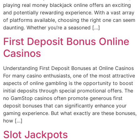
playing real money blackjack online offers an exciting
and potentially rewarding experience. With a vast array
of platforms available, choosing the right one can seem
daunting. Whether you’re a seasoned […]
First Deposit Bonus Online
Casinos
Understanding First Deposit Bonuses at Online Casinos
For many casino enthusiasts, one of the most attractive
aspects of online gambling is the opportunity to boost
initial deposits through special promotional offers. The
no GamStop casinos often promote generous first
deposit bonuses that can significantly enhance your
gaming experience. But what exactly are these bonuses,
how […]
Slot Jackpots