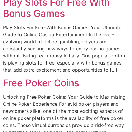
Play Slots For Free With
Bonus Games
Play Slots For Free With Bonus Games: Your Ultimate
Guide to Online Casino Entertainment In the ever-
evolving world of online gambling, players are
constantly seeking new ways to enjoy casino games
without risking real money initially. One popular option
is playing slots for free, especially with bonus games
that add extra excitement and opportunities to […]
Free Poker Coins
Unlocking Free Poker Coins: Your Guide to Maximizing
Online Poker Experience For avid poker players and
newcomers alike, one of the most exciting aspects of
online poker platforms is the availability of free poker
coins. These virtual currencies provide a risk-free way