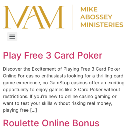
Play Free 3 Card Poker
Discover the Excitement of Playing Free 3 Card Poker
Online For casino enthusiasts looking for a thrilling card
game experience, no GamStop casinos offer an exciting
opportunity to enjoy games like 3 Card Poker without
restrictions. If you’re new to online casino gaming or
want to test your skills without risking real money,
playing free […]
Roulette Online Bonus