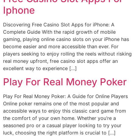
Iphone
Discovering Free Casino Slot Apps for iPhone: A
Complete Guide With the rapid growth of mobile
gaming, playing online casino slots on your iPhone has
become easier and more accessible than ever. For
players seeking to enjoy rolling the reels without risking
real money upfront, free casino slot apps offer an
excellent way to experience […]
Play For Real Money Poker
Play For Real Money Poker: A Guide for Online Players
Online poker remains one of the most popular and
accessible ways to enjoy this classic card game from
the comfort of your own home. Whether you’re a
seasoned pro or a casual player looking to try your
luck, choosing the right platform is crucial to […]