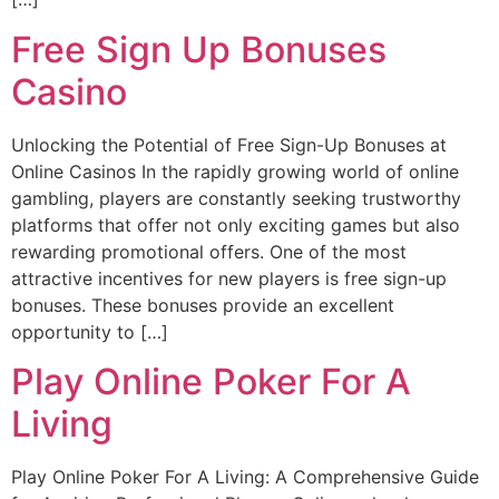
Free Sign Up Bonuses
Casino
Unlocking the Potential of Free Sign-Up Bonuses at
Online Casinos In the rapidly growing world of online
gambling, players are constantly seeking trustworthy
platforms that offer not only exciting games but also
rewarding promotional offers. One of the most
attractive incentives for new players is free sign-up
bonuses. These bonuses provide an excellent
opportunity to […]
Play Online Poker For A
Living
Play Online Poker For A Living: A Comprehensive Guide