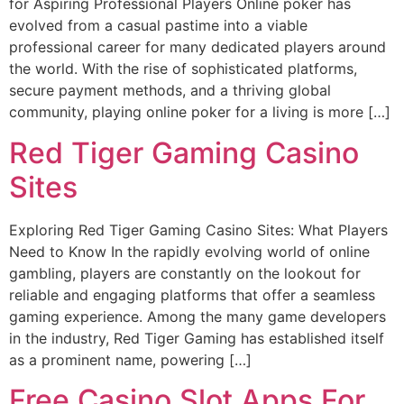
for Aspiring Professional Players Online poker has
evolved from a casual pastime into a viable
professional career for many dedicated players around
the world. With the rise of sophisticated platforms,
secure payment methods, and a thriving global
community, playing online poker for a living is more […]
Red Tiger Gaming Casino
Sites
Exploring Red Tiger Gaming Casino Sites: What Players
Need to Know In the rapidly evolving world of online
gambling, players are constantly on the lookout for
reliable and engaging platforms that offer a seamless
gaming experience. Among the many game developers
in the industry, Red Tiger Gaming has established itself
as a prominent name, powering […]
Free Casino Slot Apps For