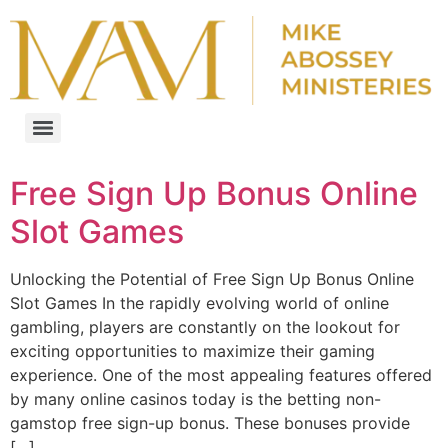
Free Sign Up Bonus Online
Slot Games
Unlocking the Potential of Free Sign Up Bonus Online
Slot Games In the rapidly evolving world of online
gambling, players are constantly on the lookout for
exciting opportunities to maximize their gaming
experience. One of the most appealing features offered
by many online casinos today is the betting non-
gamstop free sign-up bonus. These bonuses provide
[…]