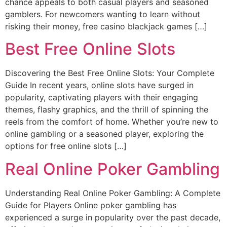
chance appeals to both casual players and seasoned
gamblers. For newcomers wanting to learn without
risking their money, free casino blackjack games […]
Best Free Online Slots
Discovering the Best Free Online Slots: Your Complete
Guide In recent years, online slots have surged in
popularity, captivating players with their engaging
themes, flashy graphics, and the thrill of spinning the
reels from the comfort of home. Whether you’re new to
online gambling or a seasoned player, exploring the
options for free online slots […]
Real Online Poker Gambling
Understanding Real Online Poker Gambling: A Complete
Guide for Players Online poker gambling has
experienced a surge in popularity over the past decade,