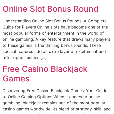
Online Slot Bonus Round
Understanding Online Slot Bonus Rounds: A Complete
Guide for Players Online slots have become one of the
most popular forms of entertainment in the world of
online gambling. A key feature that draws many players
to these games is the thrilling bonus rounds. These
special features add an extra layer of excitement and
offer opportunities […]
Free Casino Blackjack
Games
Discovering Free Casino Blackjack Games: Your Guide
to Online Gaming Options When it comes to online
gambling, blackjack remains one of the most popular
casino games worldwide. Its blend of strategy, skill, and