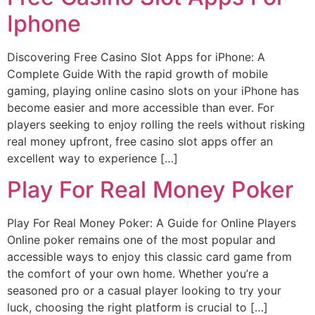
Iphone
Discovering Free Casino Slot Apps for iPhone: A
Complete Guide With the rapid growth of mobile
gaming, playing online casino slots on your iPhone has
become easier and more accessible than ever. For
players seeking to enjoy rolling the reels without risking
real money upfront, free casino slot apps offer an
excellent way to experience […]
Play For Real Money Poker
Play For Real Money Poker: A Guide for Online Players
Online poker remains one of the most popular and
accessible ways to enjoy this classic card game from
the comfort of your own home. Whether you’re a
seasoned pro or a casual player looking to try your
luck, choosing the right platform is crucial to […]