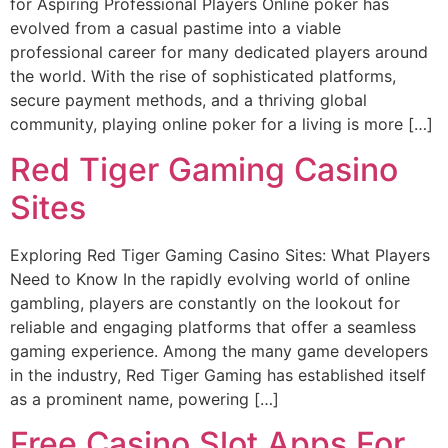
for Aspiring Professional Players Online poker has
evolved from a casual pastime into a viable
professional career for many dedicated players around
the world. With the rise of sophisticated platforms,
secure payment methods, and a thriving global
community, playing online poker for a living is more […]
Red Tiger Gaming Casino
Sites
Exploring Red Tiger Gaming Casino Sites: What Players
Need to Know In the rapidly evolving world of online
gambling, players are constantly on the lookout for
reliable and engaging platforms that offer a seamless
gaming experience. Among the many game developers
in the industry, Red Tiger Gaming has established itself
as a prominent name, powering […]
Free Casino Slot Apps For