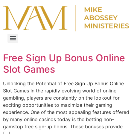
Free Sign Up Bonus Online
Slot Games
Unlocking the Potential of Free Sign Up Bonus Online
Slot Games In the rapidly evolving world of online
gambling, players are constantly on the lookout for
exciting opportunities to maximize their gaming
experience. One of the most appealing features offered
by many online casinos today is the betting non-
gamstop free sign-up bonus. These bonuses provide
[…]