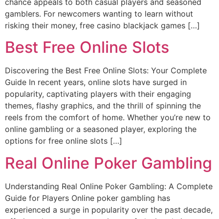
chance appeals to both casual players and seasoned
gamblers. For newcomers wanting to learn without
risking their money, free casino blackjack games […]
Best Free Online Slots
Discovering the Best Free Online Slots: Your Complete
Guide In recent years, online slots have surged in
popularity, captivating players with their engaging
themes, flashy graphics, and the thrill of spinning the
reels from the comfort of home. Whether you’re new to
online gambling or a seasoned player, exploring the
options for free online slots […]
Real Online Poker Gambling
Understanding Real Online Poker Gambling: A Complete
Guide for Players Online poker gambling has
experienced a surge in popularity over the past decade,