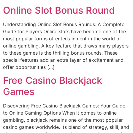
Online Slot Bonus Round
Understanding Online Slot Bonus Rounds: A Complete
Guide for Players Online slots have become one of the
most popular forms of entertainment in the world of
online gambling. A key feature that draws many players
to these games is the thrilling bonus rounds. These
special features add an extra layer of excitement and
offer opportunities […]
Free Casino Blackjack
Games
Discovering Free Casino Blackjack Games: Your Guide
to Online Gaming Options When it comes to online
gambling, blackjack remains one of the most popular
casino games worldwide. Its blend of strategy, skill, and