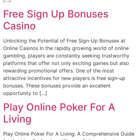
Free Sign Up Bonuses
Casino
Unlocking the Potential of Free Sign-Up Bonuses at
Online Casinos In the rapidly growing world of online
gambling, players are constantly seeking trustworthy
platforms that offer not only exciting games but also
rewarding promotional offers. One of the most
attractive incentives for new players is free sign-up
bonuses. These bonuses provide an excellent
opportunity to […]
Play Online Poker For A
Living
Play Online Poker For A Living: A Comprehensive Guide