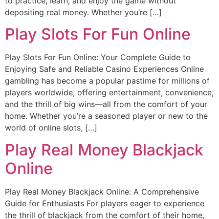
to practice, learn, and enjoy the game without
depositing real money. Whether you’re […]
Play Slots For Fun Online
Play Slots For Fun Online: Your Complete Guide to
Enjoying Safe and Reliable Casino Experiences Online
gambling has become a popular pastime for millions of
players worldwide, offering entertainment, convenience,
and the thrill of big wins—all from the comfort of your
home. Whether you’re a seasoned player or new to the
world of online slots, […]
Play Real Money Blackjack
Online
Play Real Money Blackjack Online: A Comprehensive
Guide for Enthusiasts For players eager to experience
the thrill of blackjack from the comfort of their home,