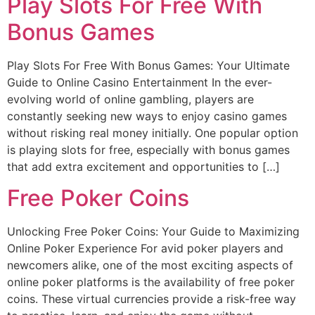
Play Slots For Free With
Bonus Games
Play Slots For Free With Bonus Games: Your Ultimate
Guide to Online Casino Entertainment In the ever-
evolving world of online gambling, players are
constantly seeking new ways to enjoy casino games
without risking real money initially. One popular option
is playing slots for free, especially with bonus games
that add extra excitement and opportunities to […]
Free Poker Coins
Unlocking Free Poker Coins: Your Guide to Maximizing
Online Poker Experience For avid poker players and
newcomers alike, one of the most exciting aspects of
online poker platforms is the availability of free poker
coins. These virtual currencies provide a risk-free way