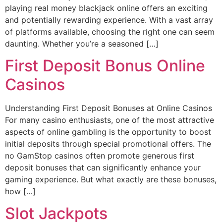
playing real money blackjack online offers an exciting
and potentially rewarding experience. With a vast array
of platforms available, choosing the right one can seem
daunting. Whether you’re a seasoned […]
First Deposit Bonus Online
Casinos
Understanding First Deposit Bonuses at Online Casinos
For many casino enthusiasts, one of the most attractive
aspects of online gambling is the opportunity to boost
initial deposits through special promotional offers. The
no GamStop casinos often promote generous first
deposit bonuses that can significantly enhance your
gaming experience. But what exactly are these bonuses,
how […]
Slot Jackpots