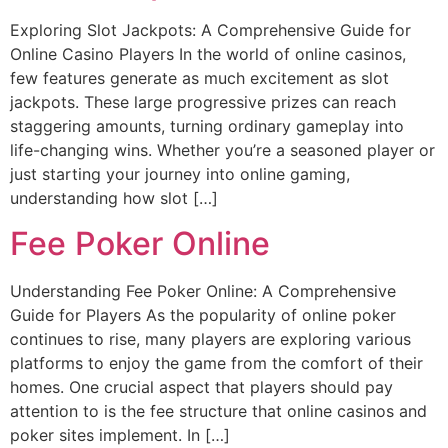
Exploring Slot Jackpots: A Comprehensive Guide for
Online Casino Players In the world of online casinos,
few features generate as much excitement as slot
jackpots. These large progressive prizes can reach
staggering amounts, turning ordinary gameplay into
life-changing wins. Whether you’re a seasoned player or
just starting your journey into online gaming,
understanding how slot […]
Fee Poker Online
Understanding Fee Poker Online: A Comprehensive
Guide for Players As the popularity of online poker
continues to rise, many players are exploring various
platforms to enjoy the game from the comfort of their
homes. One crucial aspect that players should pay
attention to is the fee structure that online casinos and
poker sites implement. In […]