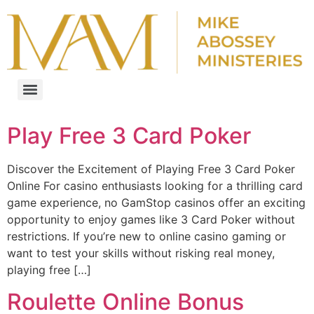
Play Free 3 Card Poker
Discover the Excitement of Playing Free 3 Card Poker
Online For casino enthusiasts looking for a thrilling card
game experience, no GamStop casinos offer an exciting
opportunity to enjoy games like 3 Card Poker without
restrictions. If you’re new to online casino gaming or
want to test your skills without risking real money,
playing free […]
Roulette Online Bonus