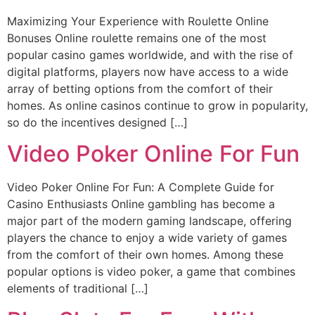
Maximizing Your Experience with Roulette Online
Bonuses Online roulette remains one of the most
popular casino games worldwide, and with the rise of
digital platforms, players now have access to a wide
array of betting options from the comfort of their
homes. As online casinos continue to grow in popularity,
so do the incentives designed […]
Video Poker Online For Fun
Video Poker Online For Fun: A Complete Guide for
Casino Enthusiasts Online gambling has become a
major part of the modern gaming landscape, offering
players the chance to enjoy a wide variety of games
from the comfort of their own homes. Among these
popular options is video poker, a game that combines
elements of traditional […]