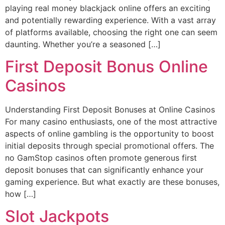
playing real money blackjack online offers an exciting
and potentially rewarding experience. With a vast array
of platforms available, choosing the right one can seem
daunting. Whether you’re a seasoned […]
First Deposit Bonus Online
Casinos
Understanding First Deposit Bonuses at Online Casinos
For many casino enthusiasts, one of the most attractive
aspects of online gambling is the opportunity to boost
initial deposits through special promotional offers. The
no GamStop casinos often promote generous first
deposit bonuses that can significantly enhance your
gaming experience. But what exactly are these bonuses,
how […]
Slot Jackpots