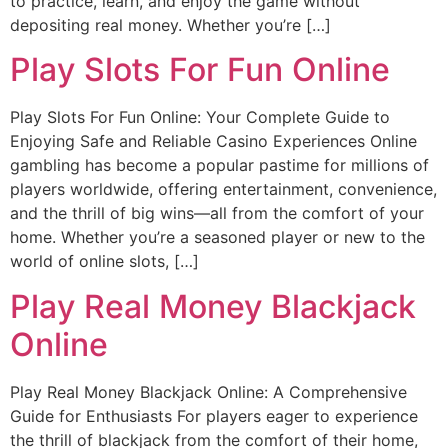
to practice, learn, and enjoy the game without
depositing real money. Whether you’re […]
Play Slots For Fun Online
Play Slots For Fun Online: Your Complete Guide to
Enjoying Safe and Reliable Casino Experiences Online
gambling has become a popular pastime for millions of
players worldwide, offering entertainment, convenience,
and the thrill of big wins—all from the comfort of your
home. Whether you’re a seasoned player or new to the
world of online slots, […]
Play Real Money Blackjack
Online
Play Real Money Blackjack Online: A Comprehensive
Guide for Enthusiasts For players eager to experience
the thrill of blackjack from the comfort of their home,