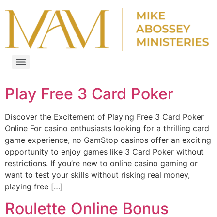
Play Free 3 Card Poker
Discover the Excitement of Playing Free 3 Card Poker
Online For casino enthusiasts looking for a thrilling card
game experience, no GamStop casinos offer an exciting
opportunity to enjoy games like 3 Card Poker without
restrictions. If you’re new to online casino gaming or
want to test your skills without risking real money,
playing free […]
Roulette Online Bonus