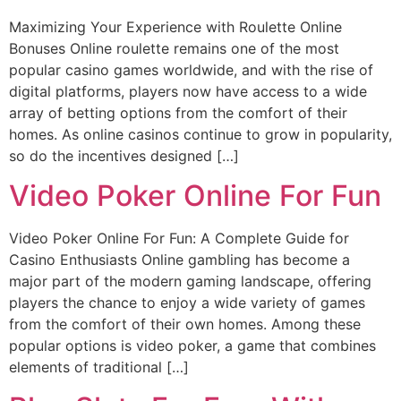
Maximizing Your Experience with Roulette Online
Bonuses Online roulette remains one of the most
popular casino games worldwide, and with the rise of
digital platforms, players now have access to a wide
array of betting options from the comfort of their
homes. As online casinos continue to grow in popularity,
so do the incentives designed […]
Video Poker Online For Fun
Video Poker Online For Fun: A Complete Guide for
Casino Enthusiasts Online gambling has become a
major part of the modern gaming landscape, offering
players the chance to enjoy a wide variety of games
from the comfort of their own homes. Among these
popular options is video poker, a game that combines
elements of traditional […]