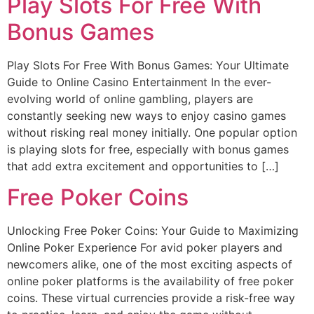
Play Slots For Free With
Bonus Games
Play Slots For Free With Bonus Games: Your Ultimate
Guide to Online Casino Entertainment In the ever-
evolving world of online gambling, players are
constantly seeking new ways to enjoy casino games
without risking real money initially. One popular option
is playing slots for free, especially with bonus games
that add extra excitement and opportunities to […]
Free Poker Coins
Unlocking Free Poker Coins: Your Guide to Maximizing
Online Poker Experience For avid poker players and
newcomers alike, one of the most exciting aspects of
online poker platforms is the availability of free poker
coins. These virtual currencies provide a risk-free way