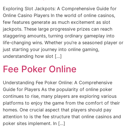
Exploring Slot Jackpots: A Comprehensive Guide for
Online Casino Players In the world of online casinos,
few features generate as much excitement as slot
jackpots. These large progressive prizes can reach
staggering amounts, turning ordinary gameplay into
life-changing wins. Whether you’re a seasoned player or
just starting your journey into online gaming,
understanding how slot […]
Fee Poker Online
Understanding Fee Poker Online: A Comprehensive
Guide for Players As the popularity of online poker
continues to rise, many players are exploring various
platforms to enjoy the game from the comfort of their
homes. One crucial aspect that players should pay
attention to is the fee structure that online casinos and
poker sites implement. In […]