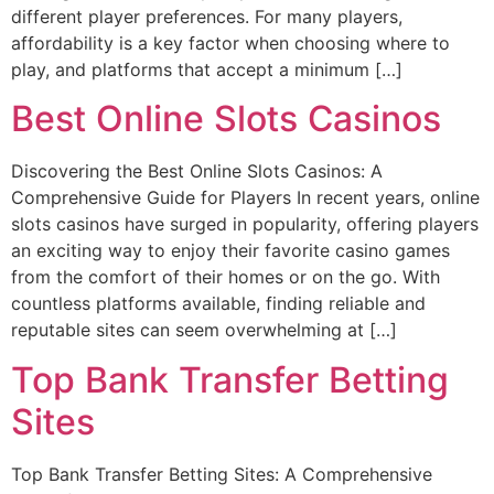
different player preferences. For many players,
affordability is a key factor when choosing where to
play, and platforms that accept a minimum […]
Best Online Slots Casinos
Discovering the Best Online Slots Casinos: A
Comprehensive Guide for Players In recent years, online
slots casinos have surged in popularity, offering players
an exciting way to enjoy their favorite casino games
from the comfort of their homes or on the go. With
countless platforms available, finding reliable and
reputable sites can seem overwhelming at […]
Top Bank Transfer Betting
Sites
Top Bank Transfer Betting Sites: A Comprehensive