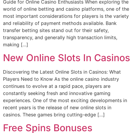
Guide for Online Casino Enthusiasts When exploring the
world of online betting and casino platforms, one of the
most important considerations for players is the variety
and reliability of payment methods available. Bank
transfer betting sites stand out for their safety,
transparency, and generally high transaction limits,
making […]
New Online Slots In Casinos
Discovering the Latest Online Slots in Casinos: What
Players Need to Know As the online casino industry
continues to evolve at a rapid pace, players are
constantly seeking fresh and innovative gaming
experiences. One of the most exciting developments in
recent years is the release of new online slots in
casinos. These games bring cutting-edge […]
Free Spins Bonuses