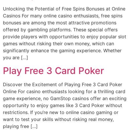
Unlocking the Potential of Free Spins Bonuses at Online
Casinos For many online casino enthusiasts, free spins
bonuses are among the most attractive promotions
offered by gambling platforms. These special offers
provide players with opportunities to enjoy popular slot
games without risking their own money, which can
significantly enhance the gaming experience. Whether
you are […]
Play Free 3 Card Poker
Discover the Excitement of Playing Free 3 Card Poker
Online For casino enthusiasts looking for a thrilling card
game experience, no GamStop casinos offer an exciting
opportunity to enjoy games like 3 Card Poker without
restrictions. If you’re new to online casino gaming or
want to test your skills without risking real money,
playing free […]