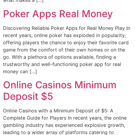
what makes a […]
Poker Apps Real Money
Discovering Reliable Poker Apps for Real Money Play In
recent years, online poker has exploded in popularity,
offering players the chance to enjoy their favorite card
game from the comfort of their own homes or on the
go. With a plethora of options available, finding a
trustworthy and well-functioning poker app for real
money can […]
Online Casinos Minimum
Deposit $5
Online Casinos with a Minimum Deposit of $5: A
Complete Guide for Players In recent years, the online
gambling industry has experienced explosive growth,
leading to a wider array of platforms catering to