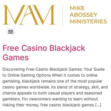
Free Casino Blackjack
Games
Discovering Free Casino Blackjack Games: Your Guide
to Online Gaming Options When it comes to online
gambling, blackjack remains one of the most popular
casino games worldwide. Its blend of strategy, skill, and
chance appeals to both casual players and seasoned
gamblers. For newcomers wanting to learn without
risking their money, free casino blackjack games […]