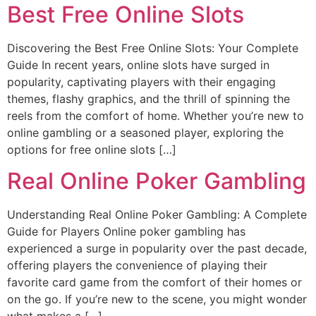
Best Free Online Slots
Discovering the Best Free Online Slots: Your Complete
Guide In recent years, online slots have surged in
popularity, captivating players with their engaging
themes, flashy graphics, and the thrill of spinning the
reels from the comfort of home. Whether you’re new to
online gambling or a seasoned player, exploring the
options for free online slots […]
Real Online Poker Gambling
Understanding Real Online Poker Gambling: A Complete
Guide for Players Online poker gambling has
experienced a surge in popularity over the past decade,
offering players the convenience of playing their
favorite card game from the comfort of their homes or
on the go. If you’re new to the scene, you might wonder