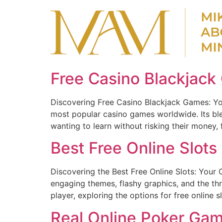
Free Casino Blackjac
Discovering Free Casino Blackjack Games: Yo
most popular casino games worldwide. Its ble
wanting to learn without risking their money,
Best Free Online Slots
Discovering the Best Free Online Slots: Your C
engaging themes, flashy graphics, and the th
player, exploring the options for free online s
Real Online Poker Gam