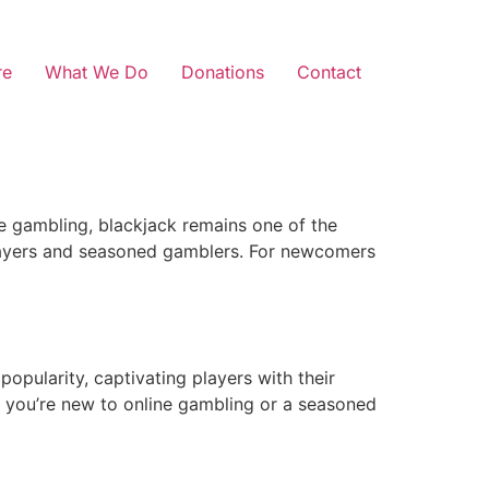
re
What We Do
Donations
Contact
 gambling, blackjack remains one of the
players and seasoned gamblers. For newcomers
opularity, captivating players with their
r you’re new to online gambling or a seasoned