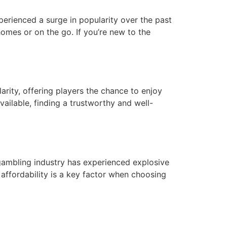
erienced a surge in popularity over the past
omes or on the go. If you’re new to the
rity, offering players the chance to enjoy
ailable, finding a trustworthy and well-
gambling industry has experienced explosive
 affordability is a key factor when choosing