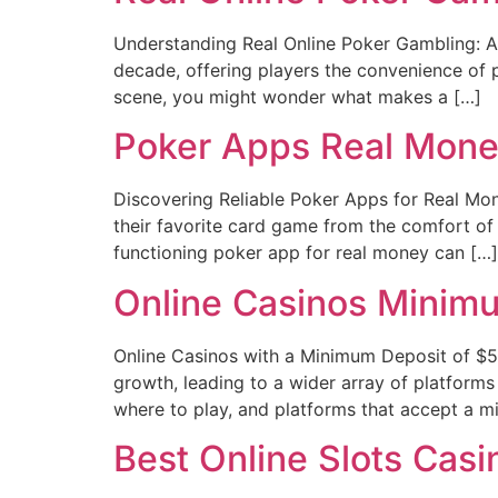
Understanding Real Online Poker Gambling: A
decade, offering players the convenience of p
scene, you might wonder what makes a […]
Poker Apps Real Mon
Discovering Reliable Poker Apps for Real Mone
their favorite card game from the comfort of 
functioning poker app for real money can […]
Online Casinos Minim
Online Casinos with a Minimum Deposit of $5:
growth, leading to a wider array of platforms
where to play, and platforms that accept a 
Best Online Slots Casi