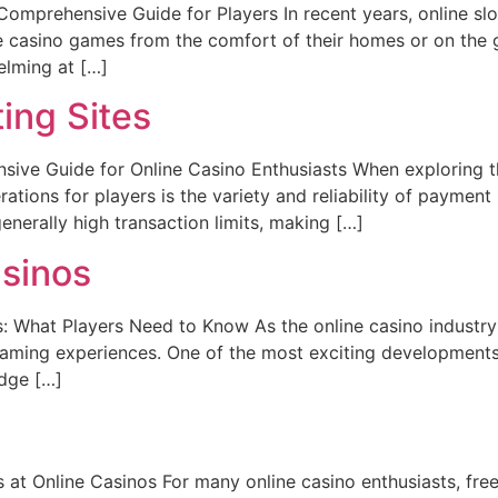
Comprehensive Guide for Players In recent years, online slo
te casino games from the comfort of their homes or on the g
elming at […]
ing Sites
sive Guide for Online Casino Enthusiasts When exploring t
tions for players is the variety and reliability of payment
generally high transaction limits, making […]
asinos
s: What Players Need to Know As the online casino industry
gaming experiences. One of the most exciting developments i
edge […]
s at Online Casinos For many online casino enthusiasts, fr