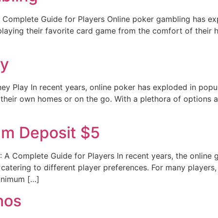
 Complete Guide for Players Online poker gambling has exp
laying their favorite card game from the comfort of their h
ey
y Play In recent years, online poker has exploded in popula
their own homes or on the go. With a plethora of options av
um Deposit $5
 A Complete Guide for Players In recent years, the online 
 catering to different player preferences. For many players,
minimum […]
nos