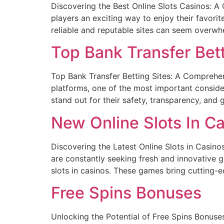
Discovering the Best Online Slots Casinos: A 
players an exciting way to enjoy their favori
reliable and reputable sites can seem overwh
Top Bank Transfer Bett
Top Bank Transfer Betting Sites: A Comprehen
platforms, one of the most important considera
stand out for their safety, transparency, and 
New Online Slots In C
Discovering the Latest Online Slots in Casino
are constantly seeking fresh and innovative 
slots in casinos. These games bring cutting-
Free Spins Bonuses
Unlocking the Potential of Free Spins Bonuse