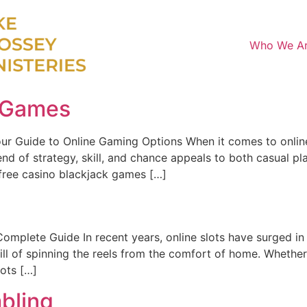
Who We A
k Games
ur Guide to Online Gaming Options When it comes to online
nd of strategy, skill, and chance appeals to both casual 
 free casino blackjack games […]
omplete Guide In recent years, online slots have surged in p
rill of spinning the reels from the comfort of home. Whethe
lots […]
bling