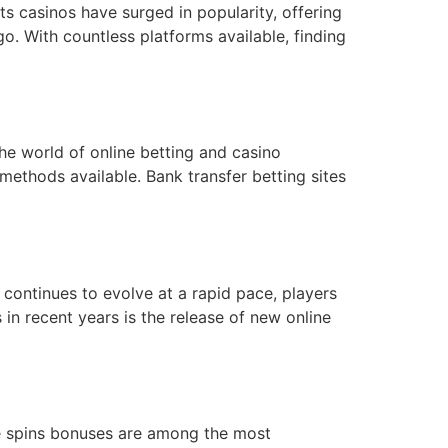
ts casinos have surged in popularity, offering
o. With countless platforms available, finding
he world of online betting and casino
 methods available. Bank transfer betting sites
 continues to evolve at a rapid pace, players
n recent years is the release of new online
ee spins bonuses are among the most