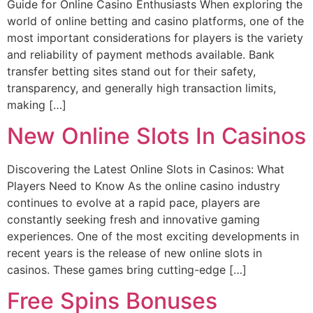
Guide for Online Casino Enthusiasts When exploring the
world of online betting and casino platforms, one of the
most important considerations for players is the variety
and reliability of payment methods available. Bank
transfer betting sites stand out for their safety,
transparency, and generally high transaction limits,
making […]
New Online Slots In Casinos
Discovering the Latest Online Slots in Casinos: What
Players Need to Know As the online casino industry
continues to evolve at a rapid pace, players are
constantly seeking fresh and innovative gaming
experiences. One of the most exciting developments in
recent years is the release of new online slots in
casinos. These games bring cutting-edge […]
Free Spins Bonuses