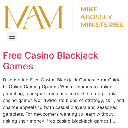
Free Casino Blackjack
Games
Discovering Free Casino Blackjack Games: Your Guide
to Online Gaming Options When it comes to online
gambling, blackjack remains one of the most popular
casino games worldwide. Its blend of strategy, skill, and
chance appeals to both casual players and seasoned
gamblers. For newcomers wanting to learn without
risking their money, free casino blackjack games […]