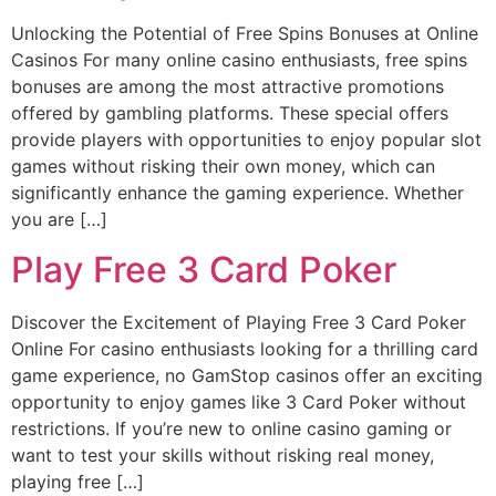
Unlocking the Potential of Free Spins Bonuses at Online
Casinos For many online casino enthusiasts, free spins
bonuses are among the most attractive promotions
offered by gambling platforms. These special offers
provide players with opportunities to enjoy popular slot
games without risking their own money, which can
significantly enhance the gaming experience. Whether
you are […]
Play Free 3 Card Poker
Discover the Excitement of Playing Free 3 Card Poker
Online For casino enthusiasts looking for a thrilling card
game experience, no GamStop casinos offer an exciting
opportunity to enjoy games like 3 Card Poker without
restrictions. If you’re new to online casino gaming or
want to test your skills without risking real money,
playing free […]