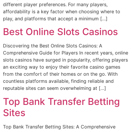
different player preferences. For many players,
affordability is a key factor when choosing where to
play, and platforms that accept a minimum […]
Best Online Slots Casinos
Discovering the Best Online Slots Casinos: A
Comprehensive Guide for Players In recent years, online
slots casinos have surged in popularity, offering players
an exciting way to enjoy their favorite casino games
from the comfort of their homes or on the go. With
countless platforms available, finding reliable and
reputable sites can seem overwhelming at […]
Top Bank Transfer Betting
Sites
Top Bank Transfer Betting Sites: A Comprehensive