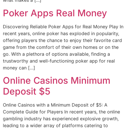
what makes a […]
Poker Apps Real Money
Discovering Reliable Poker Apps for Real Money Play In
recent years, online poker has exploded in popularity,
offering players the chance to enjoy their favorite card
game from the comfort of their own homes or on the
go. With a plethora of options available, finding a
trustworthy and well-functioning poker app for real
money can […]
Online Casinos Minimum
Deposit $5
Online Casinos with a Minimum Deposit of $5: A
Complete Guide for Players In recent years, the online
gambling industry has experienced explosive growth,
leading to a wider array of platforms catering to