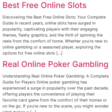
Best Free Online Slots
Discovering the Best Free Online Slots: Your Complete
Guide In recent years, online slots have surged in
popularity, captivating players with their engaging
themes, flashy graphics, and the thrill of spinning the
reels from the comfort of home. Whether you’re new to
online gambling or a seasoned player, exploring the
options for free online slots […]
Real Online Poker Gambling
Understanding Real Online Poker Gambling: A Complete
Guide for Players Online poker gambling has
experienced a surge in popularity over the past decade,
offering players the convenience of playing their
favorite card game from the comfort of their homes or
on the go. If you’re new to the scene, you might wonder