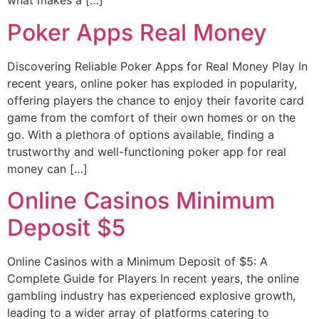
what makes a […]
Poker Apps Real Money
Discovering Reliable Poker Apps for Real Money Play In
recent years, online poker has exploded in popularity,
offering players the chance to enjoy their favorite card
game from the comfort of their own homes or on the
go. With a plethora of options available, finding a
trustworthy and well-functioning poker app for real
money can […]
Online Casinos Minimum
Deposit $5
Online Casinos with a Minimum Deposit of $5: A
Complete Guide for Players In recent years, the online
gambling industry has experienced explosive growth,
leading to a wider array of platforms catering to