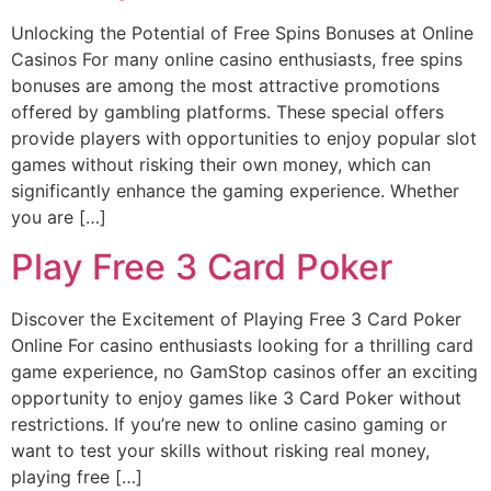
Unlocking the Potential of Free Spins Bonuses at Online
Casinos For many online casino enthusiasts, free spins
bonuses are among the most attractive promotions
offered by gambling platforms. These special offers
provide players with opportunities to enjoy popular slot
games without risking their own money, which can
significantly enhance the gaming experience. Whether
you are […]
Play Free 3 Card Poker
Discover the Excitement of Playing Free 3 Card Poker
Online For casino enthusiasts looking for a thrilling card
game experience, no GamStop casinos offer an exciting
opportunity to enjoy games like 3 Card Poker without
restrictions. If you’re new to online casino gaming or
want to test your skills without risking real money,
playing free […]