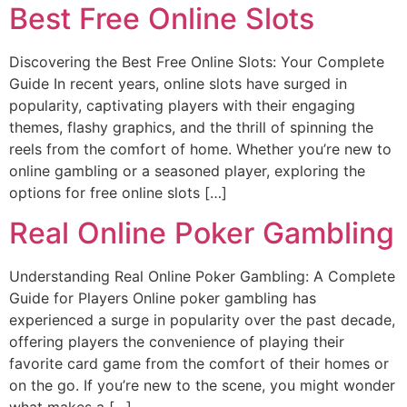
Best Free Online Slots
Discovering the Best Free Online Slots: Your Complete
Guide In recent years, online slots have surged in
popularity, captivating players with their engaging
themes, flashy graphics, and the thrill of spinning the
reels from the comfort of home. Whether you’re new to
online gambling or a seasoned player, exploring the
options for free online slots […]
Real Online Poker Gambling
Understanding Real Online Poker Gambling: A Complete
Guide for Players Online poker gambling has
experienced a surge in popularity over the past decade,
offering players the convenience of playing their
favorite card game from the comfort of their homes or
on the go. If you’re new to the scene, you might wonder