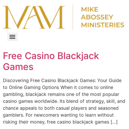
Free Casino Blackjack
Games
Discovering Free Casino Blackjack Games: Your Guide
to Online Gaming Options When it comes to online
gambling, blackjack remains one of the most popular
casino games worldwide. Its blend of strategy, skill, and
chance appeals to both casual players and seasoned
gamblers. For newcomers wanting to learn without
risking their money, free casino blackjack games […]