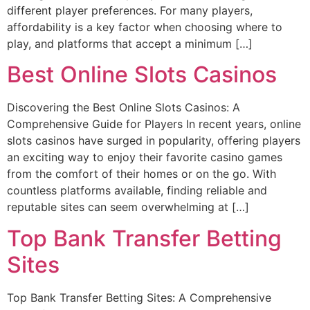
different player preferences. For many players,
affordability is a key factor when choosing where to
play, and platforms that accept a minimum […]
Best Online Slots Casinos
Discovering the Best Online Slots Casinos: A
Comprehensive Guide for Players In recent years, online
slots casinos have surged in popularity, offering players
an exciting way to enjoy their favorite casino games
from the comfort of their homes or on the go. With
countless platforms available, finding reliable and
reputable sites can seem overwhelming at […]
Top Bank Transfer Betting
Sites
Top Bank Transfer Betting Sites: A Comprehensive