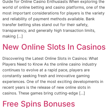
Guide for Online Casino Enthusiasts When exploring the
world of online betting and casino platforms, one of the
most important considerations for players is the variety
and reliability of payment methods available. Bank
transfer betting sites stand out for their safety,
transparency, and generally high transaction limits,
making […]
New Online Slots In Casinos
Discovering the Latest Online Slots in Casinos: What
Players Need to Know As the online casino industry
continues to evolve at a rapid pace, players are
constantly seeking fresh and innovative gaming
experiences. One of the most exciting developments in
recent years is the release of new online slots in
casinos. These games bring cutting-edge […]
Free Spins Bonuses