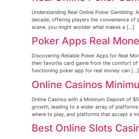
Understanding Real Online Poker Gambling: A
decade, offering players the convenience of p
scene, you might wonder what makes a […]
Poker Apps Real Mon
Discovering Reliable Poker Apps for Real Mone
their favorite card game from the comfort of 
functioning poker app for real money can […]
Online Casinos Minim
Online Casinos with a Minimum Deposit of $5:
growth, leading to a wider array of platforms
where to play, and platforms that accept a 
Best Online Slots Casi