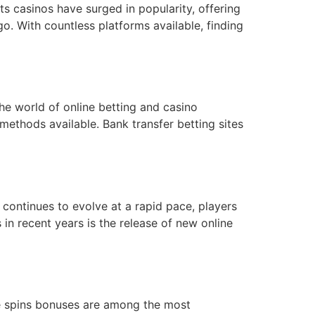
ts casinos have surged in popularity, offering
o. With countless platforms available, finding
he world of online betting and casino
 methods available. Bank transfer betting sites
 continues to evolve at a rapid pace, players
n recent years is the release of new online
ee spins bonuses are among the most