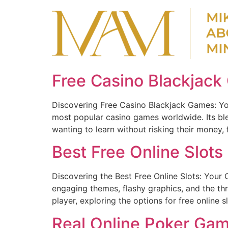
Free Casino Blackjac
Discovering Free Casino Blackjack Games: Yo
most popular casino games worldwide. Its ble
wanting to learn without risking their money,
Best Free Online Slots
Discovering the Best Free Online Slots: Your C
engaging themes, flashy graphics, and the th
player, exploring the options for free online s
Real Online Poker Gam