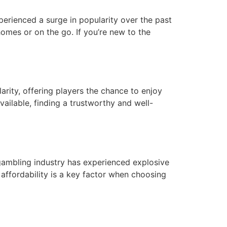
erienced a surge in popularity over the past
omes or on the go. If you’re new to the
rity, offering players the chance to enjoy
ailable, finding a trustworthy and well-
gambling industry has experienced explosive
 affordability is a key factor when choosing