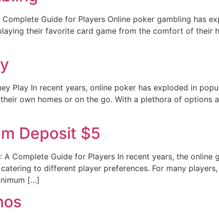
 Complete Guide for Players Online poker gambling has exp
laying their favorite card game from the comfort of their h
ey
y Play In recent years, online poker has exploded in popula
their own homes or on the go. With a plethora of options av
um Deposit $5
 A Complete Guide for Players In recent years, the online 
 catering to different player preferences. For many players,
minimum […]
nos