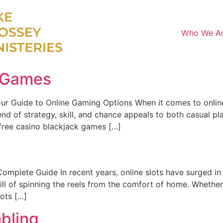
Who We A
k Games
ur Guide to Online Gaming Options When it comes to online
nd of strategy, skill, and chance appeals to both casual 
 free casino blackjack games […]
omplete Guide In recent years, online slots have surged in p
rill of spinning the reels from the comfort of home. Whethe
lots […]
bling