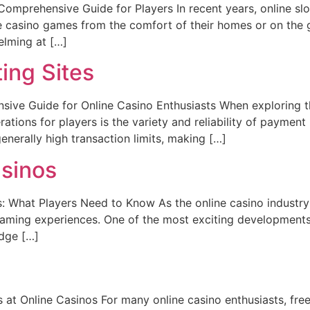
Comprehensive Guide for Players In recent years, online slo
te casino games from the comfort of their homes or on the g
elming at […]
ing Sites
sive Guide for Online Casino Enthusiasts When exploring t
tions for players is the variety and reliability of payment
generally high transaction limits, making […]
asinos
s: What Players Need to Know As the online casino industry
gaming experiences. One of the most exciting developments i
edge […]
s at Online Casinos For many online casino enthusiasts, fr