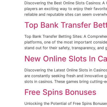
Discovering the Best Online Slots Casinos: A 
players an exciting way to enjoy their favori
reliable and reputable sites can seem overwh
Top Bank Transfer Bett
Top Bank Transfer Betting Sites: A Comprehen
platforms, one of the most important considera
stand out for their safety, transparency, and 
New Online Slots In C
Discovering the Latest Online Slots in Casino
are constantly seeking fresh and innovative 
slots in casinos. These games bring cutting-
Free Spins Bonuses
Unlocking the Potential of Free Spins Bonuse