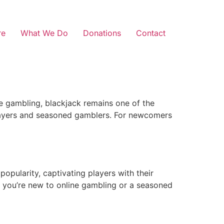
re
What We Do
Donations
Contact
 gambling, blackjack remains one of the
players and seasoned gamblers. For newcomers
opularity, captivating players with their
r you’re new to online gambling or a seasoned