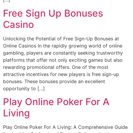
Free Sign Up Bonuses
Casino
Unlocking the Potential of Free Sign-Up Bonuses at
Online Casinos In the rapidly growing world of online
gambling, players are constantly seeking trustworthy
platforms that offer not only exciting games but also
rewarding promotional offers. One of the most
attractive incentives for new players is free sign-up
bonuses. These bonuses provide an excellent
opportunity to […]
Play Online Poker For A
Living
Play Online Poker For A Living: A Comprehensive Guide