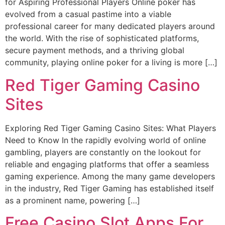
for Aspiring Professional Players Online poker has
evolved from a casual pastime into a viable
professional career for many dedicated players around
the world. With the rise of sophisticated platforms,
secure payment methods, and a thriving global
community, playing online poker for a living is more […]
Red Tiger Gaming Casino
Sites
Exploring Red Tiger Gaming Casino Sites: What Players
Need to Know In the rapidly evolving world of online
gambling, players are constantly on the lookout for
reliable and engaging platforms that offer a seamless
gaming experience. Among the many game developers
in the industry, Red Tiger Gaming has established itself
as a prominent name, powering […]
Free Casino Slot Apps For