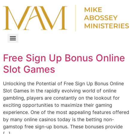
Free Sign Up Bonus Online
Slot Games
Unlocking the Potential of Free Sign Up Bonus Online
Slot Games In the rapidly evolving world of online
gambling, players are constantly on the lookout for
exciting opportunities to maximize their gaming
experience. One of the most appealing features offered
by many online casinos today is the betting non-
gamstop free sign-up bonus. These bonuses provide
[…]