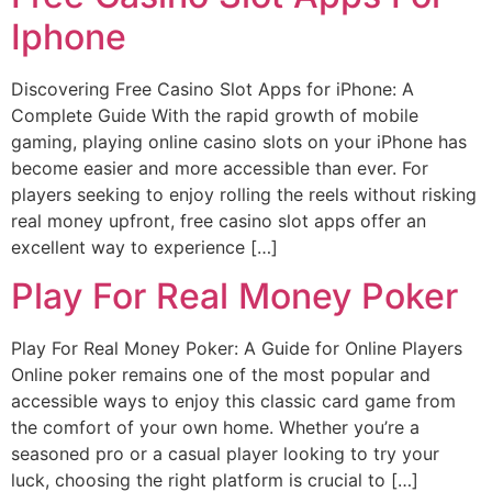
Iphone
Discovering Free Casino Slot Apps for iPhone: A
Complete Guide With the rapid growth of mobile
gaming, playing online casino slots on your iPhone has
become easier and more accessible than ever. For
players seeking to enjoy rolling the reels without risking
real money upfront, free casino slot apps offer an
excellent way to experience […]
Play For Real Money Poker
Play For Real Money Poker: A Guide for Online Players
Online poker remains one of the most popular and
accessible ways to enjoy this classic card game from
the comfort of your own home. Whether you’re a
seasoned pro or a casual player looking to try your
luck, choosing the right platform is crucial to […]