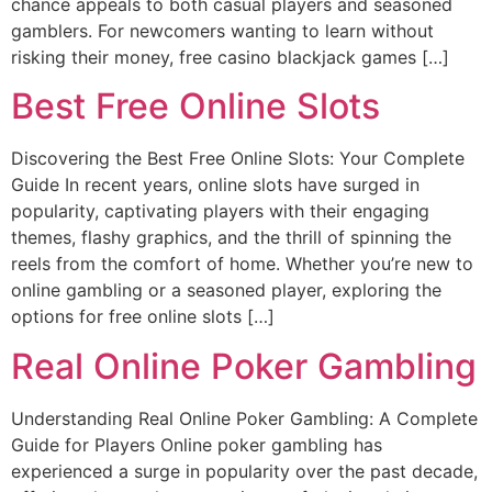
chance appeals to both casual players and seasoned
gamblers. For newcomers wanting to learn without
risking their money, free casino blackjack games […]
Best Free Online Slots
Discovering the Best Free Online Slots: Your Complete
Guide In recent years, online slots have surged in
popularity, captivating players with their engaging
themes, flashy graphics, and the thrill of spinning the
reels from the comfort of home. Whether you’re new to
online gambling or a seasoned player, exploring the
options for free online slots […]
Real Online Poker Gambling
Understanding Real Online Poker Gambling: A Complete
Guide for Players Online poker gambling has
experienced a surge in popularity over the past decade,