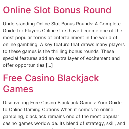
Online Slot Bonus Round
Understanding Online Slot Bonus Rounds: A Complete
Guide for Players Online slots have become one of the
most popular forms of entertainment in the world of
online gambling. A key feature that draws many players
to these games is the thrilling bonus rounds. These
special features add an extra layer of excitement and
offer opportunities […]
Free Casino Blackjack
Games
Discovering Free Casino Blackjack Games: Your Guide
to Online Gaming Options When it comes to online
gambling, blackjack remains one of the most popular
casino games worldwide. Its blend of strategy, skill, and