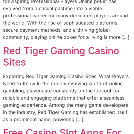
for Aspiring Professional Players Online poker has
evolved from a casual pastime into a viable
professional career for many dedicated players around
the world. With the rise of sophisticated platforms,
secure payment methods, and a thriving global
community, playing online poker for a living is more […]
Red Tiger Gaming Casino
Sites
Exploring Red Tiger Gaming Casino Sites: What Players
Need to Know In the rapidly evolving world of online
gambling, players are constantly on the lookout for
reliable and engaging platforms that offer a seamless
gaming experience. Among the many game developers
in the industry, Red Tiger Gaming has established itself
as a prominent name, powering […]
Free Casino Slot Apps For