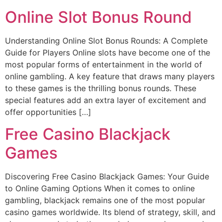
Online Slot Bonus Round
Understanding Online Slot Bonus Rounds: A Complete
Guide for Players Online slots have become one of the
most popular forms of entertainment in the world of
online gambling. A key feature that draws many players
to these games is the thrilling bonus rounds. These
special features add an extra layer of excitement and
offer opportunities […]
Free Casino Blackjack
Games
Discovering Free Casino Blackjack Games: Your Guide
to Online Gaming Options When it comes to online
gambling, blackjack remains one of the most popular
casino games worldwide. Its blend of strategy, skill, and