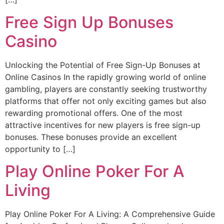
Free Sign Up Bonuses
Casino
Unlocking the Potential of Free Sign-Up Bonuses at
Online Casinos In the rapidly growing world of online
gambling, players are constantly seeking trustworthy
platforms that offer not only exciting games but also
rewarding promotional offers. One of the most
attractive incentives for new players is free sign-up
bonuses. These bonuses provide an excellent
opportunity to […]
Play Online Poker For A
Living
Play Online Poker For A Living: A Comprehensive Guide