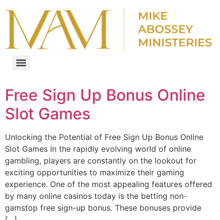
Free Sign Up Bonus Online
Slot Games
Unlocking the Potential of Free Sign Up Bonus Online
Slot Games In the rapidly evolving world of online
gambling, players are constantly on the lookout for
exciting opportunities to maximize their gaming
experience. One of the most appealing features offered
by many online casinos today is the betting non-
gamstop free sign-up bonus. These bonuses provide
[…]