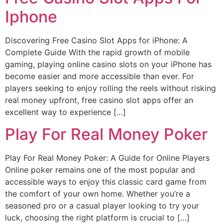
Iphone
Discovering Free Casino Slot Apps for iPhone: A
Complete Guide With the rapid growth of mobile
gaming, playing online casino slots on your iPhone has
become easier and more accessible than ever. For
players seeking to enjoy rolling the reels without risking
real money upfront, free casino slot apps offer an
excellent way to experience […]
Play For Real Money Poker
Play For Real Money Poker: A Guide for Online Players
Online poker remains one of the most popular and
accessible ways to enjoy this classic card game from
the comfort of your own home. Whether you’re a
seasoned pro or a casual player looking to try your
luck, choosing the right platform is crucial to […]