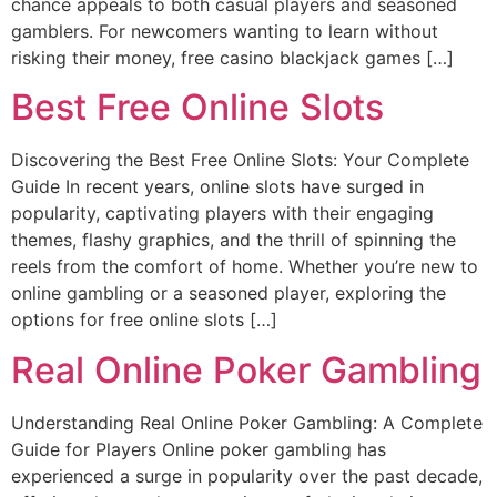
chance appeals to both casual players and seasoned
gamblers. For newcomers wanting to learn without
risking their money, free casino blackjack games […]
Best Free Online Slots
Discovering the Best Free Online Slots: Your Complete
Guide In recent years, online slots have surged in
popularity, captivating players with their engaging
themes, flashy graphics, and the thrill of spinning the
reels from the comfort of home. Whether you’re new to
online gambling or a seasoned player, exploring the
options for free online slots […]
Real Online Poker Gambling
Understanding Real Online Poker Gambling: A Complete
Guide for Players Online poker gambling has
experienced a surge in popularity over the past decade,