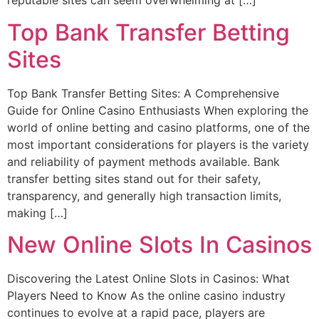
reputable sites can seem overwhelming at […]
Top Bank Transfer Betting
Sites
Top Bank Transfer Betting Sites: A Comprehensive
Guide for Online Casino Enthusiasts When exploring the
world of online betting and casino platforms, one of the
most important considerations for players is the variety
and reliability of payment methods available. Bank
transfer betting sites stand out for their safety,
transparency, and generally high transaction limits,
making […]
New Online Slots In Casinos
Discovering the Latest Online Slots in Casinos: What
Players Need to Know As the online casino industry
continues to evolve at a rapid pace, players are