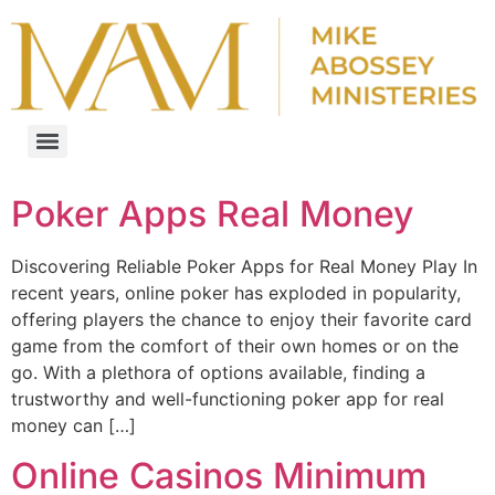
Poker Apps Real Money
Discovering Reliable Poker Apps for Real Money Play In
recent years, online poker has exploded in popularity,
offering players the chance to enjoy their favorite card
game from the comfort of their own homes or on the
go. With a plethora of options available, finding a
trustworthy and well-functioning poker app for real
money can […]
Online Casinos Minimum