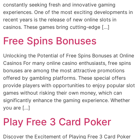
constantly seeking fresh and innovative gaming
experiences. One of the most exciting developments in
recent years is the release of new online slots in
casinos. These games bring cutting-edge […]
Free Spins Bonuses
Unlocking the Potential of Free Spins Bonuses at Online
Casinos For many online casino enthusiasts, free spins
bonuses are among the most attractive promotions
offered by gambling platforms. These special offers
provide players with opportunities to enjoy popular slot
games without risking their own money, which can
significantly enhance the gaming experience. Whether
you are […]
Play Free 3 Card Poker
Discover the Excitement of Playing Free 3 Card Poker