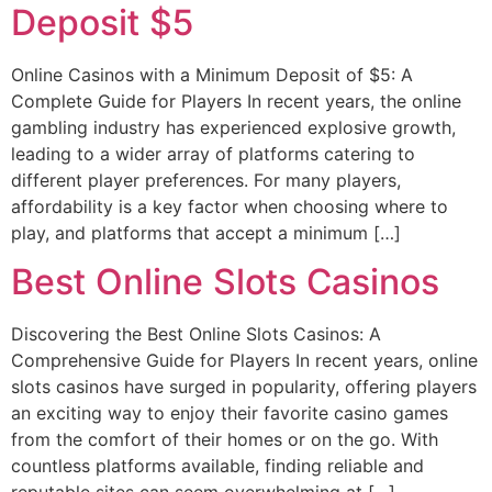
Deposit $5
Online Casinos with a Minimum Deposit of $5: A
Complete Guide for Players In recent years, the online
gambling industry has experienced explosive growth,
leading to a wider array of platforms catering to
different player preferences. For many players,
affordability is a key factor when choosing where to
play, and platforms that accept a minimum […]
Best Online Slots Casinos
Discovering the Best Online Slots Casinos: A
Comprehensive Guide for Players In recent years, online
slots casinos have surged in popularity, offering players
an exciting way to enjoy their favorite casino games
from the comfort of their homes or on the go. With
countless platforms available, finding reliable and