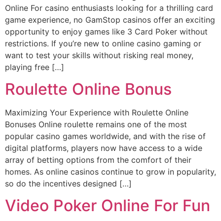
Online For casino enthusiasts looking for a thrilling card
game experience, no GamStop casinos offer an exciting
opportunity to enjoy games like 3 Card Poker without
restrictions. If you’re new to online casino gaming or
want to test your skills without risking real money,
playing free […]
Roulette Online Bonus
Maximizing Your Experience with Roulette Online
Bonuses Online roulette remains one of the most
popular casino games worldwide, and with the rise of
digital platforms, players now have access to a wide
array of betting options from the comfort of their
homes. As online casinos continue to grow in popularity,
so do the incentives designed […]
Video Poker Online For Fun