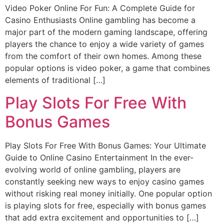
Video Poker Online For Fun: A Complete Guide for
Casino Enthusiasts Online gambling has become a
major part of the modern gaming landscape, offering
players the chance to enjoy a wide variety of games
from the comfort of their own homes. Among these
popular options is video poker, a game that combines
elements of traditional […]
Play Slots For Free With
Bonus Games
Play Slots For Free With Bonus Games: Your Ultimate
Guide to Online Casino Entertainment In the ever-
evolving world of online gambling, players are
constantly seeking new ways to enjoy casino games
without risking real money initially. One popular option
is playing slots for free, especially with bonus games
that add extra excitement and opportunities to […]