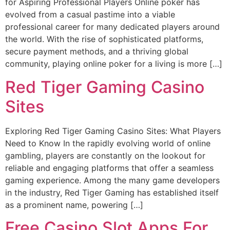
for Aspiring Professional Players Online poker has
evolved from a casual pastime into a viable
professional career for many dedicated players around
the world. With the rise of sophisticated platforms,
secure payment methods, and a thriving global
community, playing online poker for a living is more […]
Red Tiger Gaming Casino
Sites
Exploring Red Tiger Gaming Casino Sites: What Players
Need to Know In the rapidly evolving world of online
gambling, players are constantly on the lookout for
reliable and engaging platforms that offer a seamless
gaming experience. Among the many game developers
in the industry, Red Tiger Gaming has established itself
as a prominent name, powering […]
Free Casino Slot Apps For