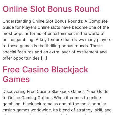
Online Slot Bonus Round
Understanding Online Slot Bonus Rounds: A Complete
Guide for Players Online slots have become one of the
most popular forms of entertainment in the world of
online gambling. A key feature that draws many players
to these games is the thrilling bonus rounds. These
special features add an extra layer of excitement and
offer opportunities […]
Free Casino Blackjack
Games
Discovering Free Casino Blackjack Games: Your Guide
to Online Gaming Options When it comes to online
gambling, blackjack remains one of the most popular
casino games worldwide. Its blend of strategy, skill, and