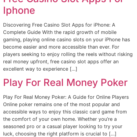
Iphone
Discovering Free Casino Slot Apps for iPhone: A
Complete Guide With the rapid growth of mobile
gaming, playing online casino slots on your iPhone has
become easier and more accessible than ever. For
players seeking to enjoy rolling the reels without risking
real money upfront, free casino slot apps offer an
excellent way to experience […]
Play For Real Money Poker
Play For Real Money Poker: A Guide for Online Players
Online poker remains one of the most popular and
accessible ways to enjoy this classic card game from
the comfort of your own home. Whether you’re a
seasoned pro or a casual player looking to try your
luck, choosing the right platform is crucial to […]