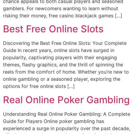
chance appeals to both casual players and seasoned
gamblers. For newcomers wanting to learn without
risking their money, free casino blackjack games […]
Best Free Online Slots
Discovering the Best Free Online Slots: Your Complete
Guide In recent years, online slots have surged in
popularity, captivating players with their engaging
themes, flashy graphics, and the thrill of spinning the
reels from the comfort of home. Whether you’re new to
online gambling or a seasoned player, exploring the
options for free online slots […]
Real Online Poker Gambling
Understanding Real Online Poker Gambling: A Complete
Guide for Players Online poker gambling has
experienced a surge in popularity over the past decade,