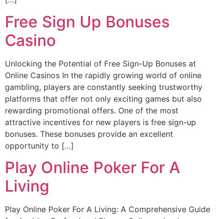
Free Sign Up Bonuses
Casino
Unlocking the Potential of Free Sign-Up Bonuses at
Online Casinos In the rapidly growing world of online
gambling, players are constantly seeking trustworthy
platforms that offer not only exciting games but also
rewarding promotional offers. One of the most
attractive incentives for new players is free sign-up
bonuses. These bonuses provide an excellent
opportunity to […]
Play Online Poker For A
Living
Play Online Poker For A Living: A Comprehensive Guide