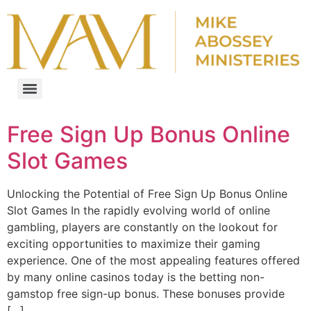
Free Sign Up Bonus Online
Slot Games
Unlocking the Potential of Free Sign Up Bonus Online
Slot Games In the rapidly evolving world of online
gambling, players are constantly on the lookout for
exciting opportunities to maximize their gaming
experience. One of the most appealing features offered
by many online casinos today is the betting non-
gamstop free sign-up bonus. These bonuses provide
[…]