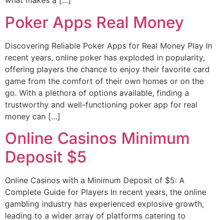
what makes a […]
Poker Apps Real Money
Discovering Reliable Poker Apps for Real Money Play In
recent years, online poker has exploded in popularity,
offering players the chance to enjoy their favorite card
game from the comfort of their own homes or on the
go. With a plethora of options available, finding a
trustworthy and well-functioning poker app for real
money can […]
Online Casinos Minimum
Deposit $5
Online Casinos with a Minimum Deposit of $5: A
Complete Guide for Players In recent years, the online
gambling industry has experienced explosive growth,
leading to a wider array of platforms catering to