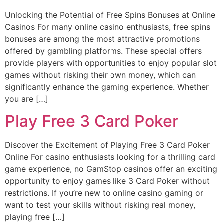
Unlocking the Potential of Free Spins Bonuses at Online
Casinos For many online casino enthusiasts, free spins
bonuses are among the most attractive promotions
offered by gambling platforms. These special offers
provide players with opportunities to enjoy popular slot
games without risking their own money, which can
significantly enhance the gaming experience. Whether
you are […]
Play Free 3 Card Poker
Discover the Excitement of Playing Free 3 Card Poker
Online For casino enthusiasts looking for a thrilling card
game experience, no GamStop casinos offer an exciting
opportunity to enjoy games like 3 Card Poker without
restrictions. If you’re new to online casino gaming or
want to test your skills without risking real money,
playing free […]