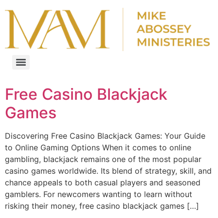
Free Casino Blackjack
Games
Discovering Free Casino Blackjack Games: Your Guide
to Online Gaming Options When it comes to online
gambling, blackjack remains one of the most popular
casino games worldwide. Its blend of strategy, skill, and
chance appeals to both casual players and seasoned
gamblers. For newcomers wanting to learn without
risking their money, free casino blackjack games […]