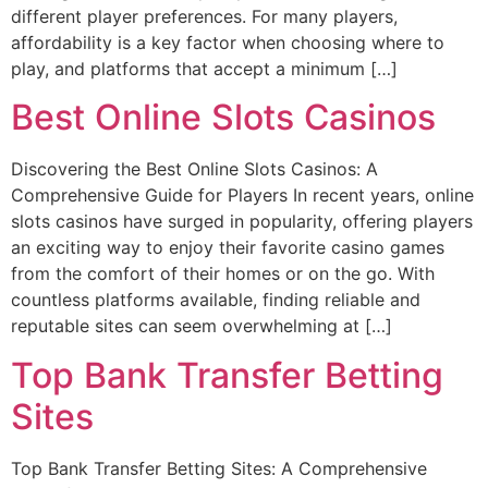
different player preferences. For many players,
affordability is a key factor when choosing where to
play, and platforms that accept a minimum […]
Best Online Slots Casinos
Discovering the Best Online Slots Casinos: A
Comprehensive Guide for Players In recent years, online
slots casinos have surged in popularity, offering players
an exciting way to enjoy their favorite casino games
from the comfort of their homes or on the go. With
countless platforms available, finding reliable and
reputable sites can seem overwhelming at […]
Top Bank Transfer Betting
Sites
Top Bank Transfer Betting Sites: A Comprehensive