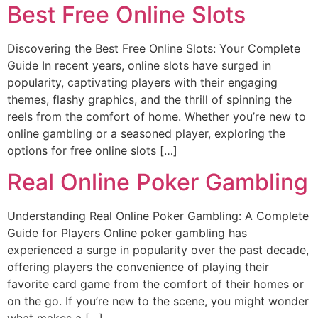
Best Free Online Slots
Discovering the Best Free Online Slots: Your Complete
Guide In recent years, online slots have surged in
popularity, captivating players with their engaging
themes, flashy graphics, and the thrill of spinning the
reels from the comfort of home. Whether you’re new to
online gambling or a seasoned player, exploring the
options for free online slots […]
Real Online Poker Gambling
Understanding Real Online Poker Gambling: A Complete
Guide for Players Online poker gambling has
experienced a surge in popularity over the past decade,
offering players the convenience of playing their
favorite card game from the comfort of their homes or
on the go. If you’re new to the scene, you might wonder