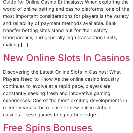
Guide for Online Casino Enthusiasts When exploring the
world of online betting and casino platforms, one of the
most important considerations for players is the variety
and reliability of payment methods available. Bank
transfer betting sites stand out for their safety,
transparency, and generally high transaction limits,
making […]
New Online Slots In Casinos
Discovering the Latest Online Slots in Casinos: What
Players Need to Know As the online casino industry
continues to evolve at a rapid pace, players are
constantly seeking fresh and innovative gaming
experiences. One of the most exciting developments in
recent years is the release of new online slots in
casinos. These games bring cutting-edge […]
Free Spins Bonuses