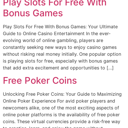
Play Slots For Free With
Bonus Games
Play Slots For Free With Bonus Games: Your Ultimate
Guide to Online Casino Entertainment In the ever-
evolving world of online gambling, players are
constantly seeking new ways to enjoy casino games
without risking real money initially. One popular option
is playing slots for free, especially with bonus games
that add extra excitement and opportunities to […]
Free Poker Coins
Unlocking Free Poker Coins: Your Guide to Maximizing
Online Poker Experience For avid poker players and
newcomers alike, one of the most exciting aspects of
online poker platforms is the availability of free poker
coins. These virtual currencies provide a risk-free way