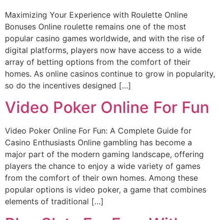
Maximizing Your Experience with Roulette Online
Bonuses Online roulette remains one of the most
popular casino games worldwide, and with the rise of
digital platforms, players now have access to a wide
array of betting options from the comfort of their
homes. As online casinos continue to grow in popularity,
so do the incentives designed […]
Video Poker Online For Fun
Video Poker Online For Fun: A Complete Guide for
Casino Enthusiasts Online gambling has become a
major part of the modern gaming landscape, offering
players the chance to enjoy a wide variety of games
from the comfort of their own homes. Among these
popular options is video poker, a game that combines
elements of traditional […]