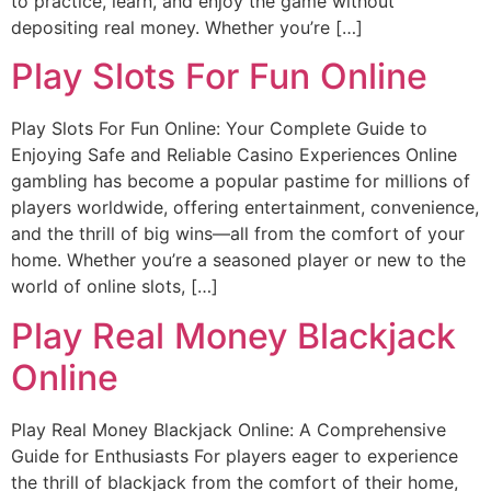
to practice, learn, and enjoy the game without
depositing real money. Whether you’re […]
Play Slots For Fun Online
Play Slots For Fun Online: Your Complete Guide to
Enjoying Safe and Reliable Casino Experiences Online
gambling has become a popular pastime for millions of
players worldwide, offering entertainment, convenience,
and the thrill of big wins—all from the comfort of your
home. Whether you’re a seasoned player or new to the
world of online slots, […]
Play Real Money Blackjack
Online
Play Real Money Blackjack Online: A Comprehensive
Guide for Enthusiasts For players eager to experience
the thrill of blackjack from the comfort of their home,