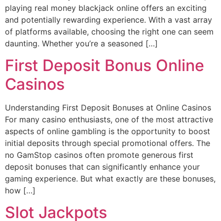
playing real money blackjack online offers an exciting
and potentially rewarding experience. With a vast array
of platforms available, choosing the right one can seem
daunting. Whether you’re a seasoned […]
First Deposit Bonus Online
Casinos
Understanding First Deposit Bonuses at Online Casinos
For many casino enthusiasts, one of the most attractive
aspects of online gambling is the opportunity to boost
initial deposits through special promotional offers. The
no GamStop casinos often promote generous first
deposit bonuses that can significantly enhance your
gaming experience. But what exactly are these bonuses,
how […]
Slot Jackpots