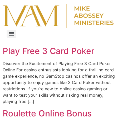
Play Free 3 Card Poker
Discover the Excitement of Playing Free 3 Card Poker
Online For casino enthusiasts looking for a thrilling card
game experience, no GamStop casinos offer an exciting
opportunity to enjoy games like 3 Card Poker without
restrictions. If you’re new to online casino gaming or
want to test your skills without risking real money,
playing free […]
Roulette Online Bonus