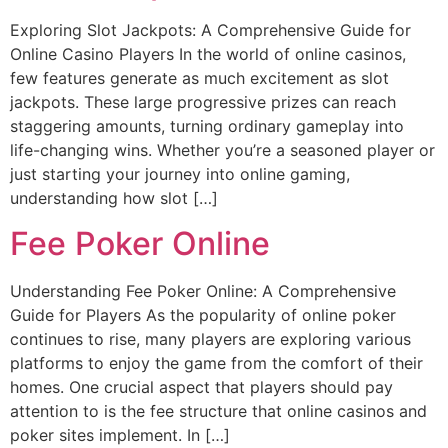
Exploring Slot Jackpots: A Comprehensive Guide for
Online Casino Players In the world of online casinos,
few features generate as much excitement as slot
jackpots. These large progressive prizes can reach
staggering amounts, turning ordinary gameplay into
life-changing wins. Whether you’re a seasoned player or
just starting your journey into online gaming,
understanding how slot […]
Fee Poker Online
Understanding Fee Poker Online: A Comprehensive
Guide for Players As the popularity of online poker
continues to rise, many players are exploring various
platforms to enjoy the game from the comfort of their
homes. One crucial aspect that players should pay
attention to is the fee structure that online casinos and
poker sites implement. In […]