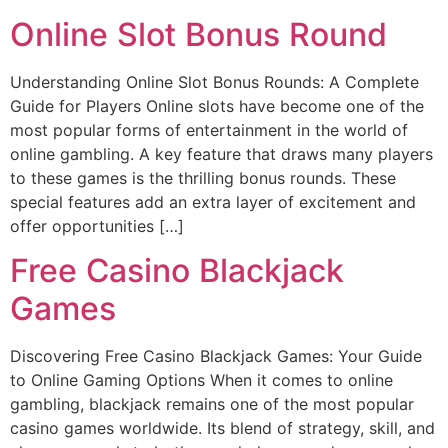
Online Slot Bonus Round
Understanding Online Slot Bonus Rounds: A Complete
Guide for Players Online slots have become one of the
most popular forms of entertainment in the world of
online gambling. A key feature that draws many players
to these games is the thrilling bonus rounds. These
special features add an extra layer of excitement and
offer opportunities […]
Free Casino Blackjack
Games
Discovering Free Casino Blackjack Games: Your Guide
to Online Gaming Options When it comes to online
gambling, blackjack remains one of the most popular
casino games worldwide. Its blend of strategy, skill, and