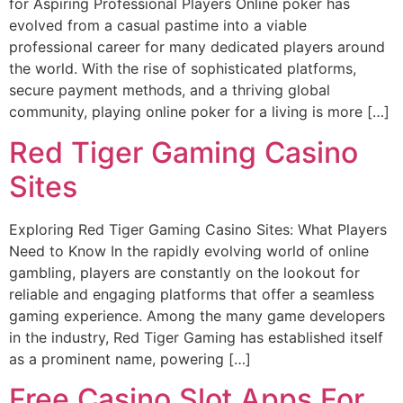
for Aspiring Professional Players Online poker has
evolved from a casual pastime into a viable
professional career for many dedicated players around
the world. With the rise of sophisticated platforms,
secure payment methods, and a thriving global
community, playing online poker for a living is more […]
Red Tiger Gaming Casino
Sites
Exploring Red Tiger Gaming Casino Sites: What Players
Need to Know In the rapidly evolving world of online
gambling, players are constantly on the lookout for
reliable and engaging platforms that offer a seamless
gaming experience. Among the many game developers
in the industry, Red Tiger Gaming has established itself
as a prominent name, powering […]
Free Casino Slot Apps For