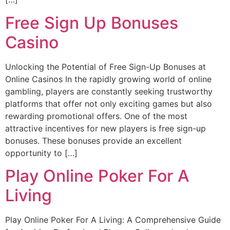
Free Sign Up Bonuses
Casino
Unlocking the Potential of Free Sign-Up Bonuses at
Online Casinos In the rapidly growing world of online
gambling, players are constantly seeking trustworthy
platforms that offer not only exciting games but also
rewarding promotional offers. One of the most
attractive incentives for new players is free sign-up
bonuses. These bonuses provide an excellent
opportunity to […]
Play Online Poker For A
Living
Play Online Poker For A Living: A Comprehensive Guide