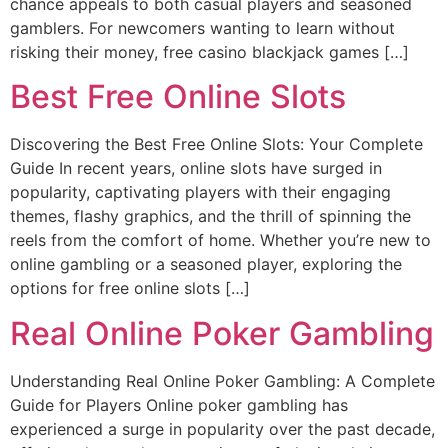
chance appeals to both casual players and seasoned
gamblers. For newcomers wanting to learn without
risking their money, free casino blackjack games […]
Best Free Online Slots
Discovering the Best Free Online Slots: Your Complete
Guide In recent years, online slots have surged in
popularity, captivating players with their engaging
themes, flashy graphics, and the thrill of spinning the
reels from the comfort of home. Whether you’re new to
online gambling or a seasoned player, exploring the
options for free online slots […]
Real Online Poker Gambling
Understanding Real Online Poker Gambling: A Complete
Guide for Players Online poker gambling has
experienced a surge in popularity over the past decade,