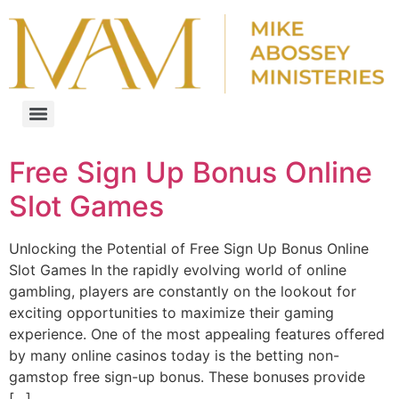
Free Sign Up Bonus Online
Slot Games
Unlocking the Potential of Free Sign Up Bonus Online
Slot Games In the rapidly evolving world of online
gambling, players are constantly on the lookout for
exciting opportunities to maximize their gaming
experience. One of the most appealing features offered
by many online casinos today is the betting non-
gamstop free sign-up bonus. These bonuses provide
[…]