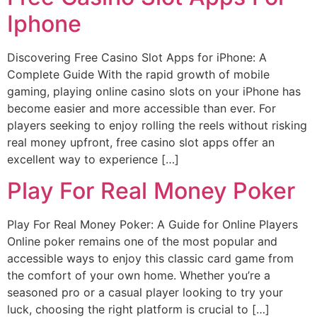
Iphone
Discovering Free Casino Slot Apps for iPhone: A
Complete Guide With the rapid growth of mobile
gaming, playing online casino slots on your iPhone has
become easier and more accessible than ever. For
players seeking to enjoy rolling the reels without risking
real money upfront, free casino slot apps offer an
excellent way to experience […]
Play For Real Money Poker
Play For Real Money Poker: A Guide for Online Players
Online poker remains one of the most popular and
accessible ways to enjoy this classic card game from
the comfort of your own home. Whether you’re a
seasoned pro or a casual player looking to try your
luck, choosing the right platform is crucial to […]