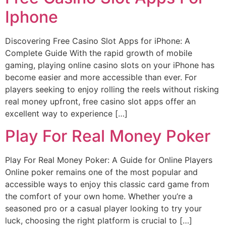
Iphone
Discovering Free Casino Slot Apps for iPhone: A
Complete Guide With the rapid growth of mobile
gaming, playing online casino slots on your iPhone has
become easier and more accessible than ever. For
players seeking to enjoy rolling the reels without risking
real money upfront, free casino slot apps offer an
excellent way to experience […]
Play For Real Money Poker
Play For Real Money Poker: A Guide for Online Players
Online poker remains one of the most popular and
accessible ways to enjoy this classic card game from
the comfort of your own home. Whether you’re a
seasoned pro or a casual player looking to try your
luck, choosing the right platform is crucial to […]