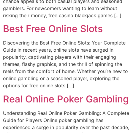
chance appeals to both casual players and seasoned
gamblers. For newcomers wanting to learn without
risking their money, free casino blackjack games […]
Best Free Online Slots
Discovering the Best Free Online Slots: Your Complete
Guide In recent years, online slots have surged in
popularity, captivating players with their engaging
themes, flashy graphics, and the thrill of spinning the
reels from the comfort of home. Whether you’re new to
online gambling or a seasoned player, exploring the
options for free online slots […]
Real Online Poker Gambling
Understanding Real Online Poker Gambling: A Complete
Guide for Players Online poker gambling has
experienced a surge in popularity over the past decade,