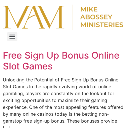
Free Sign Up Bonus Online
Slot Games
Unlocking the Potential of Free Sign Up Bonus Online
Slot Games In the rapidly evolving world of online
gambling, players are constantly on the lookout for
exciting opportunities to maximize their gaming
experience. One of the most appealing features offered
by many online casinos today is the betting non-
gamstop free sign-up bonus. These bonuses provide
[…]