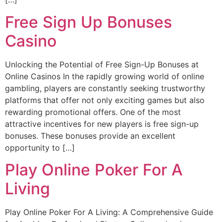
Free Sign Up Bonuses
Casino
Unlocking the Potential of Free Sign-Up Bonuses at
Online Casinos In the rapidly growing world of online
gambling, players are constantly seeking trustworthy
platforms that offer not only exciting games but also
rewarding promotional offers. One of the most
attractive incentives for new players is free sign-up
bonuses. These bonuses provide an excellent
opportunity to […]
Play Online Poker For A
Living
Play Online Poker For A Living: A Comprehensive Guide