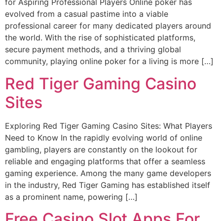
for Aspiring Professional Players Online poker has
evolved from a casual pastime into a viable
professional career for many dedicated players around
the world. With the rise of sophisticated platforms,
secure payment methods, and a thriving global
community, playing online poker for a living is more […]
Red Tiger Gaming Casino
Sites
Exploring Red Tiger Gaming Casino Sites: What Players
Need to Know In the rapidly evolving world of online
gambling, players are constantly on the lookout for
reliable and engaging platforms that offer a seamless
gaming experience. Among the many game developers
in the industry, Red Tiger Gaming has established itself
as a prominent name, powering […]
Free Casino Slot Apps For