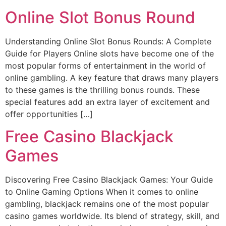
Online Slot Bonus Round
Understanding Online Slot Bonus Rounds: A Complete
Guide for Players Online slots have become one of the
most popular forms of entertainment in the world of
online gambling. A key feature that draws many players
to these games is the thrilling bonus rounds. These
special features add an extra layer of excitement and
offer opportunities […]
Free Casino Blackjack
Games
Discovering Free Casino Blackjack Games: Your Guide
to Online Gaming Options When it comes to online
gambling, blackjack remains one of the most popular
casino games worldwide. Its blend of strategy, skill, and