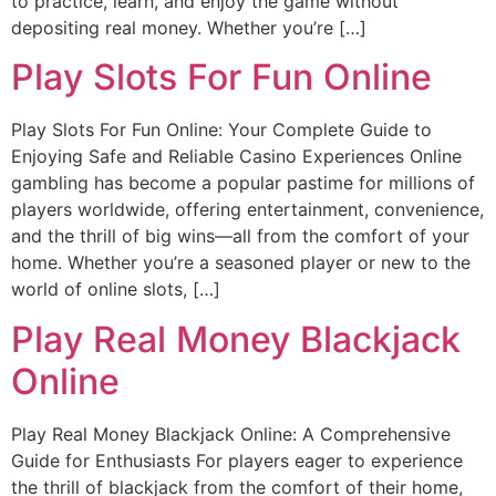
to practice, learn, and enjoy the game without
depositing real money. Whether you’re […]
Play Slots For Fun Online
Play Slots For Fun Online: Your Complete Guide to
Enjoying Safe and Reliable Casino Experiences Online
gambling has become a popular pastime for millions of
players worldwide, offering entertainment, convenience,
and the thrill of big wins—all from the comfort of your
home. Whether you’re a seasoned player or new to the
world of online slots, […]
Play Real Money Blackjack
Online
Play Real Money Blackjack Online: A Comprehensive
Guide for Enthusiasts For players eager to experience
the thrill of blackjack from the comfort of their home,