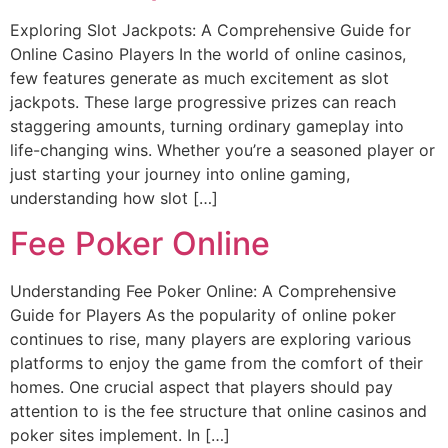
Exploring Slot Jackpots: A Comprehensive Guide for
Online Casino Players In the world of online casinos,
few features generate as much excitement as slot
jackpots. These large progressive prizes can reach
staggering amounts, turning ordinary gameplay into
life-changing wins. Whether you’re a seasoned player or
just starting your journey into online gaming,
understanding how slot […]
Fee Poker Online
Understanding Fee Poker Online: A Comprehensive
Guide for Players As the popularity of online poker
continues to rise, many players are exploring various
platforms to enjoy the game from the comfort of their
homes. One crucial aspect that players should pay
attention to is the fee structure that online casinos and
poker sites implement. In […]