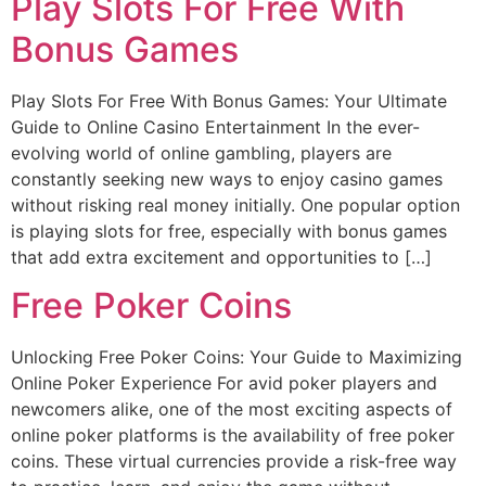
Play Slots For Free With
Bonus Games
Play Slots For Free With Bonus Games: Your Ultimate
Guide to Online Casino Entertainment In the ever-
evolving world of online gambling, players are
constantly seeking new ways to enjoy casino games
without risking real money initially. One popular option
is playing slots for free, especially with bonus games
that add extra excitement and opportunities to […]
Free Poker Coins
Unlocking Free Poker Coins: Your Guide to Maximizing
Online Poker Experience For avid poker players and
newcomers alike, one of the most exciting aspects of
online poker platforms is the availability of free poker
coins. These virtual currencies provide a risk-free way