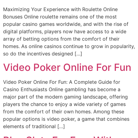
Maximizing Your Experience with Roulette Online
Bonuses Online roulette remains one of the most
popular casino games worldwide, and with the rise of
digital platforms, players now have access to a wide
array of betting options from the comfort of their
homes. As online casinos continue to grow in popularity,
so do the incentives designed […]
Video Poker Online For Fun
Video Poker Online For Fun: A Complete Guide for
Casino Enthusiasts Online gambling has become a
major part of the modern gaming landscape, offering
players the chance to enjoy a wide variety of games
from the comfort of their own homes. Among these
popular options is video poker, a game that combines
elements of traditional […]