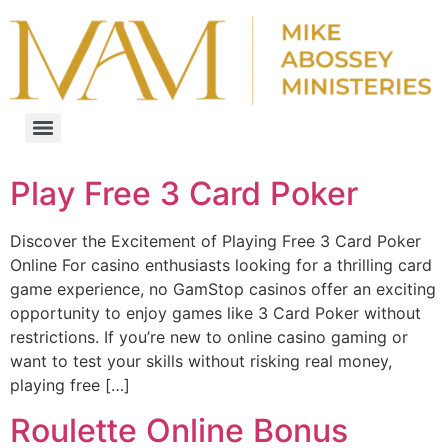
Play Free 3 Card Poker
Discover the Excitement of Playing Free 3 Card Poker
Online For casino enthusiasts looking for a thrilling card
game experience, no GamStop casinos offer an exciting
opportunity to enjoy games like 3 Card Poker without
restrictions. If you’re new to online casino gaming or
want to test your skills without risking real money,
playing free […]
Roulette Online Bonus