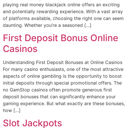
playing real money blackjack online offers an exciting
and potentially rewarding experience. With a vast array
of platforms available, choosing the right one can seem
daunting. Whether you’re a seasoned […]
First Deposit Bonus Online
Casinos
Understanding First Deposit Bonuses at Online Casinos
For many casino enthusiasts, one of the most attractive
aspects of online gambling is the opportunity to boost
initial deposits through special promotional offers. The
no GamStop casinos often promote generous first
deposit bonuses that can significantly enhance your
gaming experience. But what exactly are these bonuses,
how […]
Slot Jackpots