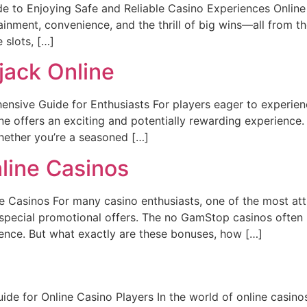
ide to Enjoying Safe and Reliable Casino Experiences Onli
tainment, convenience, and the thrill of big wins—all from 
 slots, […]
jack Online
nsive Guide for Enthusiasts For players eager to experience
ne offers an exciting and potentially rewarding experience. 
hether you’re a seasoned […]
line Casinos
e Casinos For many casino enthusiasts, one of the most attr
h special promotional offers. The no GamStop casinos often
ence. But what exactly are these bonuses, how […]
de for Online Casino Players In the world of online casin