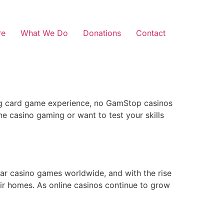
re
What We Do
Donations
Contact
ling card game experience, no GamStop casinos
ne casino gaming or want to test your skills
ar casino games worldwide, and with the rise
eir homes. As online casinos continue to grow