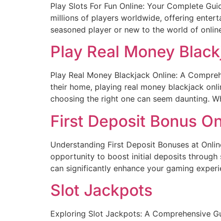
Play Slots For Fun Online: Your Complete Gu
millions of players worldwide, offering enter
seasoned player or new to the world of online
Play Real Money Black
Play Real Money Blackjack Online: A Comprehe
their home, playing real money blackjack onli
choosing the right one can seem daunting. W
First Deposit Bonus On
Understanding First Deposit Bonuses at Onlin
opportunity to boost initial deposits throug
can significantly enhance your gaming experi
Slot Jackpots
Exploring Slot Jackpots: A Comprehensive Gui