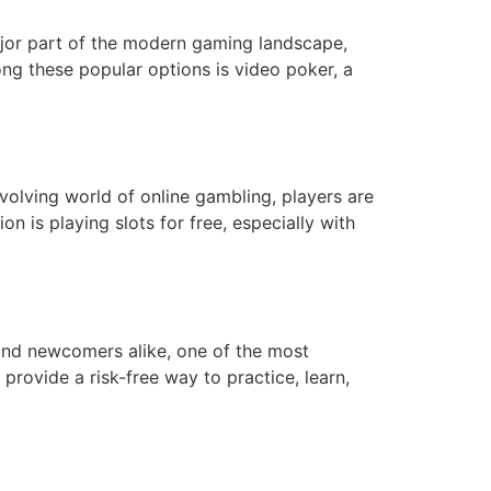
jor part of the modern gaming landscape,
ng these popular options is video poker, a
volving world of online gambling, players are
n is playing slots for free, especially with
and newcomers alike, one of the most
 provide a risk-free way to practice, learn,