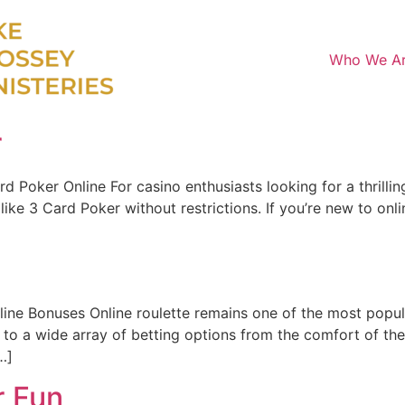
Who We A
r
rd Poker Online For casino enthusiasts looking for a thril
ike 3 Card Poker without restrictions. If you’re new to onli
ine Bonuses Online roulette remains one of the most popul
 to a wide array of betting options from the comfort of th
…]
r Fun