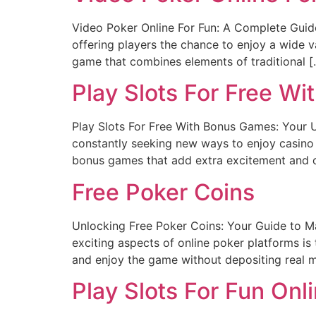
Video Poker Online For Fun: A Complete Guid
offering players the chance to enjoy a wide 
game that combines elements of traditional [
Play Slots For Free W
Play Slots For Free With Bonus Games: Your U
constantly seeking new ways to enjoy casino ga
bonus games that add extra excitement and o
Free Poker Coins
Unlocking Free Poker Coins: Your Guide to M
exciting aspects of online poker platforms is t
and enjoy the game without depositing real 
Play Slots For Fun Onl