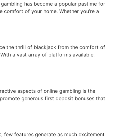
ne gambling has become a popular pastime for
the comfort of your home. Whether you’re a
 the thrill of blackjack from the comfort of
With a vast array of platforms available,
active aspects of online gambling is the
 promote generous first deposit bonuses that
os, few features generate as much excitement