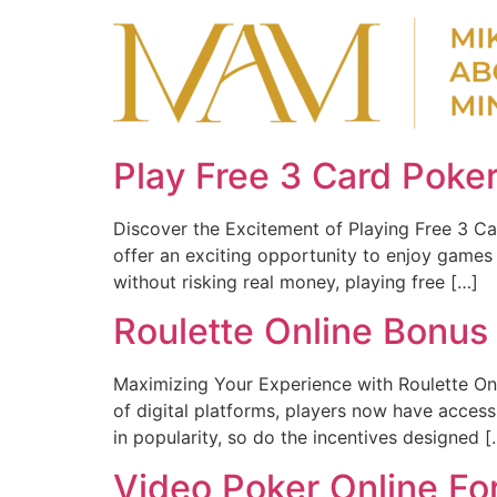
Play Free 3 Card Poke
Discover the Excitement of Playing Free 3 Ca
offer an exciting opportunity to enjoy games l
without risking real money, playing free […]
Roulette Online Bonus
Maximizing Your Experience with Roulette Onl
of digital platforms, players now have access
in popularity, so do the incentives designed [
Video Poker Online Fo