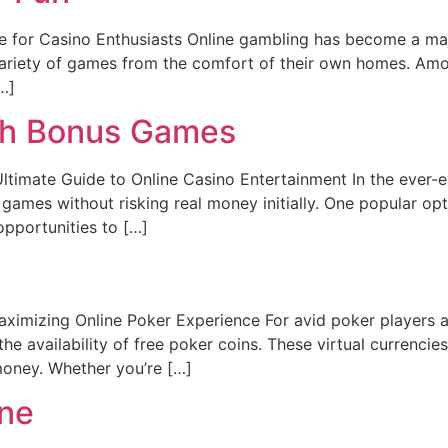
e for Casino Enthusiasts Online gambling has become a ma
variety of games from the comfort of their own homes. Amo
…]
ith Bonus Games
ltimate Guide to Online Casino Entertainment In the ever-e
mes without risking real money initially. One popular optio
pportunities to […]
aximizing Online Poker Experience For avid poker players 
he availability of free poker coins. These virtual currencies
money. Whether you’re […]
ine