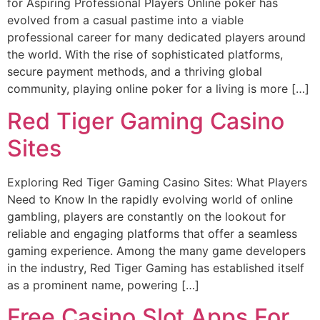
for Aspiring Professional Players Online poker has
evolved from a casual pastime into a viable
professional career for many dedicated players around
the world. With the rise of sophisticated platforms,
secure payment methods, and a thriving global
community, playing online poker for a living is more […]
Red Tiger Gaming Casino
Sites
Exploring Red Tiger Gaming Casino Sites: What Players
Need to Know In the rapidly evolving world of online
gambling, players are constantly on the lookout for
reliable and engaging platforms that offer a seamless
gaming experience. Among the many game developers
in the industry, Red Tiger Gaming has established itself
as a prominent name, powering […]
Free Casino Slot Apps For