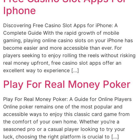
Iphone
Discovering Free Casino Slot Apps for iPhone: A
Complete Guide With the rapid growth of mobile
gaming, playing online casino slots on your iPhone has
become easier and more accessible than ever. For
players seeking to enjoy rolling the reels without risking
real money upfront, free casino slot apps offer an
excellent way to experience […]
Play For Real Money Poker
Play For Real Money Poker: A Guide for Online Players
Online poker remains one of the most popular and
accessible ways to enjoy this classic card game from
the comfort of your own home. Whether you’re a
seasoned pro or a casual player looking to try your
luck, choosing the right platform is crucial to […]