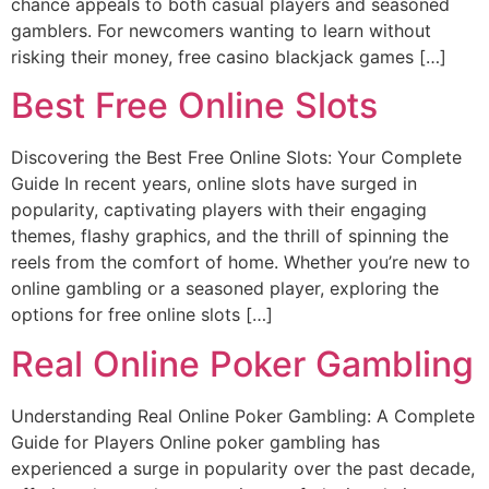
chance appeals to both casual players and seasoned
gamblers. For newcomers wanting to learn without
risking their money, free casino blackjack games […]
Best Free Online Slots
Discovering the Best Free Online Slots: Your Complete
Guide In recent years, online slots have surged in
popularity, captivating players with their engaging
themes, flashy graphics, and the thrill of spinning the
reels from the comfort of home. Whether you’re new to
online gambling or a seasoned player, exploring the
options for free online slots […]
Real Online Poker Gambling
Understanding Real Online Poker Gambling: A Complete
Guide for Players Online poker gambling has
experienced a surge in popularity over the past decade,