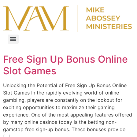
Free Sign Up Bonus Online
Slot Games
Unlocking the Potential of Free Sign Up Bonus Online
Slot Games In the rapidly evolving world of online
gambling, players are constantly on the lookout for
exciting opportunities to maximize their gaming
experience. One of the most appealing features offered
by many online casinos today is the betting non-
gamstop free sign-up bonus. These bonuses provide
[…]