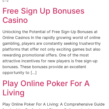
Free Sign Up Bonuses
Casino
Unlocking the Potential of Free Sign-Up Bonuses at
Online Casinos In the rapidly growing world of online
gambling, players are constantly seeking trustworthy
platforms that offer not only exciting games but also
rewarding promotional offers. One of the most
attractive incentives for new players is free sign-up
bonuses. These bonuses provide an excellent
opportunity to […]
Play Online Poker For A
Living
Play Online Poker For A Living: A Comprehensive Guide