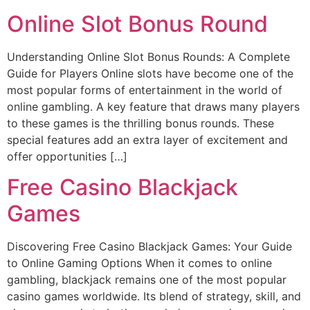
Online Slot Bonus Round
Understanding Online Slot Bonus Rounds: A Complete
Guide for Players Online slots have become one of the
most popular forms of entertainment in the world of
online gambling. A key feature that draws many players
to these games is the thrilling bonus rounds. These
special features add an extra layer of excitement and
offer opportunities […]
Free Casino Blackjack
Games
Discovering Free Casino Blackjack Games: Your Guide
to Online Gaming Options When it comes to online
gambling, blackjack remains one of the most popular
casino games worldwide. Its blend of strategy, skill, and