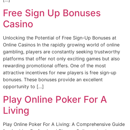
Free Sign Up Bonuses
Casino
Unlocking the Potential of Free Sign-Up Bonuses at
Online Casinos In the rapidly growing world of online
gambling, players are constantly seeking trustworthy
platforms that offer not only exciting games but also
rewarding promotional offers. One of the most
attractive incentives for new players is free sign-up
bonuses. These bonuses provide an excellent
opportunity to […]
Play Online Poker For A
Living
Play Online Poker For A Living: A Comprehensive Guide