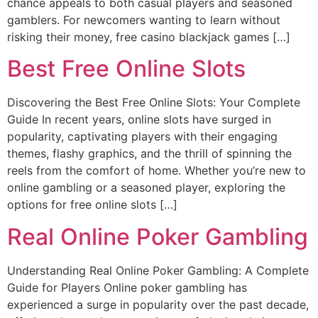
chance appeals to both casual players and seasoned
gamblers. For newcomers wanting to learn without
risking their money, free casino blackjack games […]
Best Free Online Slots
Discovering the Best Free Online Slots: Your Complete
Guide In recent years, online slots have surged in
popularity, captivating players with their engaging
themes, flashy graphics, and the thrill of spinning the
reels from the comfort of home. Whether you’re new to
online gambling or a seasoned player, exploring the
options for free online slots […]
Real Online Poker Gambling
Understanding Real Online Poker Gambling: A Complete
Guide for Players Online poker gambling has
experienced a surge in popularity over the past decade,