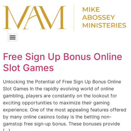
Free Sign Up Bonus Online
Slot Games
Unlocking the Potential of Free Sign Up Bonus Online
Slot Games In the rapidly evolving world of online
gambling, players are constantly on the lookout for
exciting opportunities to maximize their gaming
experience. One of the most appealing features offered
by many online casinos today is the betting non-
gamstop free sign-up bonus. These bonuses provide
[…]