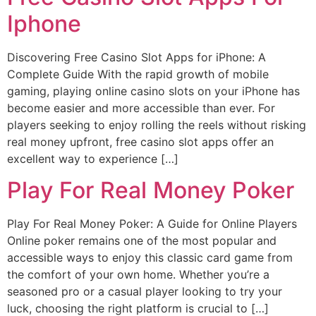
Iphone
Discovering Free Casino Slot Apps for iPhone: A
Complete Guide With the rapid growth of mobile
gaming, playing online casino slots on your iPhone has
become easier and more accessible than ever. For
players seeking to enjoy rolling the reels without risking
real money upfront, free casino slot apps offer an
excellent way to experience […]
Play For Real Money Poker
Play For Real Money Poker: A Guide for Online Players
Online poker remains one of the most popular and
accessible ways to enjoy this classic card game from
the comfort of your own home. Whether you’re a
seasoned pro or a casual player looking to try your
luck, choosing the right platform is crucial to […]