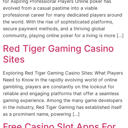
for Aspiring Professional Players Online poker has
evolved from a casual pastime into a viable
professional career for many dedicated players around
the world. With the rise of sophisticated platforms,
secure payment methods, and a thriving global
community, playing online poker for a living is more […]
Red Tiger Gaming Casino
Sites
Exploring Red Tiger Gaming Casino Sites: What Players
Need to Know In the rapidly evolving world of online
gambling, players are constantly on the lookout for
reliable and engaging platforms that offer a seamless
gaming experience. Among the many game developers
in the industry, Red Tiger Gaming has established itself
as a prominent name, powering […]
Free Casino Slot Apps For