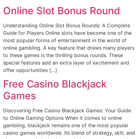
Online Slot Bonus Round
Understanding Online Slot Bonus Rounds: A Complete
Guide for Players Online slots have become one of the
most popular forms of entertainment in the world of
online gambling. A key feature that draws many players
to these games is the thrilling bonus rounds. These
special features add an extra layer of excitement and
offer opportunities […]
Free Casino Blackjack
Games
Discovering Free Casino Blackjack Games: Your Guide
to Online Gaming Options When it comes to online
gambling, blackjack remains one of the most popular
casino games worldwide. Its blend of strategy, skill, and