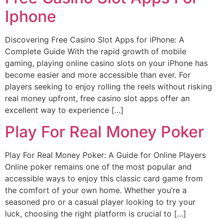
Iphone
Discovering Free Casino Slot Apps for iPhone: A
Complete Guide With the rapid growth of mobile
gaming, playing online casino slots on your iPhone has
become easier and more accessible than ever. For
players seeking to enjoy rolling the reels without risking
real money upfront, free casino slot apps offer an
excellent way to experience […]
Play For Real Money Poker
Play For Real Money Poker: A Guide for Online Players
Online poker remains one of the most popular and
accessible ways to enjoy this classic card game from
the comfort of your own home. Whether you’re a
seasoned pro or a casual player looking to try your
luck, choosing the right platform is crucial to […]