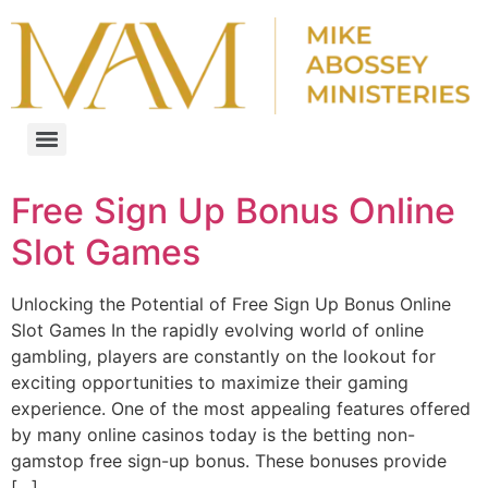
Free Sign Up Bonus Online
Slot Games
Unlocking the Potential of Free Sign Up Bonus Online
Slot Games In the rapidly evolving world of online
gambling, players are constantly on the lookout for
exciting opportunities to maximize their gaming
experience. One of the most appealing features offered
by many online casinos today is the betting non-
gamstop free sign-up bonus. These bonuses provide
[…]