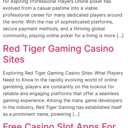
for Aspiring Professional Players Online poker has
evolved from a casual pastime into a viable
professional career for many dedicated players around
the world. With the rise of sophisticated platforms,
secure payment methods, and a thriving global
community, playing online poker for a living is more […]
Red Tiger Gaming Casino
Sites
Exploring Red Tiger Gaming Casino Sites: What Players
Need to Know In the rapidly evolving world of online
gambling, players are constantly on the lookout for
reliable and engaging platforms that offer a seamless
gaming experience. Among the many game developers
in the industry, Red Tiger Gaming has established itself
as a prominent name, powering […]
Free Casino Slot Apps For