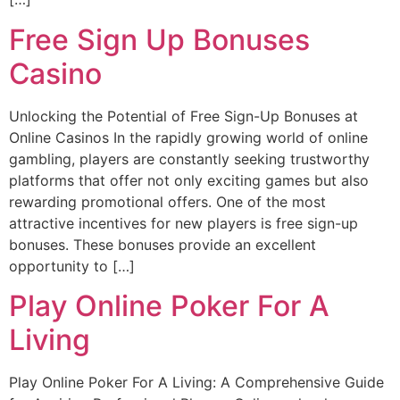
Free Sign Up Bonuses
Casino
Unlocking the Potential of Free Sign-Up Bonuses at
Online Casinos In the rapidly growing world of online
gambling, players are constantly seeking trustworthy
platforms that offer not only exciting games but also
rewarding promotional offers. One of the most
attractive incentives for new players is free sign-up
bonuses. These bonuses provide an excellent
opportunity to […]
Play Online Poker For A
Living
Play Online Poker For A Living: A Comprehensive Guide