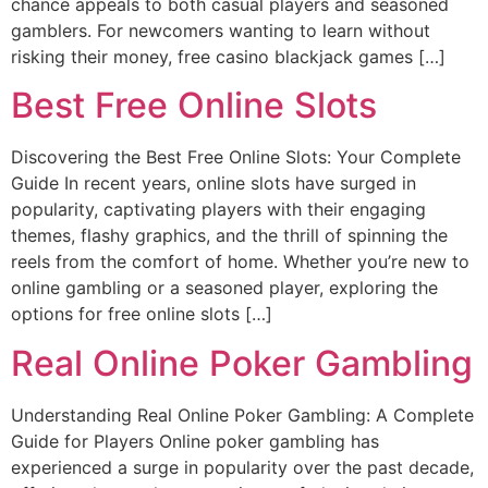
chance appeals to both casual players and seasoned
gamblers. For newcomers wanting to learn without
risking their money, free casino blackjack games […]
Best Free Online Slots
Discovering the Best Free Online Slots: Your Complete
Guide In recent years, online slots have surged in
popularity, captivating players with their engaging
themes, flashy graphics, and the thrill of spinning the
reels from the comfort of home. Whether you’re new to
online gambling or a seasoned player, exploring the
options for free online slots […]
Real Online Poker Gambling
Understanding Real Online Poker Gambling: A Complete
Guide for Players Online poker gambling has
experienced a surge in popularity over the past decade,