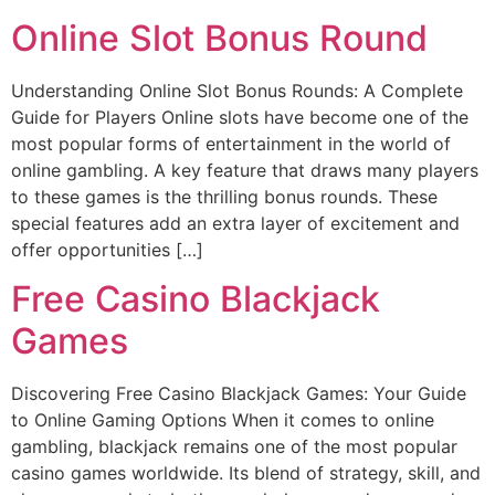
Online Slot Bonus Round
Understanding Online Slot Bonus Rounds: A Complete
Guide for Players Online slots have become one of the
most popular forms of entertainment in the world of
online gambling. A key feature that draws many players
to these games is the thrilling bonus rounds. These
special features add an extra layer of excitement and
offer opportunities […]
Free Casino Blackjack
Games
Discovering Free Casino Blackjack Games: Your Guide
to Online Gaming Options When it comes to online
gambling, blackjack remains one of the most popular
casino games worldwide. Its blend of strategy, skill, and