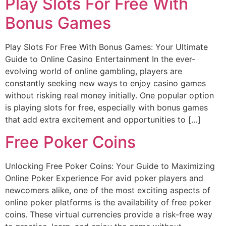
Play Slots For Free With
Bonus Games
Play Slots For Free With Bonus Games: Your Ultimate
Guide to Online Casino Entertainment In the ever-
evolving world of online gambling, players are
constantly seeking new ways to enjoy casino games
without risking real money initially. One popular option
is playing slots for free, especially with bonus games
that add extra excitement and opportunities to […]
Free Poker Coins
Unlocking Free Poker Coins: Your Guide to Maximizing
Online Poker Experience For avid poker players and
newcomers alike, one of the most exciting aspects of
online poker platforms is the availability of free poker
coins. These virtual currencies provide a risk-free way