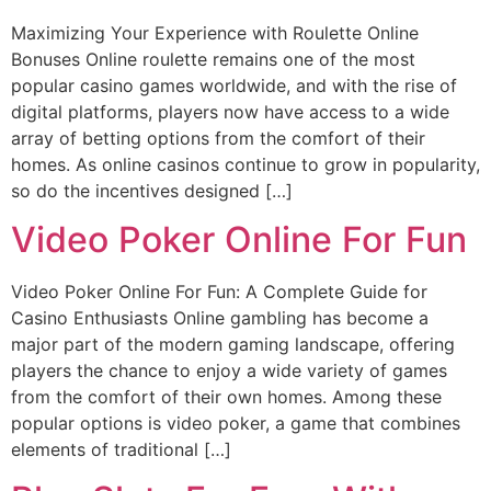
Maximizing Your Experience with Roulette Online
Bonuses Online roulette remains one of the most
popular casino games worldwide, and with the rise of
digital platforms, players now have access to a wide
array of betting options from the comfort of their
homes. As online casinos continue to grow in popularity,
so do the incentives designed […]
Video Poker Online For Fun
Video Poker Online For Fun: A Complete Guide for
Casino Enthusiasts Online gambling has become a
major part of the modern gaming landscape, offering
players the chance to enjoy a wide variety of games
from the comfort of their own homes. Among these
popular options is video poker, a game that combines
elements of traditional […]