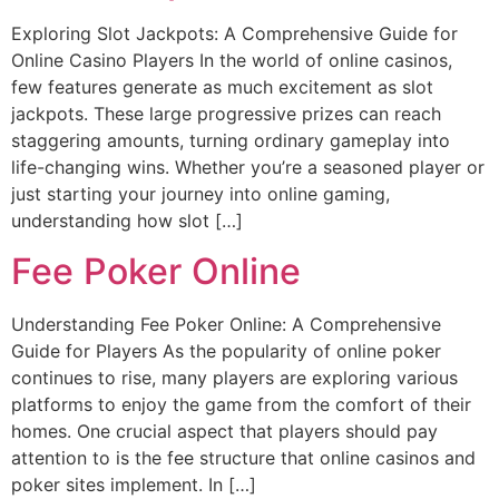
Exploring Slot Jackpots: A Comprehensive Guide for
Online Casino Players In the world of online casinos,
few features generate as much excitement as slot
jackpots. These large progressive prizes can reach
staggering amounts, turning ordinary gameplay into
life-changing wins. Whether you’re a seasoned player or
just starting your journey into online gaming,
understanding how slot […]
Fee Poker Online
Understanding Fee Poker Online: A Comprehensive
Guide for Players As the popularity of online poker
continues to rise, many players are exploring various
platforms to enjoy the game from the comfort of their
homes. One crucial aspect that players should pay
attention to is the fee structure that online casinos and
poker sites implement. In […]