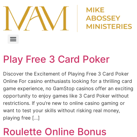
Play Free 3 Card Poker
Discover the Excitement of Playing Free 3 Card Poker
Online For casino enthusiasts looking for a thrilling card
game experience, no GamStop casinos offer an exciting
opportunity to enjoy games like 3 Card Poker without
restrictions. If you’re new to online casino gaming or
want to test your skills without risking real money,
playing free […]
Roulette Online Bonus