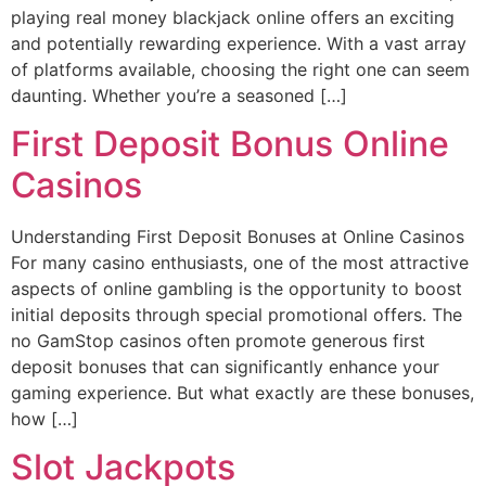
playing real money blackjack online offers an exciting
and potentially rewarding experience. With a vast array
of platforms available, choosing the right one can seem
daunting. Whether you’re a seasoned […]
First Deposit Bonus Online
Casinos
Understanding First Deposit Bonuses at Online Casinos
For many casino enthusiasts, one of the most attractive
aspects of online gambling is the opportunity to boost
initial deposits through special promotional offers. The
no GamStop casinos often promote generous first
deposit bonuses that can significantly enhance your
gaming experience. But what exactly are these bonuses,
how […]
Slot Jackpots