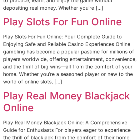
to practice, learn, and enjoy the game without
depositing real money. Whether you’re […]
Play Slots For Fun Online
Play Slots For Fun Online: Your Complete Guide to
Enjoying Safe and Reliable Casino Experiences Online
gambling has become a popular pastime for millions of
players worldwide, offering entertainment, convenience,
and the thrill of big wins—all from the comfort of your
home. Whether you’re a seasoned player or new to the
world of online slots, […]
Play Real Money Blackjack
Online
Play Real Money Blackjack Online: A Comprehensive
Guide for Enthusiasts For players eager to experience
the thrill of blackjack from the comfort of their home,