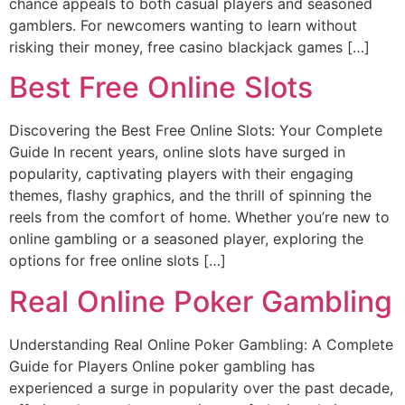
chance appeals to both casual players and seasoned
gamblers. For newcomers wanting to learn without
risking their money, free casino blackjack games […]
Best Free Online Slots
Discovering the Best Free Online Slots: Your Complete
Guide In recent years, online slots have surged in
popularity, captivating players with their engaging
themes, flashy graphics, and the thrill of spinning the
reels from the comfort of home. Whether you’re new to
online gambling or a seasoned player, exploring the
options for free online slots […]
Real Online Poker Gambling
Understanding Real Online Poker Gambling: A Complete
Guide for Players Online poker gambling has
experienced a surge in popularity over the past decade,