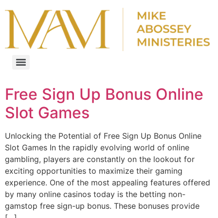
Free Sign Up Bonus Online
Slot Games
Unlocking the Potential of Free Sign Up Bonus Online
Slot Games In the rapidly evolving world of online
gambling, players are constantly on the lookout for
exciting opportunities to maximize their gaming
experience. One of the most appealing features offered
by many online casinos today is the betting non-
gamstop free sign-up bonus. These bonuses provide
[…]