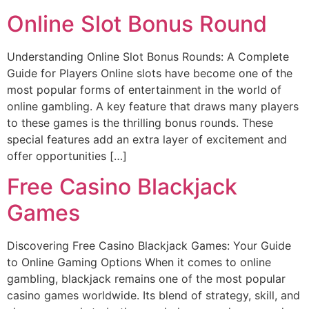
Online Slot Bonus Round
Understanding Online Slot Bonus Rounds: A Complete
Guide for Players Online slots have become one of the
most popular forms of entertainment in the world of
online gambling. A key feature that draws many players
to these games is the thrilling bonus rounds. These
special features add an extra layer of excitement and
offer opportunities […]
Free Casino Blackjack
Games
Discovering Free Casino Blackjack Games: Your Guide
to Online Gaming Options When it comes to online
gambling, blackjack remains one of the most popular
casino games worldwide. Its blend of strategy, skill, and