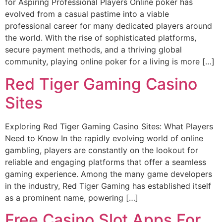
for Aspiring Professional Players Online poker has
evolved from a casual pastime into a viable
professional career for many dedicated players around
the world. With the rise of sophisticated platforms,
secure payment methods, and a thriving global
community, playing online poker for a living is more […]
Red Tiger Gaming Casino
Sites
Exploring Red Tiger Gaming Casino Sites: What Players
Need to Know In the rapidly evolving world of online
gambling, players are constantly on the lookout for
reliable and engaging platforms that offer a seamless
gaming experience. Among the many game developers
in the industry, Red Tiger Gaming has established itself
as a prominent name, powering […]
Free Casino Slot Apps For