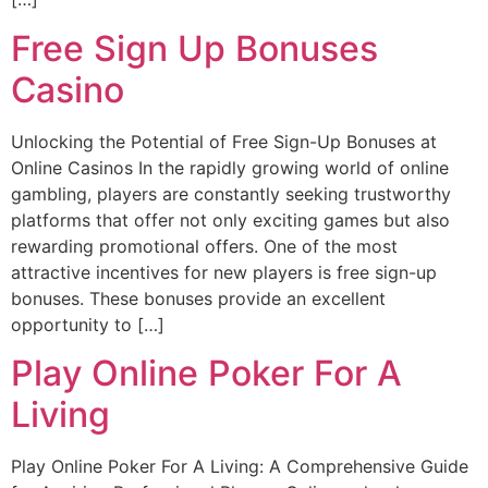
Free Sign Up Bonuses
Casino
Unlocking the Potential of Free Sign-Up Bonuses at
Online Casinos In the rapidly growing world of online
gambling, players are constantly seeking trustworthy
platforms that offer not only exciting games but also
rewarding promotional offers. One of the most
attractive incentives for new players is free sign-up
bonuses. These bonuses provide an excellent
opportunity to […]
Play Online Poker For A
Living
Play Online Poker For A Living: A Comprehensive Guide