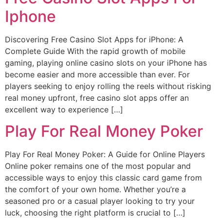
Iphone
Discovering Free Casino Slot Apps for iPhone: A
Complete Guide With the rapid growth of mobile
gaming, playing online casino slots on your iPhone has
become easier and more accessible than ever. For
players seeking to enjoy rolling the reels without risking
real money upfront, free casino slot apps offer an
excellent way to experience […]
Play For Real Money Poker
Play For Real Money Poker: A Guide for Online Players
Online poker remains one of the most popular and
accessible ways to enjoy this classic card game from
the comfort of your own home. Whether you’re a
seasoned pro or a casual player looking to try your
luck, choosing the right platform is crucial to […]