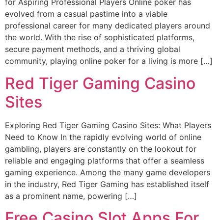
for Aspiring Professional Players Online poker has
evolved from a casual pastime into a viable
professional career for many dedicated players around
the world. With the rise of sophisticated platforms,
secure payment methods, and a thriving global
community, playing online poker for a living is more […]
Red Tiger Gaming Casino
Sites
Exploring Red Tiger Gaming Casino Sites: What Players
Need to Know In the rapidly evolving world of online
gambling, players are constantly on the lookout for
reliable and engaging platforms that offer a seamless
gaming experience. Among the many game developers
in the industry, Red Tiger Gaming has established itself
as a prominent name, powering […]
Free Casino Slot Apps For