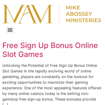
Free Sign Up Bonus Online
Slot Games
Unlocking the Potential of Free Sign Up Bonus Online
Slot Games In the rapidly evolving world of online
gambling, players are constantly on the lookout for
exciting opportunities to maximize their gaming
experience. One of the most appealing features offered
by many online casinos today is the betting non-
gamstop free sign-up bonus. These bonuses provide
[…]