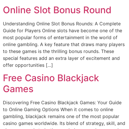
Online Slot Bonus Round
Understanding Online Slot Bonus Rounds: A Complete
Guide for Players Online slots have become one of the
most popular forms of entertainment in the world of
online gambling. A key feature that draws many players
to these games is the thrilling bonus rounds. These
special features add an extra layer of excitement and
offer opportunities […]
Free Casino Blackjack
Games
Discovering Free Casino Blackjack Games: Your Guide
to Online Gaming Options When it comes to online
gambling, blackjack remains one of the most popular
casino games worldwide. Its blend of strategy, skill, and