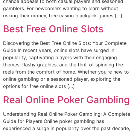
chance appeals to both casual players and seasoned
gamblers. For newcomers wanting to learn without
risking their money, free casino blackjack games […]
Best Free Online Slots
Discovering the Best Free Online Slots: Your Complete
Guide In recent years, online slots have surged in
popularity, captivating players with their engaging
themes, flashy graphics, and the thrill of spinning the
reels from the comfort of home. Whether you’re new to
online gambling or a seasoned player, exploring the
options for free online slots […]
Real Online Poker Gambling
Understanding Real Online Poker Gambling: A Complete
Guide for Players Online poker gambling has
experienced a surge in popularity over the past decade,