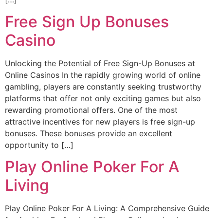
Free Sign Up Bonuses
Casino
Unlocking the Potential of Free Sign-Up Bonuses at
Online Casinos In the rapidly growing world of online
gambling, players are constantly seeking trustworthy
platforms that offer not only exciting games but also
rewarding promotional offers. One of the most
attractive incentives for new players is free sign-up
bonuses. These bonuses provide an excellent
opportunity to […]
Play Online Poker For A
Living
Play Online Poker For A Living: A Comprehensive Guide