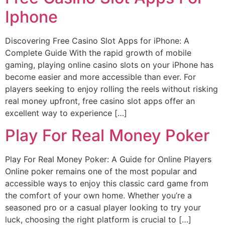
Iphone
Discovering Free Casino Slot Apps for iPhone: A
Complete Guide With the rapid growth of mobile
gaming, playing online casino slots on your iPhone has
become easier and more accessible than ever. For
players seeking to enjoy rolling the reels without risking
real money upfront, free casino slot apps offer an
excellent way to experience […]
Play For Real Money Poker
Play For Real Money Poker: A Guide for Online Players
Online poker remains one of the most popular and
accessible ways to enjoy this classic card game from
the comfort of your own home. Whether you’re a
seasoned pro or a casual player looking to try your
luck, choosing the right platform is crucial to […]