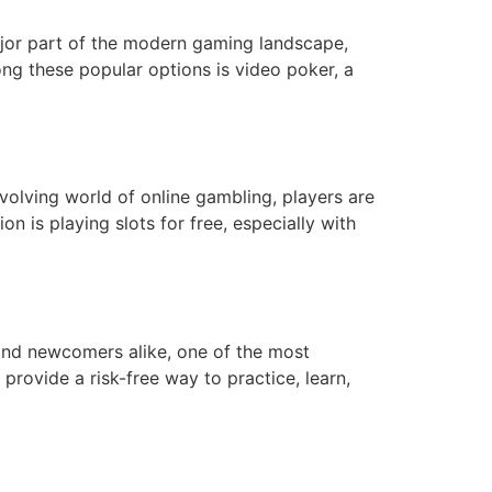
jor part of the modern gaming landscape,
ng these popular options is video poker, a
volving world of online gambling, players are
n is playing slots for free, especially with
and newcomers alike, one of the most
 provide a risk-free way to practice, learn,