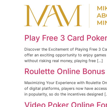
Play Free 3 Card Poke
Discover the Excitement of Playing Free 3 Ca
offer an exciting opportunity to enjoy games l
without risking real money, playing free […]
Roulette Online Bonus
Maximizing Your Experience with Roulette Onl
of digital platforms, players now have access
in popularity, so do the incentives designed [
Video Poker Online Fo