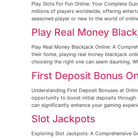
Play Slots For Fun Online: Your Complete Gu
millions of players worldwide, offering enter
seasoned player or new to the world of online
Play Real Money Black
Play Real Money Blackjack Online: A Comprehe
their home, playing real money blackjack onli
choosing the right one can seem daunting. W
First Deposit Bonus On
Understanding First Deposit Bonuses at Onlin
opportunity to boost initial deposits throug
can significantly enhance your gaming experi
Slot Jackpots
Exploring Slot Jackpots: A Comprehensive Gui