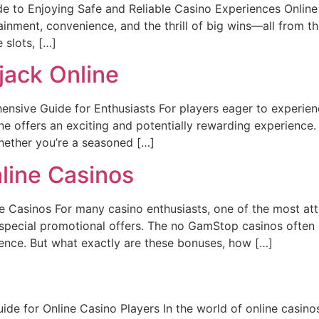
ide to Enjoying Safe and Reliable Casino Experiences Onli
tainment, convenience, and the thrill of big wins—all from 
 slots, […]
jack Online
nsive Guide for Enthusiasts For players eager to experience
ne offers an exciting and potentially rewarding experience. 
hether you’re a seasoned […]
line Casinos
e Casinos For many casino enthusiasts, one of the most attr
h special promotional offers. The no GamStop casinos often
ence. But what exactly are these bonuses, how […]
de for Online Casino Players In the world of online casin