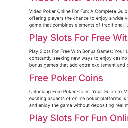
Video Poker Online For Fun: A Complete Guid
offering players the chance to enjoy a wide 
game that combines elements of traditional [
Play Slots For Free W
Play Slots For Free With Bonus Games: Your U
constantly seeking new ways to enjoy casino ga
bonus games that add extra excitement and o
Free Poker Coins
Unlocking Free Poker Coins: Your Guide to M
exciting aspects of online poker platforms is t
and enjoy the game without depositing real 
Play Slots For Fun Onl