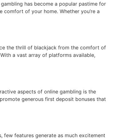
ne gambling has become a popular pastime for
the comfort of your home. Whether you’re a
 the thrill of blackjack from the comfort of
With a vast array of platforms available,
active aspects of online gambling is the
 promote generous first deposit bonuses that
os, few features generate as much excitement