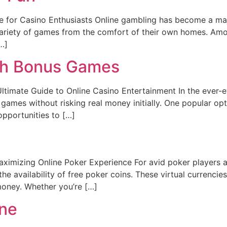
e for Casino Enthusiasts Online gambling has become a ma
variety of games from the comfort of their own homes. Amo
…]
ith Bonus Games
ltimate Guide to Online Casino Entertainment In the ever-e
mes without risking real money initially. One popular optio
pportunities to […]
aximizing Online Poker Experience For avid poker players 
he availability of free poker coins. These virtual currencies
money. Whether you’re […]
ine