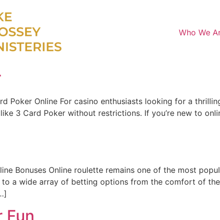
Who We A
r
rd Poker Online For casino enthusiasts looking for a thril
ike 3 Card Poker without restrictions. If you’re new to onli
ine Bonuses Online roulette remains one of the most popul
 to a wide array of betting options from the comfort of th
…]
r Fun