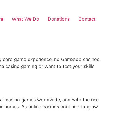
re
What We Do
Donations
Contact
ling card game experience, no GamStop casinos
ne casino gaming or want to test your skills
ar casino games worldwide, and with the rise
eir homes. As online casinos continue to grow