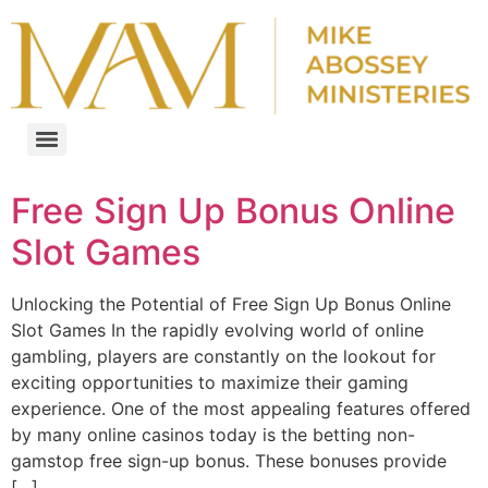
Free Sign Up Bonus Online
Slot Games
Unlocking the Potential of Free Sign Up Bonus Online
Slot Games In the rapidly evolving world of online
gambling, players are constantly on the lookout for
exciting opportunities to maximize their gaming
experience. One of the most appealing features offered
by many online casinos today is the betting non-
gamstop free sign-up bonus. These bonuses provide
[…]