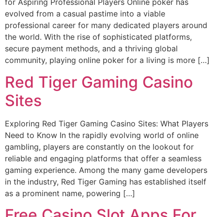
for Aspiring Professional Players Online poker has
evolved from a casual pastime into a viable
professional career for many dedicated players around
the world. With the rise of sophisticated platforms,
secure payment methods, and a thriving global
community, playing online poker for a living is more […]
Red Tiger Gaming Casino
Sites
Exploring Red Tiger Gaming Casino Sites: What Players
Need to Know In the rapidly evolving world of online
gambling, players are constantly on the lookout for
reliable and engaging platforms that offer a seamless
gaming experience. Among the many game developers
in the industry, Red Tiger Gaming has established itself
as a prominent name, powering […]
Free Casino Slot Apps For