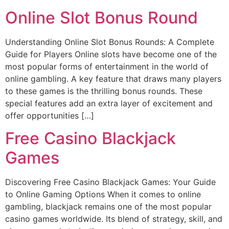
Online Slot Bonus Round
Understanding Online Slot Bonus Rounds: A Complete
Guide for Players Online slots have become one of the
most popular forms of entertainment in the world of
online gambling. A key feature that draws many players
to these games is the thrilling bonus rounds. These
special features add an extra layer of excitement and
offer opportunities […]
Free Casino Blackjack
Games
Discovering Free Casino Blackjack Games: Your Guide
to Online Gaming Options When it comes to online
gambling, blackjack remains one of the most popular
casino games worldwide. Its blend of strategy, skill, and