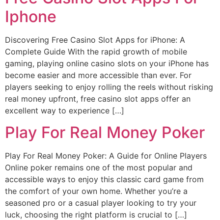
Iphone
Discovering Free Casino Slot Apps for iPhone: A
Complete Guide With the rapid growth of mobile
gaming, playing online casino slots on your iPhone has
become easier and more accessible than ever. For
players seeking to enjoy rolling the reels without risking
real money upfront, free casino slot apps offer an
excellent way to experience […]
Play For Real Money Poker
Play For Real Money Poker: A Guide for Online Players
Online poker remains one of the most popular and
accessible ways to enjoy this classic card game from
the comfort of your own home. Whether you’re a
seasoned pro or a casual player looking to try your
luck, choosing the right platform is crucial to […]