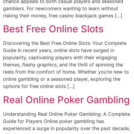
chance appeals to both casual players and seasoned
gamblers. For newcomers wanting to learn without
risking their money, free casino blackjack games […]
Best Free Online Slots
Discovering the Best Free Online Slots: Your Complete
Guide In recent years, online slots have surged in
popularity, captivating players with their engaging
themes, flashy graphics, and the thrill of spinning the
reels from the comfort of home. Whether you’re new to
online gambling or a seasoned player, exploring the
options for free online slots […]
Real Online Poker Gambling
Understanding Real Online Poker Gambling: A Complete
Guide for Players Online poker gambling has
experienced a surge in popularity over the past decade,