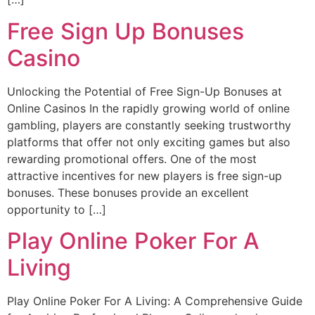
Free Sign Up Bonuses
Casino
Unlocking the Potential of Free Sign-Up Bonuses at
Online Casinos In the rapidly growing world of online
gambling, players are constantly seeking trustworthy
platforms that offer not only exciting games but also
rewarding promotional offers. One of the most
attractive incentives for new players is free sign-up
bonuses. These bonuses provide an excellent
opportunity to […]
Play Online Poker For A
Living
Play Online Poker For A Living: A Comprehensive Guide