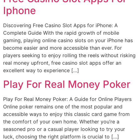
Iphone
Discovering Free Casino Slot Apps for iPhone: A
Complete Guide With the rapid growth of mobile
gaming, playing online casino slots on your iPhone has
become easier and more accessible than ever. For
players seeking to enjoy rolling the reels without risking
real money upfront, free casino slot apps offer an
excellent way to experience […]
Play For Real Money Poker
Play For Real Money Poker: A Guide for Online Players
Online poker remains one of the most popular and
accessible ways to enjoy this classic card game from
the comfort of your own home. Whether you’re a
seasoned pro or a casual player looking to try your
luck, choosing the right platform is crucial to […]