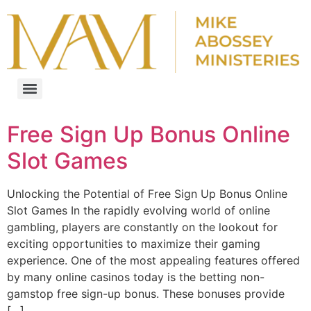
Free Sign Up Bonus Online
Slot Games
Unlocking the Potential of Free Sign Up Bonus Online
Slot Games In the rapidly evolving world of online
gambling, players are constantly on the lookout for
exciting opportunities to maximize their gaming
experience. One of the most appealing features offered
by many online casinos today is the betting non-
gamstop free sign-up bonus. These bonuses provide
[…]