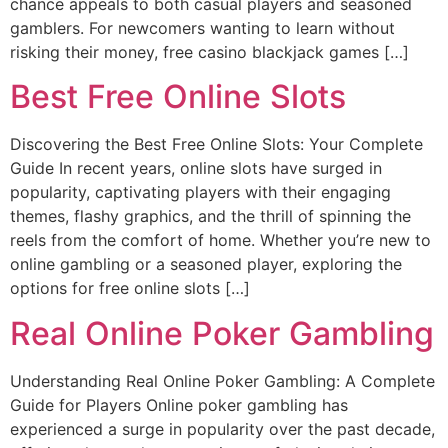
chance appeals to both casual players and seasoned
gamblers. For newcomers wanting to learn without
risking their money, free casino blackjack games […]
Best Free Online Slots
Discovering the Best Free Online Slots: Your Complete
Guide In recent years, online slots have surged in
popularity, captivating players with their engaging
themes, flashy graphics, and the thrill of spinning the
reels from the comfort of home. Whether you’re new to
online gambling or a seasoned player, exploring the
options for free online slots […]
Real Online Poker Gambling
Understanding Real Online Poker Gambling: A Complete
Guide for Players Online poker gambling has
experienced a surge in popularity over the past decade,