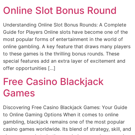
Online Slot Bonus Round
Understanding Online Slot Bonus Rounds: A Complete
Guide for Players Online slots have become one of the
most popular forms of entertainment in the world of
online gambling. A key feature that draws many players
to these games is the thrilling bonus rounds. These
special features add an extra layer of excitement and
offer opportunities […]
Free Casino Blackjack
Games
Discovering Free Casino Blackjack Games: Your Guide
to Online Gaming Options When it comes to online
gambling, blackjack remains one of the most popular
casino games worldwide. Its blend of strategy, skill, and