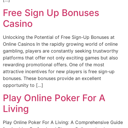
Free Sign Up Bonuses
Casino
Unlocking the Potential of Free Sign-Up Bonuses at
Online Casinos In the rapidly growing world of online
gambling, players are constantly seeking trustworthy
platforms that offer not only exciting games but also
rewarding promotional offers. One of the most
attractive incentives for new players is free sign-up
bonuses. These bonuses provide an excellent
opportunity to […]
Play Online Poker For A
Living
Play Online Poker For A Living: A Comprehensive Guide