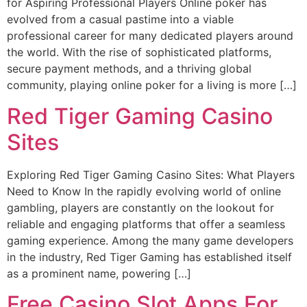
for Aspiring Professional Players Online poker has
evolved from a casual pastime into a viable
professional career for many dedicated players around
the world. With the rise of sophisticated platforms,
secure payment methods, and a thriving global
community, playing online poker for a living is more […]
Red Tiger Gaming Casino
Sites
Exploring Red Tiger Gaming Casino Sites: What Players
Need to Know In the rapidly evolving world of online
gambling, players are constantly on the lookout for
reliable and engaging platforms that offer a seamless
gaming experience. Among the many game developers
in the industry, Red Tiger Gaming has established itself
as a prominent name, powering […]
Free Casino Slot Apps For