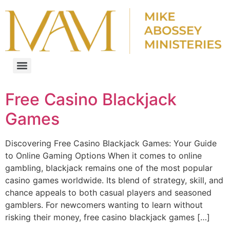
Free Casino Blackjack
Games
Discovering Free Casino Blackjack Games: Your Guide
to Online Gaming Options When it comes to online
gambling, blackjack remains one of the most popular
casino games worldwide. Its blend of strategy, skill, and
chance appeals to both casual players and seasoned
gamblers. For newcomers wanting to learn without
risking their money, free casino blackjack games […]