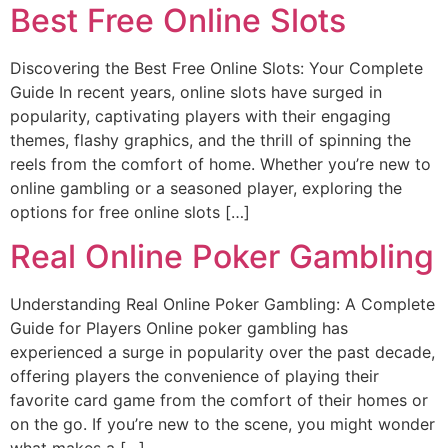
Best Free Online Slots
Discovering the Best Free Online Slots: Your Complete
Guide In recent years, online slots have surged in
popularity, captivating players with their engaging
themes, flashy graphics, and the thrill of spinning the
reels from the comfort of home. Whether you’re new to
online gambling or a seasoned player, exploring the
options for free online slots […]
Real Online Poker Gambling
Understanding Real Online Poker Gambling: A Complete
Guide for Players Online poker gambling has
experienced a surge in popularity over the past decade,
offering players the convenience of playing their
favorite card game from the comfort of their homes or
on the go. If you’re new to the scene, you might wonder