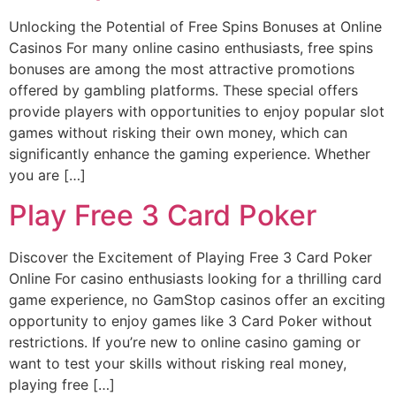
Unlocking the Potential of Free Spins Bonuses at Online
Casinos For many online casino enthusiasts, free spins
bonuses are among the most attractive promotions
offered by gambling platforms. These special offers
provide players with opportunities to enjoy popular slot
games without risking their own money, which can
significantly enhance the gaming experience. Whether
you are […]
Play Free 3 Card Poker
Discover the Excitement of Playing Free 3 Card Poker
Online For casino enthusiasts looking for a thrilling card
game experience, no GamStop casinos offer an exciting
opportunity to enjoy games like 3 Card Poker without
restrictions. If you’re new to online casino gaming or
want to test your skills without risking real money,
playing free […]