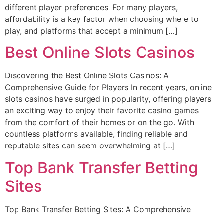
different player preferences. For many players,
affordability is a key factor when choosing where to
play, and platforms that accept a minimum […]
Best Online Slots Casinos
Discovering the Best Online Slots Casinos: A
Comprehensive Guide for Players In recent years, online
slots casinos have surged in popularity, offering players
an exciting way to enjoy their favorite casino games
from the comfort of their homes or on the go. With
countless platforms available, finding reliable and
reputable sites can seem overwhelming at […]
Top Bank Transfer Betting
Sites
Top Bank Transfer Betting Sites: A Comprehensive