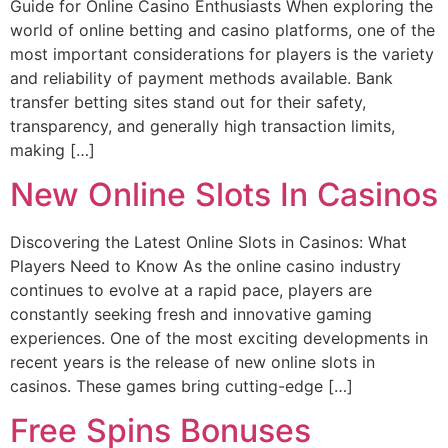
Guide for Online Casino Enthusiasts When exploring the
world of online betting and casino platforms, one of the
most important considerations for players is the variety
and reliability of payment methods available. Bank
transfer betting sites stand out for their safety,
transparency, and generally high transaction limits,
making […]
New Online Slots In Casinos
Discovering the Latest Online Slots in Casinos: What
Players Need to Know As the online casino industry
continues to evolve at a rapid pace, players are
constantly seeking fresh and innovative gaming
experiences. One of the most exciting developments in
recent years is the release of new online slots in
casinos. These games bring cutting-edge […]
Free Spins Bonuses