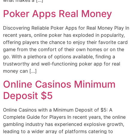
what makes a […]
Poker Apps Real Money
Discovering Reliable Poker Apps for Real Money Play In
recent years, online poker has exploded in popularity,
offering players the chance to enjoy their favorite card
game from the comfort of their own homes or on the
go. With a plethora of options available, finding a
trustworthy and well-functioning poker app for real
money can […]
Online Casinos Minimum
Deposit $5
Online Casinos with a Minimum Deposit of $5: A
Complete Guide for Players In recent years, the online
gambling industry has experienced explosive growth,
leading to a wider array of platforms catering to