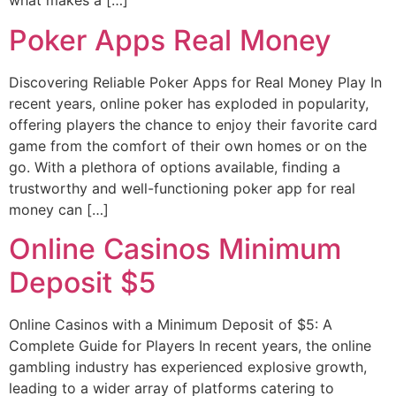
what makes a […]
Poker Apps Real Money
Discovering Reliable Poker Apps for Real Money Play In
recent years, online poker has exploded in popularity,
offering players the chance to enjoy their favorite card
game from the comfort of their own homes or on the
go. With a plethora of options available, finding a
trustworthy and well-functioning poker app for real
money can […]
Online Casinos Minimum
Deposit $5
Online Casinos with a Minimum Deposit of $5: A
Complete Guide for Players In recent years, the online
gambling industry has experienced explosive growth,
leading to a wider array of platforms catering to