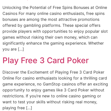
Unlocking the Potential of Free Spins Bonuses at Online
Casinos For many online casino enthusiasts, free spins
bonuses are among the most attractive promotions
offered by gambling platforms. These special offers
provide players with opportunities to enjoy popular slot
games without risking their own money, which can
significantly enhance the gaming experience. Whether
you are […]
Play Free 3 Card Poker
Discover the Excitement of Playing Free 3 Card Poker
Online For casino enthusiasts looking for a thrilling card
game experience, no GamStop casinos offer an exciting
opportunity to enjoy games like 3 Card Poker without
restrictions. If you’re new to online casino gaming or
want to test your skills without risking real money,
playing free […]