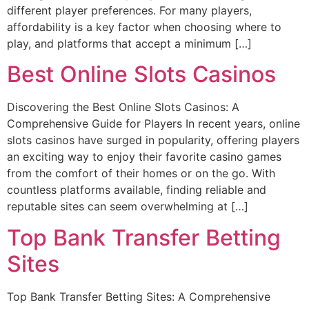
different player preferences. For many players,
affordability is a key factor when choosing where to
play, and platforms that accept a minimum […]
Best Online Slots Casinos
Discovering the Best Online Slots Casinos: A
Comprehensive Guide for Players In recent years, online
slots casinos have surged in popularity, offering players
an exciting way to enjoy their favorite casino games
from the comfort of their homes or on the go. With
countless platforms available, finding reliable and
reputable sites can seem overwhelming at […]
Top Bank Transfer Betting
Sites
Top Bank Transfer Betting Sites: A Comprehensive