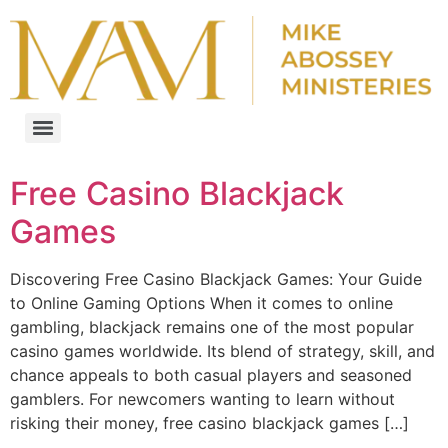
Free Casino Blackjack
Games
Discovering Free Casino Blackjack Games: Your Guide
to Online Gaming Options When it comes to online
gambling, blackjack remains one of the most popular
casino games worldwide. Its blend of strategy, skill, and
chance appeals to both casual players and seasoned
gamblers. For newcomers wanting to learn without
risking their money, free casino blackjack games […]