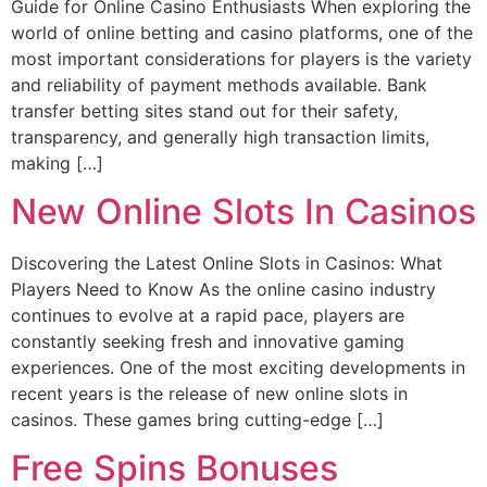
Guide for Online Casino Enthusiasts When exploring the
world of online betting and casino platforms, one of the
most important considerations for players is the variety
and reliability of payment methods available. Bank
transfer betting sites stand out for their safety,
transparency, and generally high transaction limits,
making […]
New Online Slots In Casinos
Discovering the Latest Online Slots in Casinos: What
Players Need to Know As the online casino industry
continues to evolve at a rapid pace, players are
constantly seeking fresh and innovative gaming
experiences. One of the most exciting developments in
recent years is the release of new online slots in
casinos. These games bring cutting-edge […]
Free Spins Bonuses