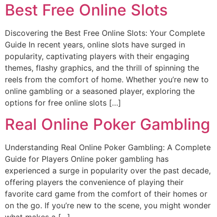
Best Free Online Slots
Discovering the Best Free Online Slots: Your Complete
Guide In recent years, online slots have surged in
popularity, captivating players with their engaging
themes, flashy graphics, and the thrill of spinning the
reels from the comfort of home. Whether you’re new to
online gambling or a seasoned player, exploring the
options for free online slots […]
Real Online Poker Gambling
Understanding Real Online Poker Gambling: A Complete
Guide for Players Online poker gambling has
experienced a surge in popularity over the past decade,
offering players the convenience of playing their
favorite card game from the comfort of their homes or
on the go. If you’re new to the scene, you might wonder