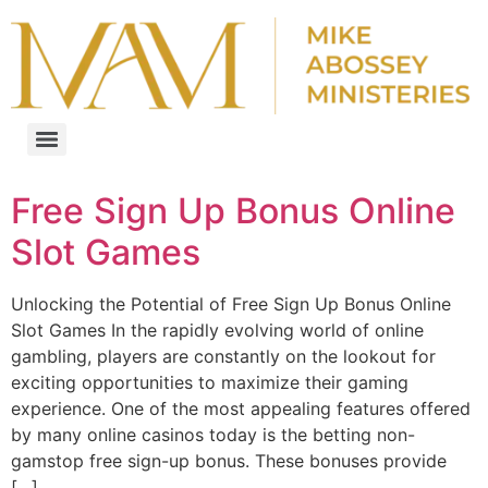
Free Sign Up Bonus Online
Slot Games
Unlocking the Potential of Free Sign Up Bonus Online
Slot Games In the rapidly evolving world of online
gambling, players are constantly on the lookout for
exciting opportunities to maximize their gaming
experience. One of the most appealing features offered
by many online casinos today is the betting non-
gamstop free sign-up bonus. These bonuses provide
[…]