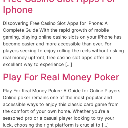
Iphone
Discovering Free Casino Slot Apps for iPhone: A
Complete Guide With the rapid growth of mobile
gaming, playing online casino slots on your iPhone has
become easier and more accessible than ever. For
players seeking to enjoy rolling the reels without risking
real money upfront, free casino slot apps offer an
excellent way to experience […]
Play For Real Money Poker
Play For Real Money Poker: A Guide for Online Players
Online poker remains one of the most popular and
accessible ways to enjoy this classic card game from
the comfort of your own home. Whether you’re a
seasoned pro or a casual player looking to try your
luck, choosing the right platform is crucial to […]