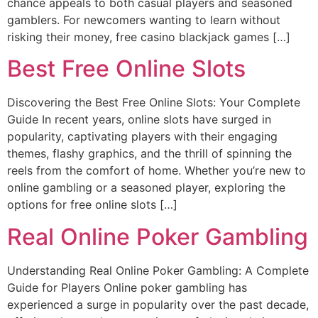
chance appeals to both casual players and seasoned
gamblers. For newcomers wanting to learn without
risking their money, free casino blackjack games […]
Best Free Online Slots
Discovering the Best Free Online Slots: Your Complete
Guide In recent years, online slots have surged in
popularity, captivating players with their engaging
themes, flashy graphics, and the thrill of spinning the
reels from the comfort of home. Whether you’re new to
online gambling or a seasoned player, exploring the
options for free online slots […]
Real Online Poker Gambling
Understanding Real Online Poker Gambling: A Complete
Guide for Players Online poker gambling has
experienced a surge in popularity over the past decade,