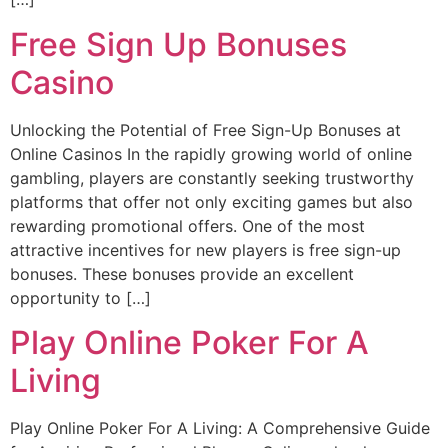
Free Sign Up Bonuses
Casino
Unlocking the Potential of Free Sign-Up Bonuses at
Online Casinos In the rapidly growing world of online
gambling, players are constantly seeking trustworthy
platforms that offer not only exciting games but also
rewarding promotional offers. One of the most
attractive incentives for new players is free sign-up
bonuses. These bonuses provide an excellent
opportunity to […]
Play Online Poker For A
Living
Play Online Poker For A Living: A Comprehensive Guide