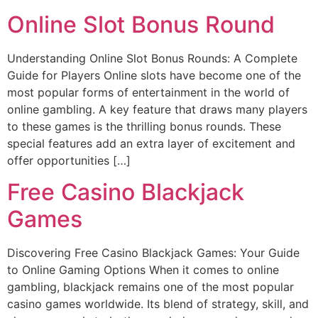
Online Slot Bonus Round
Understanding Online Slot Bonus Rounds: A Complete
Guide for Players Online slots have become one of the
most popular forms of entertainment in the world of
online gambling. A key feature that draws many players
to these games is the thrilling bonus rounds. These
special features add an extra layer of excitement and
offer opportunities […]
Free Casino Blackjack
Games
Discovering Free Casino Blackjack Games: Your Guide
to Online Gaming Options When it comes to online
gambling, blackjack remains one of the most popular
casino games worldwide. Its blend of strategy, skill, and