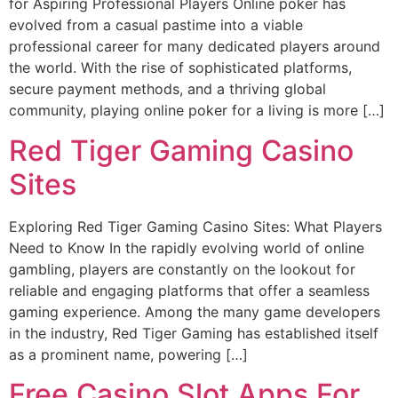
for Aspiring Professional Players Online poker has
evolved from a casual pastime into a viable
professional career for many dedicated players around
the world. With the rise of sophisticated platforms,
secure payment methods, and a thriving global
community, playing online poker for a living is more […]
Red Tiger Gaming Casino
Sites
Exploring Red Tiger Gaming Casino Sites: What Players
Need to Know In the rapidly evolving world of online
gambling, players are constantly on the lookout for
reliable and engaging platforms that offer a seamless
gaming experience. Among the many game developers
in the industry, Red Tiger Gaming has established itself
as a prominent name, powering […]
Free Casino Slot Apps For