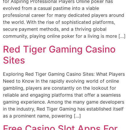
for Aspiring Professional Players Online poker has
evolved from a casual pastime into a viable
professional career for many dedicated players around
the world. With the rise of sophisticated platforms,
secure payment methods, and a thriving global
community, playing online poker for a living is more […]
Red Tiger Gaming Casino
Sites
Exploring Red Tiger Gaming Casino Sites: What Players
Need to Know In the rapidly evolving world of online
gambling, players are constantly on the lookout for
reliable and engaging platforms that offer a seamless
gaming experience. Among the many game developers
in the industry, Red Tiger Gaming has established itself
as a prominent name, powering […]
Free Casino Slot Apps For