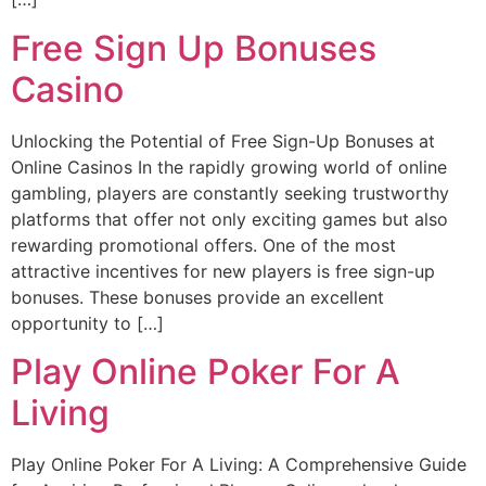
Free Sign Up Bonuses
Casino
Unlocking the Potential of Free Sign-Up Bonuses at
Online Casinos In the rapidly growing world of online
gambling, players are constantly seeking trustworthy
platforms that offer not only exciting games but also
rewarding promotional offers. One of the most
attractive incentives for new players is free sign-up
bonuses. These bonuses provide an excellent
opportunity to […]
Play Online Poker For A
Living
Play Online Poker For A Living: A Comprehensive Guide