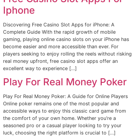
Iphone
Discovering Free Casino Slot Apps for iPhone: A
Complete Guide With the rapid growth of mobile
gaming, playing online casino slots on your iPhone has
become easier and more accessible than ever. For
players seeking to enjoy rolling the reels without risking
real money upfront, free casino slot apps offer an
excellent way to experience […]
Play For Real Money Poker
Play For Real Money Poker: A Guide for Online Players
Online poker remains one of the most popular and
accessible ways to enjoy this classic card game from
the comfort of your own home. Whether you’re a
seasoned pro or a casual player looking to try your
luck, choosing the right platform is crucial to […]