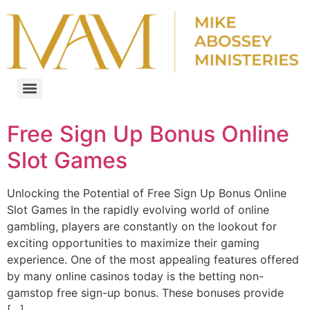
Free Sign Up Bonus Online
Slot Games
Unlocking the Potential of Free Sign Up Bonus Online
Slot Games In the rapidly evolving world of online
gambling, players are constantly on the lookout for
exciting opportunities to maximize their gaming
experience. One of the most appealing features offered
by many online casinos today is the betting non-
gamstop free sign-up bonus. These bonuses provide
[…]