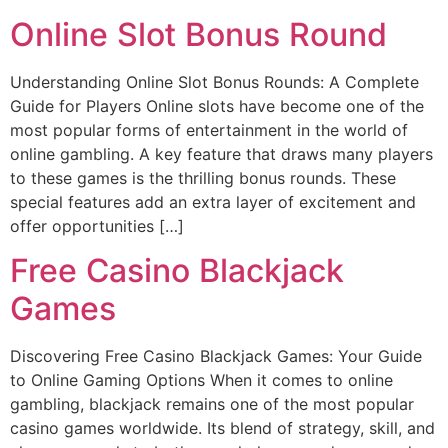
Online Slot Bonus Round
Understanding Online Slot Bonus Rounds: A Complete
Guide for Players Online slots have become one of the
most popular forms of entertainment in the world of
online gambling. A key feature that draws many players
to these games is the thrilling bonus rounds. These
special features add an extra layer of excitement and
offer opportunities […]
Free Casino Blackjack
Games
Discovering Free Casino Blackjack Games: Your Guide
to Online Gaming Options When it comes to online
gambling, blackjack remains one of the most popular
casino games worldwide. Its blend of strategy, skill, and