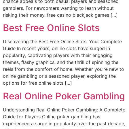
chance appeals to both casual players and seasoned
gamblers. For newcomers wanting to learn without
risking their money, free casino blackjack games […]
Best Free Online Slots
Discovering the Best Free Online Slots: Your Complete
Guide In recent years, online slots have surged in
popularity, captivating players with their engaging
themes, flashy graphics, and the thrill of spinning the
reels from the comfort of home. Whether you’re new to
online gambling or a seasoned player, exploring the
options for free online slots […]
Real Online Poker Gambling
Understanding Real Online Poker Gambling: A Complete
Guide for Players Online poker gambling has
experienced a surge in popularity over the past decade,