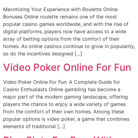
Maximizing Your Experience with Roulette Online
Bonuses Online roulette remains one of the most
popular casino games worldwide, and with the rise of
digital platforms, players now have access to a wide
array of betting options from the comfort of their
homes. As online casinos continue to grow in popularity,
so do the incentives designed […]
Video Poker Online For Fun
Video Poker Online For Fun: A Complete Guide for
Casino Enthusiasts Online gambling has become a
major part of the modern gaming landscape, offering
players the chance to enjoy a wide variety of games
from the comfort of their own homes. Among these
popular options is video poker, a game that combines
elements of traditional […]