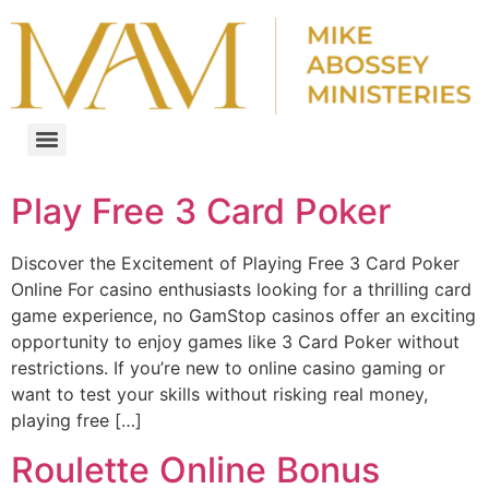
Play Free 3 Card Poker
Discover the Excitement of Playing Free 3 Card Poker
Online For casino enthusiasts looking for a thrilling card
game experience, no GamStop casinos offer an exciting
opportunity to enjoy games like 3 Card Poker without
restrictions. If you’re new to online casino gaming or
want to test your skills without risking real money,
playing free […]
Roulette Online Bonus