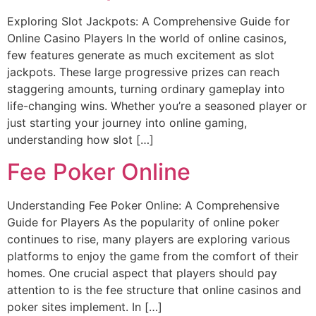
Exploring Slot Jackpots: A Comprehensive Guide for
Online Casino Players In the world of online casinos,
few features generate as much excitement as slot
jackpots. These large progressive prizes can reach
staggering amounts, turning ordinary gameplay into
life-changing wins. Whether you’re a seasoned player or
just starting your journey into online gaming,
understanding how slot […]
Fee Poker Online
Understanding Fee Poker Online: A Comprehensive
Guide for Players As the popularity of online poker
continues to rise, many players are exploring various
platforms to enjoy the game from the comfort of their
homes. One crucial aspect that players should pay
attention to is the fee structure that online casinos and
poker sites implement. In […]