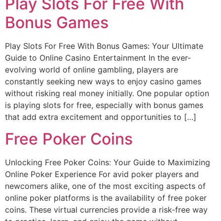
Play Slots For Free With
Bonus Games
Play Slots For Free With Bonus Games: Your Ultimate
Guide to Online Casino Entertainment In the ever-
evolving world of online gambling, players are
constantly seeking new ways to enjoy casino games
without risking real money initially. One popular option
is playing slots for free, especially with bonus games
that add extra excitement and opportunities to […]
Free Poker Coins
Unlocking Free Poker Coins: Your Guide to Maximizing
Online Poker Experience For avid poker players and
newcomers alike, one of the most exciting aspects of
online poker platforms is the availability of free poker
coins. These virtual currencies provide a risk-free way