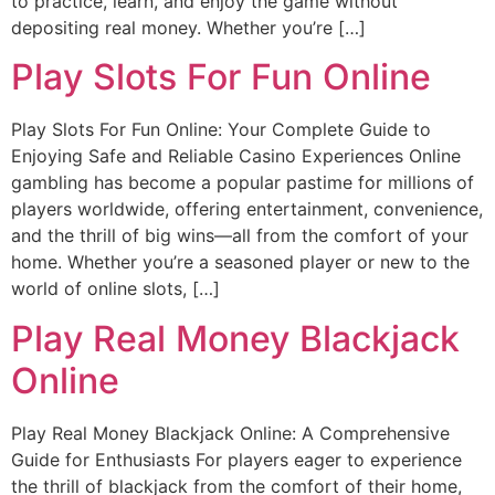
to practice, learn, and enjoy the game without
depositing real money. Whether you’re […]
Play Slots For Fun Online
Play Slots For Fun Online: Your Complete Guide to
Enjoying Safe and Reliable Casino Experiences Online
gambling has become a popular pastime for millions of
players worldwide, offering entertainment, convenience,
and the thrill of big wins—all from the comfort of your
home. Whether you’re a seasoned player or new to the
world of online slots, […]
Play Real Money Blackjack
Online
Play Real Money Blackjack Online: A Comprehensive
Guide for Enthusiasts For players eager to experience
the thrill of blackjack from the comfort of their home,