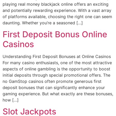
playing real money blackjack online offers an exciting
and potentially rewarding experience. With a vast array
of platforms available, choosing the right one can seem
daunting. Whether you’re a seasoned […]
First Deposit Bonus Online
Casinos
Understanding First Deposit Bonuses at Online Casinos
For many casino enthusiasts, one of the most attractive
aspects of online gambling is the opportunity to boost
initial deposits through special promotional offers. The
no GamStop casinos often promote generous first
deposit bonuses that can significantly enhance your
gaming experience. But what exactly are these bonuses,
how […]
Slot Jackpots