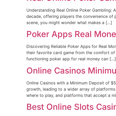
Understanding Real Online Poker Gambling: A
decade, offering players the convenience of p
scene, you might wonder what makes a […]
Poker Apps Real Mon
Discovering Reliable Poker Apps for Real Mone
their favorite card game from the comfort of 
functioning poker app for real money can […]
Online Casinos Minim
Online Casinos with a Minimum Deposit of $5:
growth, leading to a wider array of platforms
where to play, and platforms that accept a 
Best Online Slots Casi