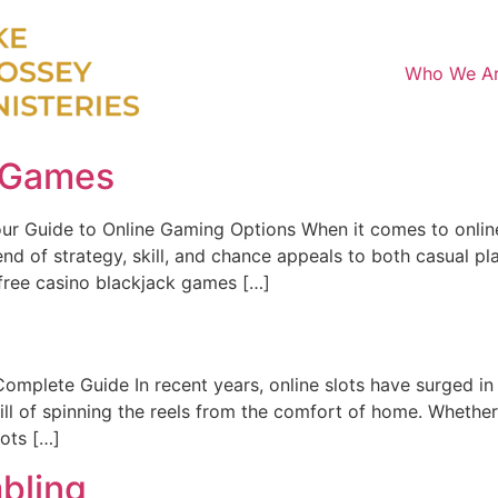
Who We A
k Games
ur Guide to Online Gaming Options When it comes to online
nd of strategy, skill, and chance appeals to both casual 
 free casino blackjack games […]
omplete Guide In recent years, online slots have surged in p
rill of spinning the reels from the comfort of home. Whethe
lots […]
bling