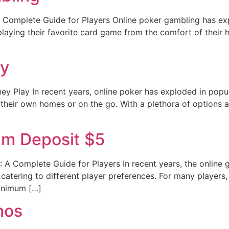
 Complete Guide for Players Online poker gambling has exp
laying their favorite card game from the comfort of their h
ey
y Play In recent years, online poker has exploded in popula
their own homes or on the go. With a plethora of options av
um Deposit $5
 A Complete Guide for Players In recent years, the online 
 catering to different player preferences. For many players,
minimum […]
nos