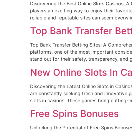
Discovering the Best Online Slots Casinos: A 
players an exciting way to enjoy their favori
reliable and reputable sites can seem overwh
Top Bank Transfer Bett
Top Bank Transfer Betting Sites: A Comprehen
platforms, one of the most important considera
stand out for their safety, transparency, and 
New Online Slots In C
Discovering the Latest Online Slots in Casino
are constantly seeking fresh and innovative 
slots in casinos. These games bring cutting-
Free Spins Bonuses
Unlocking the Potential of Free Spins Bonuse