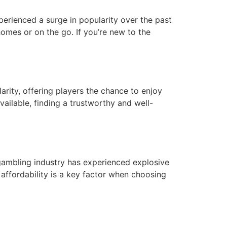
erienced a surge in popularity over the past
omes or on the go. If you’re new to the
rity, offering players the chance to enjoy
ailable, finding a trustworthy and well-
gambling industry has experienced explosive
 affordability is a key factor when choosing