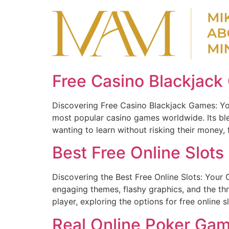
Free Casino Blackjac
Discovering Free Casino Blackjack Games: Yo
most popular casino games worldwide. Its ble
wanting to learn without risking their money,
Best Free Online Slots
Discovering the Best Free Online Slots: Your C
engaging themes, flashy graphics, and the th
player, exploring the options for free online s
Real Online Poker Gam