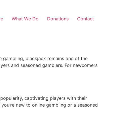
re
What We Do
Donations
Contact
 gambling, blackjack remains one of the
players and seasoned gamblers. For newcomers
opularity, captivating players with their
r you’re new to online gambling or a seasoned