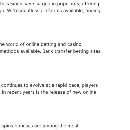
ts casinos have surged in popularity, offering
o. With countless platforms available, finding
he world of online betting and casino
 methods available. Bank transfer betting sites
 continues to evolve at a rapid pace, players
n recent years is the release of new online
ee spins bonuses are among the most