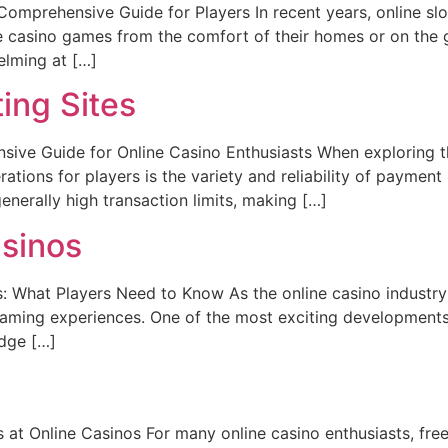
Comprehensive Guide for Players In recent years, online slo
te casino games from the comfort of their homes or on the g
elming at […]
ing Sites
sive Guide for Online Casino Enthusiasts When exploring t
tions for players is the variety and reliability of payment
generally high transaction limits, making […]
asinos
s: What Players Need to Know As the online casino industry
gaming experiences. One of the most exciting developments i
edge […]
s at Online Casinos For many online casino enthusiasts, fr