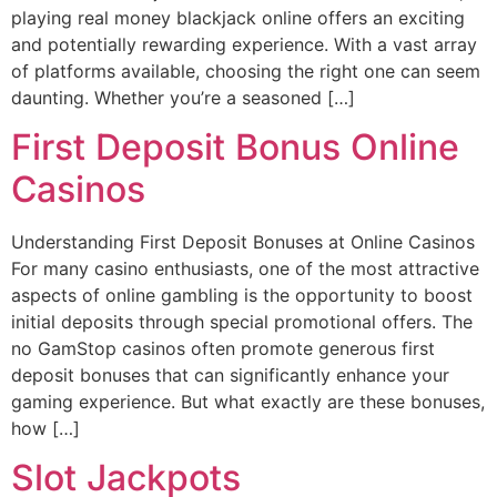
playing real money blackjack online offers an exciting
and potentially rewarding experience. With a vast array
of platforms available, choosing the right one can seem
daunting. Whether you’re a seasoned […]
First Deposit Bonus Online
Casinos
Understanding First Deposit Bonuses at Online Casinos
For many casino enthusiasts, one of the most attractive
aspects of online gambling is the opportunity to boost
initial deposits through special promotional offers. The
no GamStop casinos often promote generous first
deposit bonuses that can significantly enhance your
gaming experience. But what exactly are these bonuses,
how […]
Slot Jackpots