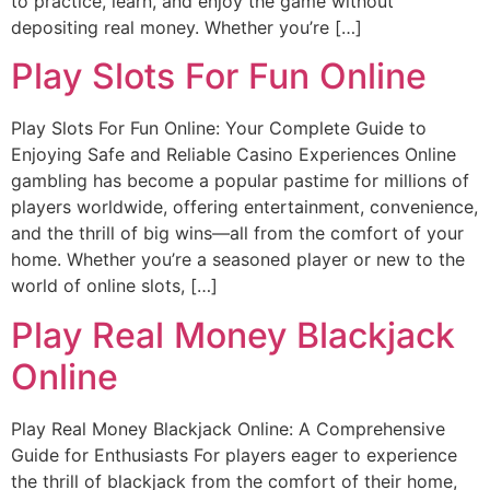
to practice, learn, and enjoy the game without
depositing real money. Whether you’re […]
Play Slots For Fun Online
Play Slots For Fun Online: Your Complete Guide to
Enjoying Safe and Reliable Casino Experiences Online
gambling has become a popular pastime for millions of
players worldwide, offering entertainment, convenience,
and the thrill of big wins—all from the comfort of your
home. Whether you’re a seasoned player or new to the
world of online slots, […]
Play Real Money Blackjack
Online
Play Real Money Blackjack Online: A Comprehensive
Guide for Enthusiasts For players eager to experience
the thrill of blackjack from the comfort of their home,