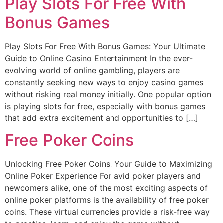
Play Slots For Free With
Bonus Games
Play Slots For Free With Bonus Games: Your Ultimate
Guide to Online Casino Entertainment In the ever-
evolving world of online gambling, players are
constantly seeking new ways to enjoy casino games
without risking real money initially. One popular option
is playing slots for free, especially with bonus games
that add extra excitement and opportunities to […]
Free Poker Coins
Unlocking Free Poker Coins: Your Guide to Maximizing
Online Poker Experience For avid poker players and
newcomers alike, one of the most exciting aspects of
online poker platforms is the availability of free poker
coins. These virtual currencies provide a risk-free way