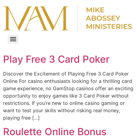
Play Free 3 Card Poker
Discover the Excitement of Playing Free 3 Card Poker
Online For casino enthusiasts looking for a thrilling card
game experience, no GamStop casinos offer an exciting
opportunity to enjoy games like 3 Card Poker without
restrictions. If you’re new to online casino gaming or
want to test your skills without risking real money,
playing free […]
Roulette Online Bonus