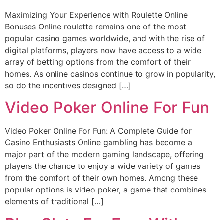
Maximizing Your Experience with Roulette Online
Bonuses Online roulette remains one of the most
popular casino games worldwide, and with the rise of
digital platforms, players now have access to a wide
array of betting options from the comfort of their
homes. As online casinos continue to grow in popularity,
so do the incentives designed […]
Video Poker Online For Fun
Video Poker Online For Fun: A Complete Guide for
Casino Enthusiasts Online gambling has become a
major part of the modern gaming landscape, offering
players the chance to enjoy a wide variety of games
from the comfort of their own homes. Among these
popular options is video poker, a game that combines
elements of traditional […]