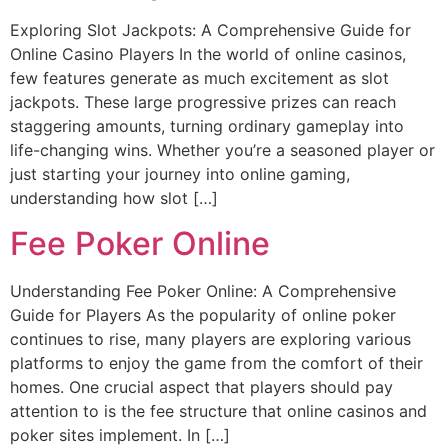
Exploring Slot Jackpots: A Comprehensive Guide for
Online Casino Players In the world of online casinos,
few features generate as much excitement as slot
jackpots. These large progressive prizes can reach
staggering amounts, turning ordinary gameplay into
life-changing wins. Whether you’re a seasoned player or
just starting your journey into online gaming,
understanding how slot […]
Fee Poker Online
Understanding Fee Poker Online: A Comprehensive
Guide for Players As the popularity of online poker
continues to rise, many players are exploring various
platforms to enjoy the game from the comfort of their
homes. One crucial aspect that players should pay
attention to is the fee structure that online casinos and
poker sites implement. In […]