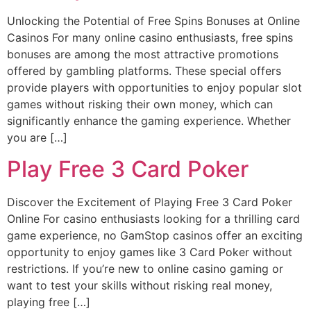
Unlocking the Potential of Free Spins Bonuses at Online
Casinos For many online casino enthusiasts, free spins
bonuses are among the most attractive promotions
offered by gambling platforms. These special offers
provide players with opportunities to enjoy popular slot
games without risking their own money, which can
significantly enhance the gaming experience. Whether
you are […]
Play Free 3 Card Poker
Discover the Excitement of Playing Free 3 Card Poker
Online For casino enthusiasts looking for a thrilling card
game experience, no GamStop casinos offer an exciting
opportunity to enjoy games like 3 Card Poker without
restrictions. If you’re new to online casino gaming or
want to test your skills without risking real money,
playing free […]