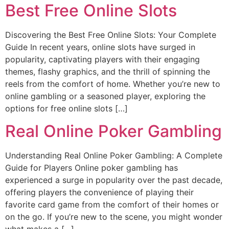
Best Free Online Slots
Discovering the Best Free Online Slots: Your Complete
Guide In recent years, online slots have surged in
popularity, captivating players with their engaging
themes, flashy graphics, and the thrill of spinning the
reels from the comfort of home. Whether you’re new to
online gambling or a seasoned player, exploring the
options for free online slots […]
Real Online Poker Gambling
Understanding Real Online Poker Gambling: A Complete
Guide for Players Online poker gambling has
experienced a surge in popularity over the past decade,
offering players the convenience of playing their
favorite card game from the comfort of their homes or
on the go. If you’re new to the scene, you might wonder