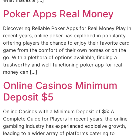
what makes a […]
Poker Apps Real Money
Discovering Reliable Poker Apps for Real Money Play In
recent years, online poker has exploded in popularity,
offering players the chance to enjoy their favorite card
game from the comfort of their own homes or on the
go. With a plethora of options available, finding a
trustworthy and well-functioning poker app for real
money can […]
Online Casinos Minimum
Deposit $5
Online Casinos with a Minimum Deposit of $5: A
Complete Guide for Players In recent years, the online
gambling industry has experienced explosive growth,
leading to a wider array of platforms catering to