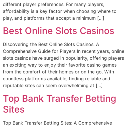
different player preferences. For many players,
affordability is a key factor when choosing where to
play, and platforms that accept a minimum […]
Best Online Slots Casinos
Discovering the Best Online Slots Casinos: A
Comprehensive Guide for Players In recent years, online
slots casinos have surged in popularity, offering players
an exciting way to enjoy their favorite casino games
from the comfort of their homes or on the go. With
countless platforms available, finding reliable and
reputable sites can seem overwhelming at […]
Top Bank Transfer Betting
Sites
Top Bank Transfer Betting Sites: A Comprehensive