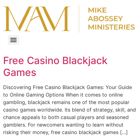
Free Casino Blackjack
Games
Discovering Free Casino Blackjack Games: Your Guide
to Online Gaming Options When it comes to online
gambling, blackjack remains one of the most popular
casino games worldwide. Its blend of strategy, skill, and
chance appeals to both casual players and seasoned
gamblers. For newcomers wanting to learn without
risking their money, free casino blackjack games […]