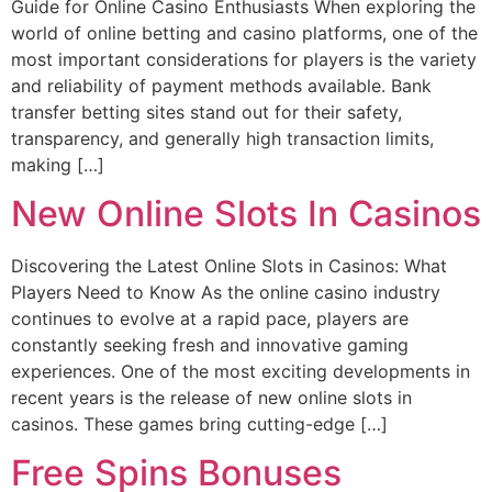
Guide for Online Casino Enthusiasts When exploring the
world of online betting and casino platforms, one of the
most important considerations for players is the variety
and reliability of payment methods available. Bank
transfer betting sites stand out for their safety,
transparency, and generally high transaction limits,
making […]
New Online Slots In Casinos
Discovering the Latest Online Slots in Casinos: What
Players Need to Know As the online casino industry
continues to evolve at a rapid pace, players are
constantly seeking fresh and innovative gaming
experiences. One of the most exciting developments in
recent years is the release of new online slots in
casinos. These games bring cutting-edge […]
Free Spins Bonuses