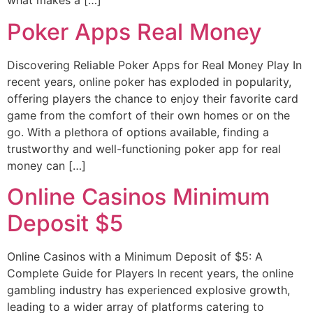
what makes a […]
Poker Apps Real Money
Discovering Reliable Poker Apps for Real Money Play In
recent years, online poker has exploded in popularity,
offering players the chance to enjoy their favorite card
game from the comfort of their own homes or on the
go. With a plethora of options available, finding a
trustworthy and well-functioning poker app for real
money can […]
Online Casinos Minimum
Deposit $5
Online Casinos with a Minimum Deposit of $5: A
Complete Guide for Players In recent years, the online
gambling industry has experienced explosive growth,
leading to a wider array of platforms catering to