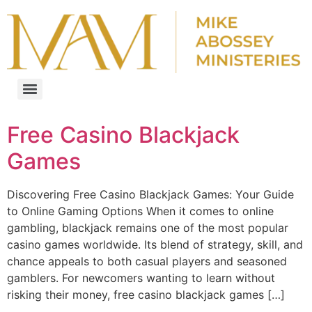
Free Casino Blackjack
Games
Discovering Free Casino Blackjack Games: Your Guide
to Online Gaming Options When it comes to online
gambling, blackjack remains one of the most popular
casino games worldwide. Its blend of strategy, skill, and
chance appeals to both casual players and seasoned
gamblers. For newcomers wanting to learn without
risking their money, free casino blackjack games […]