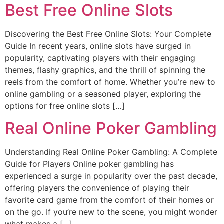
Best Free Online Slots
Discovering the Best Free Online Slots: Your Complete
Guide In recent years, online slots have surged in
popularity, captivating players with their engaging
themes, flashy graphics, and the thrill of spinning the
reels from the comfort of home. Whether you’re new to
online gambling or a seasoned player, exploring the
options for free online slots […]
Real Online Poker Gambling
Understanding Real Online Poker Gambling: A Complete
Guide for Players Online poker gambling has
experienced a surge in popularity over the past decade,
offering players the convenience of playing their
favorite card game from the comfort of their homes or
on the go. If you’re new to the scene, you might wonder