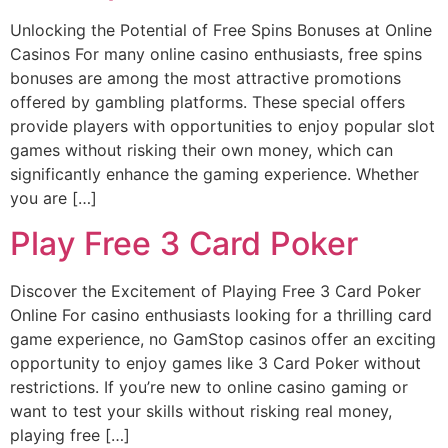
Unlocking the Potential of Free Spins Bonuses at Online
Casinos For many online casino enthusiasts, free spins
bonuses are among the most attractive promotions
offered by gambling platforms. These special offers
provide players with opportunities to enjoy popular slot
games without risking their own money, which can
significantly enhance the gaming experience. Whether
you are […]
Play Free 3 Card Poker
Discover the Excitement of Playing Free 3 Card Poker
Online For casino enthusiasts looking for a thrilling card
game experience, no GamStop casinos offer an exciting
opportunity to enjoy games like 3 Card Poker without
restrictions. If you’re new to online casino gaming or
want to test your skills without risking real money,
playing free […]