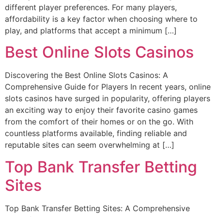
different player preferences. For many players,
affordability is a key factor when choosing where to
play, and platforms that accept a minimum […]
Best Online Slots Casinos
Discovering the Best Online Slots Casinos: A
Comprehensive Guide for Players In recent years, online
slots casinos have surged in popularity, offering players
an exciting way to enjoy their favorite casino games
from the comfort of their homes or on the go. With
countless platforms available, finding reliable and
reputable sites can seem overwhelming at […]
Top Bank Transfer Betting
Sites
Top Bank Transfer Betting Sites: A Comprehensive