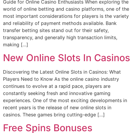
Guide for Online Casino Enthusiasts When exploring the
world of online betting and casino platforms, one of the
most important considerations for players is the variety
and reliability of payment methods available. Bank
transfer betting sites stand out for their safety,
transparency, and generally high transaction limits,
making […]
New Online Slots In Casinos
Discovering the Latest Online Slots in Casinos: What
Players Need to Know As the online casino industry
continues to evolve at a rapid pace, players are
constantly seeking fresh and innovative gaming
experiences. One of the most exciting developments in
recent years is the release of new online slots in
casinos. These games bring cutting-edge […]
Free Spins Bonuses