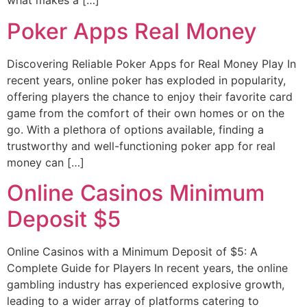
what makes a […]
Poker Apps Real Money
Discovering Reliable Poker Apps for Real Money Play In
recent years, online poker has exploded in popularity,
offering players the chance to enjoy their favorite card
game from the comfort of their own homes or on the
go. With a plethora of options available, finding a
trustworthy and well-functioning poker app for real
money can […]
Online Casinos Minimum
Deposit $5
Online Casinos with a Minimum Deposit of $5: A
Complete Guide for Players In recent years, the online
gambling industry has experienced explosive growth,
leading to a wider array of platforms catering to