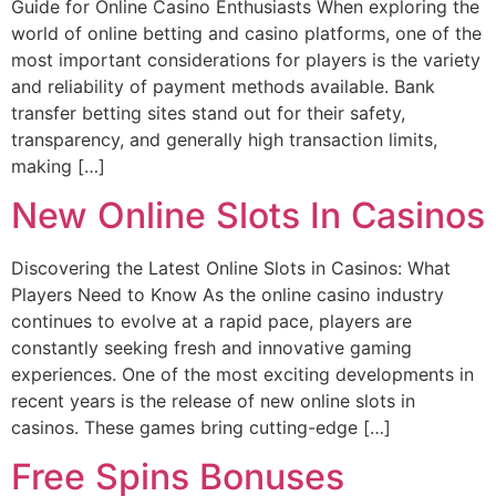
Guide for Online Casino Enthusiasts When exploring the
world of online betting and casino platforms, one of the
most important considerations for players is the variety
and reliability of payment methods available. Bank
transfer betting sites stand out for their safety,
transparency, and generally high transaction limits,
making […]
New Online Slots In Casinos
Discovering the Latest Online Slots in Casinos: What
Players Need to Know As the online casino industry
continues to evolve at a rapid pace, players are
constantly seeking fresh and innovative gaming
experiences. One of the most exciting developments in
recent years is the release of new online slots in
casinos. These games bring cutting-edge […]
Free Spins Bonuses