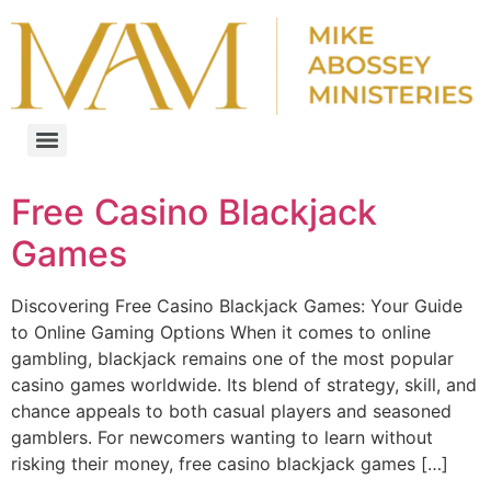
Free Casino Blackjack
Games
Discovering Free Casino Blackjack Games: Your Guide
to Online Gaming Options When it comes to online
gambling, blackjack remains one of the most popular
casino games worldwide. Its blend of strategy, skill, and
chance appeals to both casual players and seasoned
gamblers. For newcomers wanting to learn without
risking their money, free casino blackjack games […]