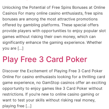
Unlocking the Potential of Free Spins Bonuses at Online
Casinos For many online casino enthusiasts, free spins
bonuses are among the most attractive promotions
offered by gambling platforms. These special offers
provide players with opportunities to enjoy popular slot
games without risking their own money, which can
significantly enhance the gaming experience. Whether
you are […]
Play Free 3 Card Poker
Discover the Excitement of Playing Free 3 Card Poker
Online For casino enthusiasts looking for a thrilling card
game experience, no GamStop casinos offer an exciting
opportunity to enjoy games like 3 Card Poker without
restrictions. If you’re new to online casino gaming or
want to test your skills without risking real money,
playing free […]