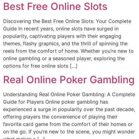
Best Free Online Slots
Discovering the Best Free Online Slots: Your Complete
Guide In recent years, online slots have surged in
popularity, captivating players with their engaging
themes, flashy graphics, and the thrill of spinning the
reels from the comfort of home. Whether you’re new to
online gambling or a seasoned player, exploring the
options for free online slots […]
Real Online Poker Gambling
Understanding Real Online Poker Gambling: A Complete
Guide for Players Online poker gambling has
experienced a surge in popularity over the past decade,
offering players the convenience of playing their
favorite card game from the comfort of their homes or
on the go. If you’re new to the scene, you might wonder