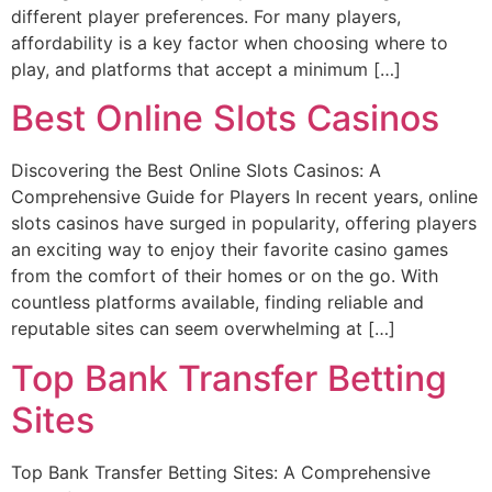
different player preferences. For many players,
affordability is a key factor when choosing where to
play, and platforms that accept a minimum […]
Best Online Slots Casinos
Discovering the Best Online Slots Casinos: A
Comprehensive Guide for Players In recent years, online
slots casinos have surged in popularity, offering players
an exciting way to enjoy their favorite casino games
from the comfort of their homes or on the go. With
countless platforms available, finding reliable and
reputable sites can seem overwhelming at […]
Top Bank Transfer Betting
Sites
Top Bank Transfer Betting Sites: A Comprehensive